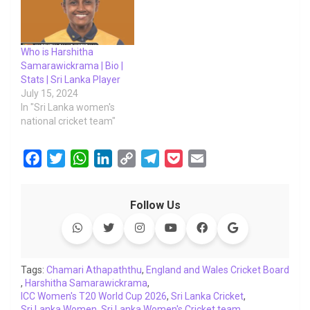
Who is Harshitha
Samarawickrama | Bio |
Stats | Sri Lanka Player
July 15, 2024
In "Sri Lanka women's
national cricket team"
F
T
W
L
C
T
P
E
a
w
h
i
o
e
o
m
c
i
a
n
p
l
c
a
Follow Us
e
t
t
k
y
e
k
i
b
t
s
e
L
g
e
l
o
e
A
d
i
r
t
o
r
p
I
n
a
Tags:
Chamari Athapaththu
,
England and Wales Cricket Board
,
Harshitha Samarawickrama
k
p
n
k
,
m
ICC Women's T20 World Cup 2026
,
Sri Lanka Cricket
,
Sri Lanka Women
,
Sri Lanka Women's Cricket team