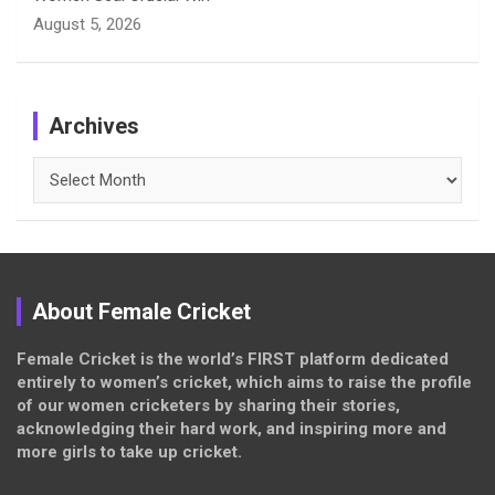
August 5, 2026
Archives
Archives
About Female Cricket
Female Cricket is the world’s FIRST platform dedicated
entirely to women’s cricket, which aims to raise the profile
of our women cricketers by sharing their stories,
acknowledging their hard work, and inspiring more and
more girls to take up cricket.