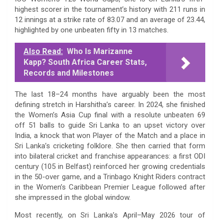
highest scorer in the tournament’s history with 211 runs in
12 innings at a strike rate of 83.07 and an average of 23.44,
highlighted by one unbeaten fifty in 13 matches.
Also Read:
Who Is Marizanne
Kapp? South Africa Career Stats,
Records and Milestones
The last 18–24 months have arguably been the most
defining stretch in Harshitha’s career. In 2024, she finished
the Women’s Asia Cup final with a resolute unbeaten 69
off 51 balls to guide Sri Lanka to an upset victory over
India, a knock that won Player of the Match and a place in
Sri Lanka’s cricketing folklore. She then carried that form
into bilateral cricket and franchise appearances: a first ODI
century (105 in Belfast) reinforced her growing credentials
in the 50-over game, and a Trinbago Knight Riders contract
in the Women’s Caribbean Premier League followed after
she impressed in the global window.
Most recently, on Sri Lanka’s April–May 2026 tour of