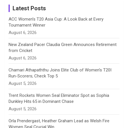
a
Latest Posts
n
ACC Women’s T20 Asia Cup: A Look Back at Every
Tournament Winner
n
August 6, 2026
e
New Zealand Pacer Claudia Green Announces Retirement
from Cricket
l
August 6, 2026
Chamari Athapaththu Joins Elite Club of Women’s T20I
Run-Scorers; Check Top 5
August 5, 2026
Trent Rockets Women Seal Eliminator Spot as Sophia
Dunkley Hits 65 in Dominant Chase
August 5, 2026
Orla Prendergast, Heather Graham Lead as Welsh Fire
Women Seal Crucial Win