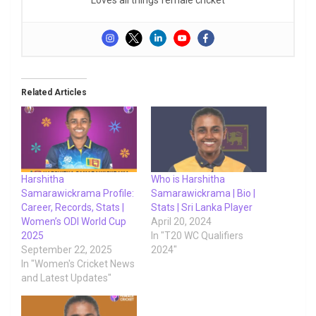
Related Articles
Harshitha
Who is Harshitha
Samarawickrama Profile:
Samarawickrama | Bio |
Career, Records, Stats |
Stats | Sri Lanka Player
Women’s ODI World Cup
April 20, 2024
2025
In "T20 WC Qualifiers
September 22, 2025
2024"
In "Women's Cricket News
and Latest Updates"