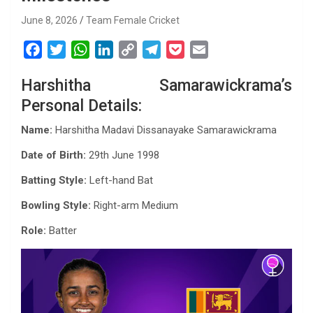
June 8, 2026
Team Female Cricket
F
T
W
L
C
T
P
E
a
w
h
i
o
e
o
m
Harshitha Samarawickrama’s
c
i
a
n
p
l
c
a
Personal Details:
e
t
t
k
y
e
k
i
b
t
s
e
L
g
e
l
Name:
Harshitha Madavi Dissanayake Samarawickrama
o
e
A
d
i
r
t
Date of Birth:
29th June 1998
o
r
p
I
n
a
k
p
n
k
m
Batting Style:
Left-hand Bat
Bowling Style:
Right-arm Medium
Role:
Batter