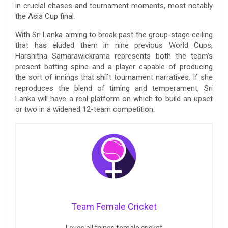
in crucial chases and tournament moments, most notably
the Asia Cup final.
With Sri Lanka aiming to break past the group-stage ceiling
that has eluded them in nine previous World Cups,
Harshitha Samarawickrama represents both the team’s
present batting spine and a player capable of producing
the sort of innings that shift tournament narratives. If she
reproduces the blend of timing and temperament, Sri
Lanka will have a real platform on which to build an upset
or two in a widened 12-team competition.
Team Female Cricket
Loves all things female cricket