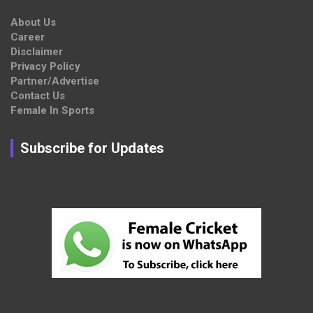
About Us
Career
Disclaimer
Privacy Policy
Partner/Advertise
Contact Us
Female In Sports
Subscribe for Updates