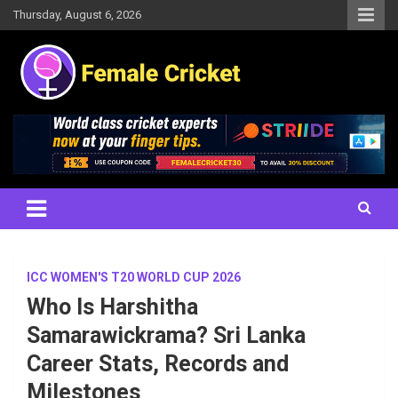
Skip
Thursday, August 6, 2026
to
content
Women's Cricket Live Scores, Match updates, Women's Fixtures,
Female Cricket
Results, News, Articles, Interviews and more
ICC WOMEN'S T20 WORLD CUP 2026
Who Is Harshitha
Samarawickrama? Sri Lanka
Career Stats, Records and
Milestones