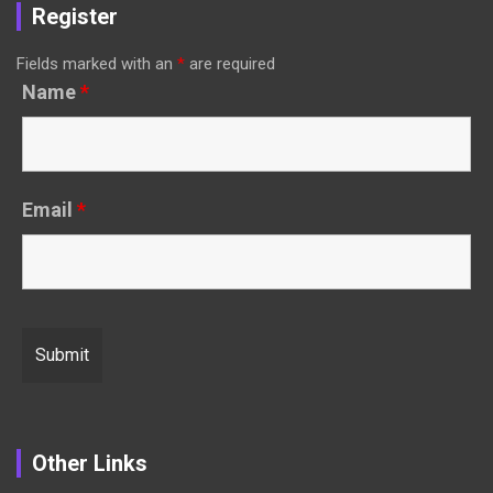
Register
Fields marked with an
*
are required
Name
*
Email
*
Other Links