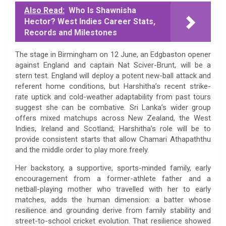
Also Read:
Who Is Shawnisha
Hector? West Indies Career Stats,
Records and Milestones
The stage in Birmingham on 12 June, an Edgbaston opener
against England and captain Nat Sciver-Brunt, will be a
stern test. England will deploy a potent new-ball attack and
referent home conditions, but Harshitha’s recent strike-
rate uptick and cold-weather adaptability from past tours
suggest she can be combative. Sri Lanka’s wider group
offers mixed matchups across New Zealand, the West
Indies, Ireland and Scotland; Harshitha’s role will be to
provide consistent starts that allow Chamari Athapaththu
and the middle order to play more freely.
Her backstory, a supportive, sports-minded family, early
encouragement from a former-athlete father and a
netball-playing mother who travelled with her to early
matches, adds the human dimension: a batter whose
resilience and grounding derive from family stability and
street-to-school cricket evolution. That resilience showed