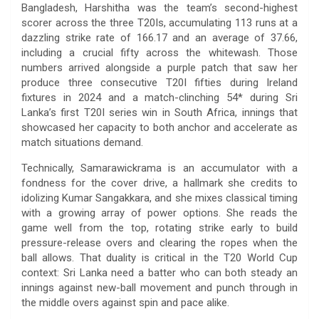
Bangladesh, Harshitha was the team’s second-highest
scorer across the three T20Is, accumulating 113 runs at a
dazzling strike rate of 166.17 and an average of 37.66,
including a crucial fifty across the whitewash. Those
numbers arrived alongside a purple patch that saw her
produce three consecutive T20I fifties during Ireland
fixtures in 2024 and a match-clinching 54* during Sri
Lanka’s first T20I series win in South Africa, innings that
showcased her capacity to both anchor and accelerate as
match situations demand.
Technically, Samarawickrama is an accumulator with a
fondness for the cover drive, a hallmark she credits to
idolizing Kumar Sangakkara, and she mixes classical timing
with a growing array of power options. She reads the
game well from the top, rotating strike early to build
pressure-release overs and clearing the ropes when the
ball allows. That duality is critical in the T20 World Cup
context: Sri Lanka need a batter who can both steady an
innings against new-ball movement and punch through in
the middle overs against spin and pace alike.