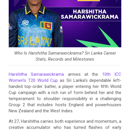
Who Is Harshitha Samarawickrama? Sri Lanka Career
Stats, Records and Milestones
Harshitha Samarawickrama
arrives at the
10th ICC
Women’s T20 World Cup
as Sri Lanka’s dependable left-
handed top-order batter, a player entering her fifth World
Cup campaign with a rich run of form behind her and the
temperament to shoulder responsibility in a challenging
Group 2 that includes hosts England and powerhouses
New Zealand and the West Indies.
At 27, Harshitha carries both experience and momentum, a
creative accumulator who has turned flashes of early