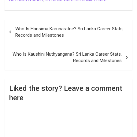
Post
Who Is Hansima Karunaratne? Sri Lanka Career Stats,
navigation
Records and Milestones
Who Is Kaushini Nuthyangana? Sri Lanka Career Stats,
Records and Milestones
Liked the story? Leave a comment
here