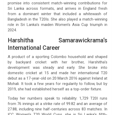
promise into consistent match-winning contributions for
Sri Lanka across formats, and arrives in England fresh
from a dominant winter that included a whitewash of
Bangladesh in the T20Is. She also played a match-winning
role in Sri Lanka’s maiden Women’s Asia Cup triumph in
2024.
Harshitha Samarawickrama’s
International Career
A product of a sporting Colombo household and shaped
by backyard cricket with her brother, Harshitha’s
development was steady and early. She broke into
domestic cricket at 15 and made her international T20
debut as a 17-year-old on 20 March 2016 against Ireland at
Mohali. It took a few years for regularity to follow, but by
2019, she had established herself as a top-order fixture.
Today her numbers speak to reliability: 1,729 T20I runs
from 76 innings at a strike rate of 99.82 and an average of
27.88, including nine half-centuries across 83 matches. In
ICC Women’s T20 World Cups, she is Sri Lanka’s fifth-