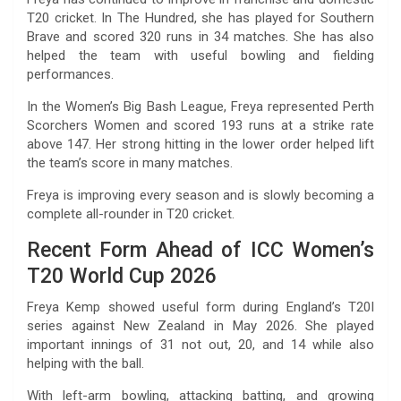
T20 cricket. In The Hundred, she has played for Southern
Brave and scored 320 runs in 34 matches. She has also
helped the team with useful bowling and fielding
performances.
In the Women’s Big Bash League, Freya represented Perth
Scorchers Women and scored 193 runs at a strike rate
above 147. Her strong hitting in the lower order helped lift
the team’s score in many matches.
Freya is improving every season and is slowly becoming a
complete all-rounder in T20 cricket.
Recent Form Ahead of ICC Women’s
T20 World Cup 2026
Freya Kemp showed useful form during England’s T20I
series against New Zealand in May 2026. She played
important innings of 31 not out, 20, and 14 while also
helping with the ball.
With left-arm bowling, attacking batting, and growing