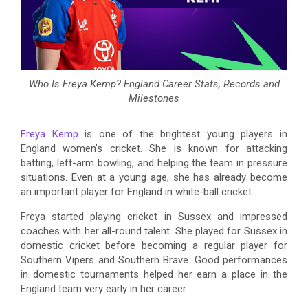
Who Is Freya Kemp? England Career Stats, Records and
Milestones
Freya Kemp
is one of the brightest young players in
England women’s cricket. She is known for attacking
batting, left-arm bowling, and helping the team in pressure
situations. Even at a young age, she has already become
an important player for England in white-ball cricket.
Freya started playing cricket in Sussex and impressed
coaches with her all-round talent. She played for Sussex in
domestic cricket before becoming a regular player for
Southern Vipers and Southern Brave. Good performances
in domestic tournaments helped her earn a place in the
England team very early in her career.