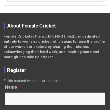
About Female Cricket
Female Cricket is the world’s FIRST platform dedicated
entirely to women’s cricket, which aims to raise the profile
of our women cricketers by sharing their stories,
acknowledging their hard work, and inspiring more and
more girls to take up cricket.
Register
Fields marked with an
*
are required
Name
*