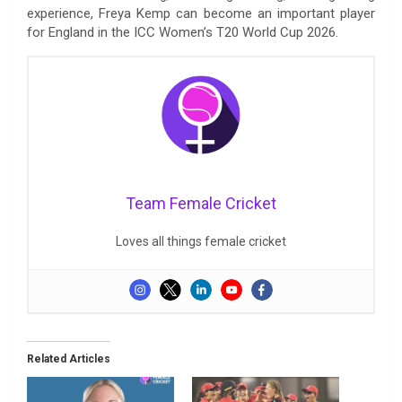
experience, Freya Kemp can become an important player
for England in the ICC Women’s T20 World Cup 2026.
Team Female Cricket
Loves all things female cricket
Related Articles