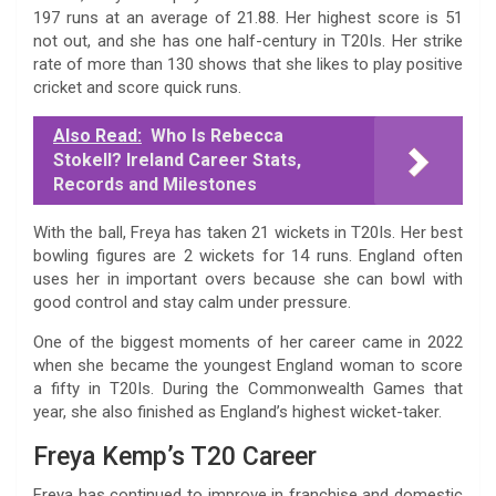
197 runs at an average of 21.88. Her highest score is 51
not out, and she has one half-century in T20Is. Her strike
rate of more than 130 shows that she likes to play positive
cricket and score quick runs.
Also Read:
Who Is Rebecca
Stokell? Ireland Career Stats,
Records and Milestones
With the ball, Freya has taken 21 wickets in T20Is. Her best
bowling figures are 2 wickets for 14 runs. England often
uses her in important overs because she can bowl with
good control and stay calm under pressure.
One of the biggest moments of her career came in 2022
when she became the youngest England woman to score
a fifty in T20Is. During the Commonwealth Games that
year, she also finished as England’s highest wicket-taker.
Freya Kemp’s T20 Career
Freya has continued to improve in franchise and domestic