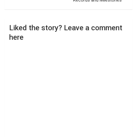
Records and Milestones
Liked the story? Leave a comment
here