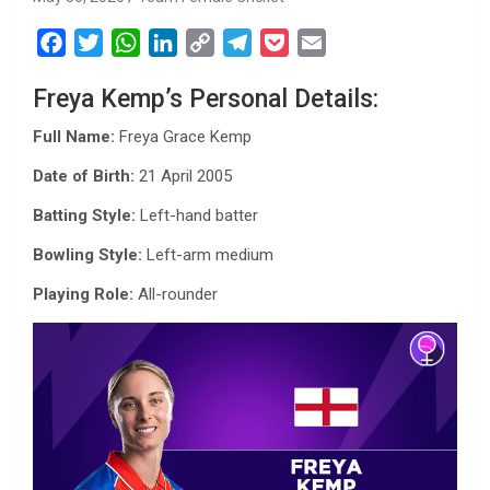
F
T
W
L
C
T
P
E
a
w
h
i
o
e
o
m
Freya Kemp’s Personal Details:
c
i
a
n
p
l
c
a
e
t
t
k
y
e
k
i
Full Name:
Freya Grace Kemp
b
t
s
e
L
g
e
l
Date of Birth:
21 April 2005
o
e
A
d
i
r
t
o
r
p
I
n
a
Batting Style:
Left-hand batter
k
p
n
k
m
Bowling Style:
Left-arm medium
Playing Role:
All-rounder