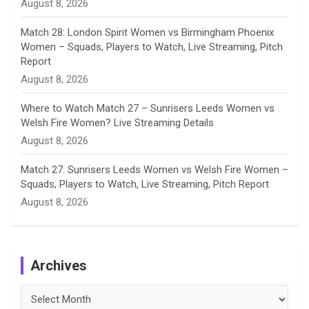
August 8, 2026
Match 28: London Spirit Women vs Birmingham Phoenix
Women – Squads, Players to Watch, Live Streaming, Pitch
Report
August 8, 2026
Where to Watch Match 27 – Sunrisers Leeds Women vs
Welsh Fire Women? Live Streaming Details
August 8, 2026
Match 27: Sunrisers Leeds Women vs Welsh Fire Women –
Squads, Players to Watch, Live Streaming, Pitch Report
August 8, 2026
Archives
Archives