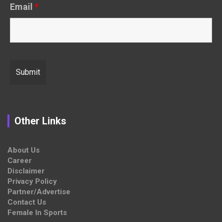
Email
*
Other Links
About Us
Career
Disclaimer
Privacy Policy
Partner/Advertise
Contact Us
Female In Sports