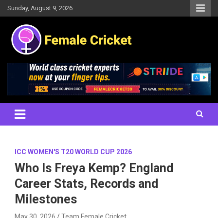
Skip
Sunday, August 9, 2026
to
content
Women's Cricket Live Scores, Match updates, Women's Fixtures,
Female Cricket
Results, News, Articles, Interviews and more
ICC WOMEN'S T20 WORLD CUP 2026
Who Is Freya Kemp? England
Career Stats, Records and
Milestones
May 30, 2026
Team Female Cricket