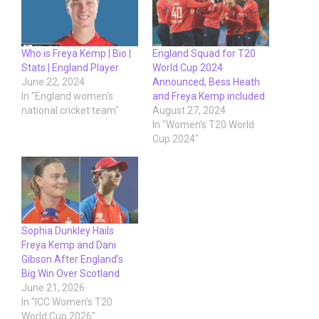
Who is Freya Kemp | Bio |
England Squad for T20
Stats | England Player
World Cup 2024
June 22, 2024
Announced, Bess Heath
In "England women's
and Freya Kemp included
national cricket team"
August 27, 2024
In "Women's T20 World
Cup 2024"
Sophia Dunkley Hails
Freya Kemp and Dani
Gibson After England’s
Big Win Over Scotland
June 21, 2026
In "ICC Women's T20
World Cup 2026"