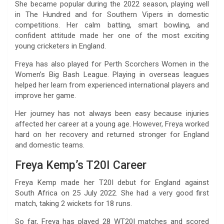
She became popular during the 2022 season, playing well
in The Hundred and for Southern Vipers in domestic
competitions. Her calm batting, smart bowling, and
confident attitude made her one of the most exciting
young cricketers in England.
Freya has also played for Perth Scorchers Women in the
Women’s Big Bash League. Playing in overseas leagues
helped her learn from experienced international players and
improve her game.
Her journey has not always been easy because injuries
affected her career at a young age. However, Freya worked
hard on her recovery and returned stronger for England
and domestic teams.
Freya Kemp’s T20I Career
Freya Kemp made her T20I debut for England against
South Africa on 25 July 2022. She had a very good first
match, taking 2 wickets for 18 runs.
So far, Freya has played 28 WT20I matches and scored