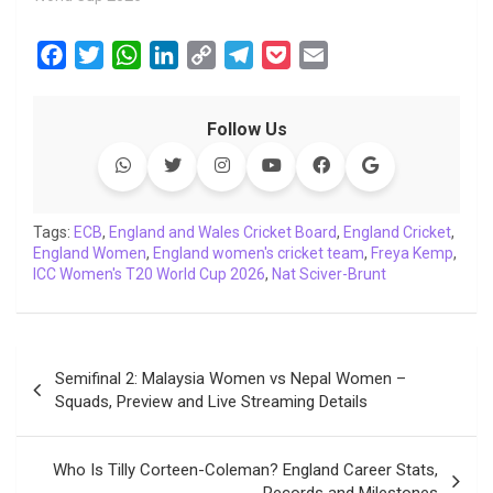
F
T
W
L
C
T
P
E
a
w
h
i
o
e
o
m
c
i
a
n
p
l
c
a
Follow Us
e
t
t
k
y
e
k
i
b
t
s
e
L
g
e
l
o
e
A
d
i
r
t
o
r
p
I
n
a
Tags:
ECB
,
England and Wales Cricket Board
,
England Cricket
,
England Women
k
p
,
England women's cricket team
n
k
m
,
Freya Kemp
,
ICC Women's T20 World Cup 2026
,
Nat Sciver-Brunt
Post
Semifinal 2: Malaysia Women vs Nepal Women –
navigation
Squads, Preview and Live Streaming Details
Who Is Tilly Corteen-Coleman? England Career Stats,