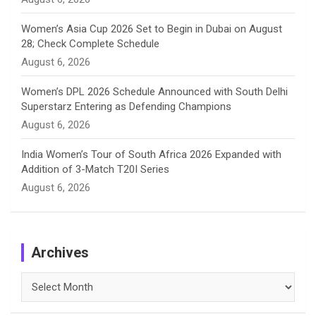
Women’s Asia Cup 2026 Set to Begin in Dubai on August
28; Check Complete Schedule
August 6, 2026
Women’s DPL 2026 Schedule Announced with South Delhi
Superstarz Entering as Defending Champions
August 6, 2026
India Women’s Tour of South Africa 2026 Expanded with
Addition of 3-Match T20I Series
August 6, 2026
Archives
Archives