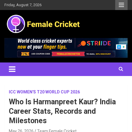
Skip
Friday, August 7, 2026
to
content
Women's Cricket Live Scores, Match updates, Women's Fixtures,
Female Cricket
Results, News, Articles, Interviews and more
ICC WOMEN'S T20 WORLD CUP 2026
Who Is Harmanpreet Kaur? India
Career Stats, Records and
Milestones
May 26, 2026
Team Female Cricket