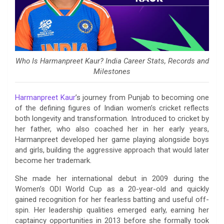
Who Is Harmanpreet Kaur? India Career Stats, Records and
Milestones
Harmanpreet Kaur
’s journey from Punjab to becoming one
of the defining figures of Indian women’s cricket reflects
both longevity and transformation. Introduced to cricket by
her father, who also coached her in her early years,
Harmanpreet developed her game playing alongside boys
and girls, building the aggressive approach that would later
become her trademark.
She made her international debut in 2009 during the
Women’s ODI World Cup as a 20-year-old and quickly
gained recognition for her fearless batting and useful off-
spin. Her leadership qualities emerged early, earning her
captaincy opportunities in 2013 before she formally took