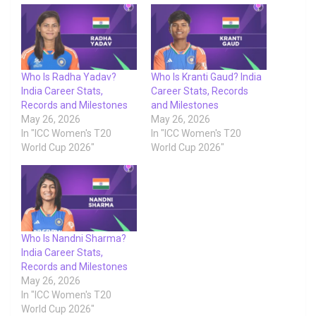
Who Is Radha Yadav?
Who Is Kranti Gaud? India
India Career Stats,
Career Stats, Records
Records and Milestones
and Milestones
May 26, 2026
May 26, 2026
In "ICC Women's T20
In "ICC Women's T20
World Cup 2026"
World Cup 2026"
Who Is Nandni Sharma?
India Career Stats,
Records and Milestones
May 26, 2026
In "ICC Women's T20
World Cup 2026"