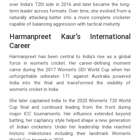
over India’s T20I side in 2016 and later became the long-
term leader across formats. Over time, she evolved from a
naturally attacking batter into a more complete cricketer
capable of balancing aggression with tactical maturity.
Harmanpreet Kaur’s International
Career
Harmanpreet has been central to India’s rise as a global
force in women’s cricket. Her career-defining moment
came during the 2017 Women’s ODI World Cup when her
unforgettable unbeaten 171 against Australia powered
India into the final and transformed the visibility of
women’s cricket in India.
She later captained India to the 2020 Women’s T20 World
Cup final and continued leading from the front during
major ICC tournaments. Her influence extended beyond
batting, her captaincy style helped shape a new generation
of Indian cricketers. Under her leadership India reached
historic milestones including their landmark Women’s
World Cup triumph in 2025.