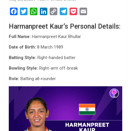
F
T
W
L
C
T
P
E
a
w
h
i
o
e
o
m
Harmanpreet Kaur’s Personal Details:
c
i
a
n
p
l
c
a
e
t
t
k
y
e
k
i
Full Name:
Harmanpreet Kaur Bhullar
b
t
s
e
L
g
e
l
Date of Birth:
8 March 1989
o
e
A
d
i
r
t
o
r
p
I
n
a
Batting Style:
Right-handed batter
k
p
n
k
m
Bowling Style:
Right-arm off-break
Role:
Batting all-rounder