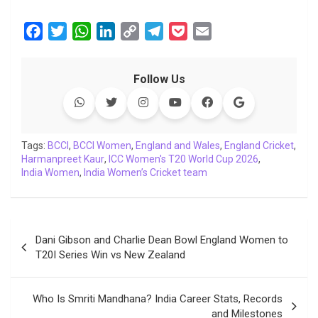
F
T
W
L
C
T
P
E
a
w
h
i
o
e
o
m
c
i
a
n
p
l
c
a
Follow Us
e
t
t
k
y
e
k
i
b
t
s
e
L
g
e
l
o
e
A
d
i
r
t
o
r
p
I
n
a
Tags:
BCCI
,
BCCI Women
,
England and Wales
,
England Cricket
,
Harmanpreet Kaur
k
p
,
ICC Women's T20 World Cup 2026
n
k
m
,
India Women
,
India Women’s Cricket team
Post
Dani Gibson and Charlie Dean Bowl England Women to
navigation
T20I Series Win vs New Zealand
Who Is Smriti Mandhana? India Career Stats, Records
and Milestones