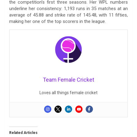
the competition’s first three seasons. Her WPL numbers
underline her consistency: 1,193 runs in 35 matches at an
average of 45.88 and strike rate of 145.48, with 11 fifties,
making her one of the top scorers in the league.
Team Female Cricket
Loves all things female cricket
Related Articles