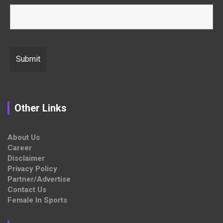
Other Links
About Us
Career
Disclaimer
Privacy Policy
Partner/Advertise
Contact Us
Female In Sports