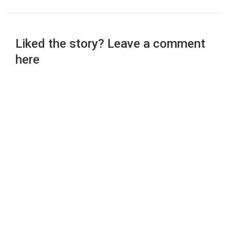
Liked the story? Leave a comment
here