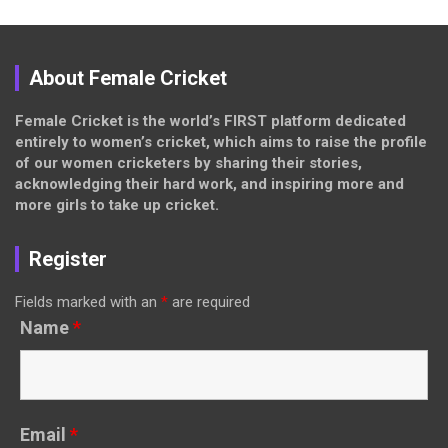
About Female Cricket
Female Cricket is the world’s FIRST platform dedicated
entirely to women’s cricket, which aims to raise the profile
of our women cricketers by sharing their stories,
acknowledging their hard work, and inspiring more and
more girls to take up cricket.
Register
Fields marked with an
*
are required
Name
*
Email
*