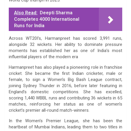
Also Read:
Deepti Sharma
Completes 4000 International
Runs for India
Across WT20I’s, Harmanpreet has scored 3,991 runs,
alongside 32 wickets. Her ability to dominate pressure
moments has established her as one of India’s most
influential players of the modern era
Harmanpreet has also played a pioneering role in franchise
cricket. She became the first Indian cricketer, male or
female, to sign a Women’s Big Bash League contract,
joining Sydney Thunder in 2016, before later featuring in
England’s domestic competitions. She has excelled,
scoring 1,440 WBBL runs and contributing 36 wickets in 65
matches, reinforcing her status as one of women’s
cricket’s premier all-round match-winners.
In the Women’s Premier League, she has been the
heartbeat of Mumbai Indians, leading them to two titles in