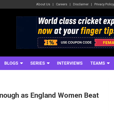
About Us
Careers
Disclaimer
Privacy Policy
BLOGS
SERIES
INTERVIEWS
TEAMS
 Enough as England Women Beat