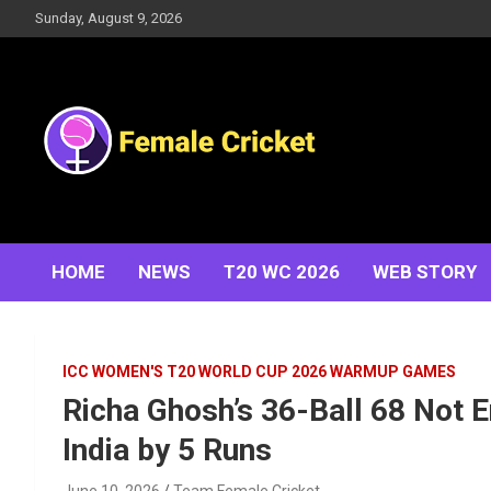
Skip
Sunday, August 9, 2026
to
content
Women's Cricket Live Scores, Match updates, Women's
Female Cricket
Fixtures, Results, News, Articles, Interviews and more
HOME
NEWS
T20 WC 2026
WEB STORY
ICC WOMEN'S T20 WORLD CUP 2026 WARMUP GAMES
Richa Ghosh’s 36-Ball 68 Not
India by 5 Runs