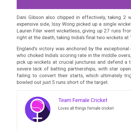
Dani Gibson also chipped in effectively, taking 2
expensive side, Issy Wong picked up a single wick
Lauren Filer went wicketless, giving up 27 runs fr
right at the death, taking India’s final two wickets at 
England’s victory was anchored by the exceptional 
who choked India’s scoring rate in the middle overs
pick up wickets at crucial junctures and defend a ti
severe lack of batting partnerships, with star ope
failing to convert their starts, which ultimately 
bowled out just 5 runs short of the target.
Team Female Cricket
Loves all things female cricket