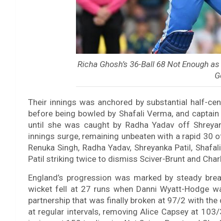
Richa Ghosh’s 36-Ball 68 Not Enough as
G
Their innings was anchored by substantial half-c
before being bowled by Shafali Verma, and captain 
until she was caught by Radha Yadav off Shreyank
innings surge, remaining unbeaten with a rapid 30 o
Renuka Singh, Radha Yadav, Shreyanka Patil, Shafal
Patil striking twice to dismiss Sciver-Brunt and Char
England’s progression was marked by steady break
wicket fell at 27 runs when Danni Wyatt-Hodge wa
partnership that was finally broken at 97/2 with th
at regular intervals, removing Alice Capsey at 103/