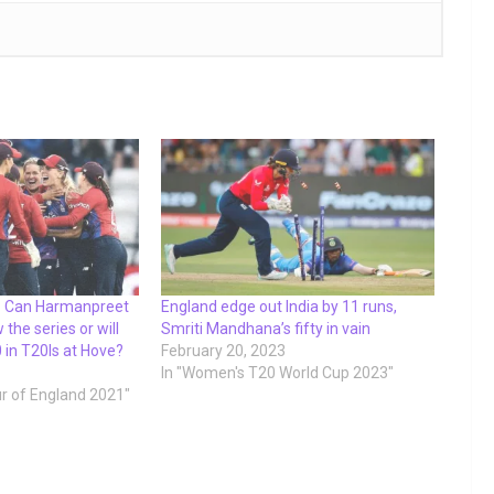
 – Can Harmanpreet
England edge out India by 11 runs,
 the series or will
Smriti Mandhana’s fifty in vain
 in T20Is at Hove?
February 20, 2023
In "Women's T20 World Cup 2023"
ur of England 2021"