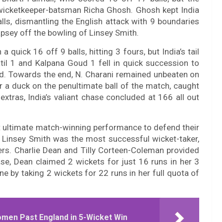
wicketkeeper-batsman Richa Ghosh. Ghosh kept India
balls, dismantling the English attack with 9 boundaries
psey off the bowling of Linsey Smith.
quick 16 off 9 balls, hitting 3 fours, but India’s tail
il 1 and Kalpana Goud 1 fell in quick succession to
d. Towards the end, N. Charani remained unbeaten on
r a duck on the penultimate ball of the match, caught
xtras, India’s valiant chase concluded at 166 all out
t ultimate match-winning performance to defend their
 Linsey Smith was the most successful wicket-taker,
ers. Charlie Dean and Tilly Corteen-Coleman provided
ase, Dean claimed 2 wickets for just 16 runs in her 3
e by taking 2 wickets for 22 runs in her full quota of
omen Past England in 5-Wicket Win