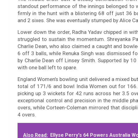
standout performance of the innings belonged to 
firmly in the hunt with a blistering 68 off just 36 
and 2 sixes. She was eventually stumped by Alice Ca
Lower down the order, Radha Yadav chipped in with a 
struggled to sustain the momentum. Shreyanka Pat
Charlie Dean, who also claimed a caught and bowle
6 off 3 balls, while Renuka Singh was dismissed fo
by Charlie Dean off Linsey Smith. Supported by 10 e
with one ball left to spare.
England Women’s bowling unit delivered a mixed bu
total of 171/6 and bowl India Women out for 166.
picking up 3 wickets for 42 runs across her 3.5 ov
exceptional control and precision in the middle ph
overs, while Corteen-Coleman mirrored that disciplin
4 overs.
Also Read:
Ellyse Perry's 64 Powers Australia W