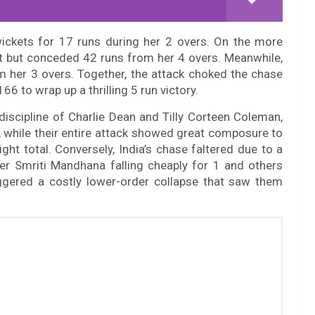
 wickets for 17 runs during her 2 overs. On the more
et but conceded 42 runs from her 4 overs. Meanwhile,
om her 3 overs. Together, the attack choked the chase
166 to wrap up a thrilling 5 run victory.
discipline of Charlie Dean and Tilly Corteen Coleman,
, while their entire attack showed great composure to
ght total. Conversely, India’s chase faltered due to a
ner Smriti Mandhana falling cheaply for 1 and others
triggered a costly lower-order collapse that saw them