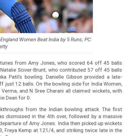
 England Women Beat India by 5 Runs; PC:
etty
enturies from Amy Jones, who scored 64 off 45 balls
Natalie Sciver-Brunt, who contributed 57 off 45 balls
a Patil’s bowling. Danielle Gibson provided a late-
ff just 12 balls. On the bowling side for India Women,
i Verma, and N Sree Charani all claimed wickets, with
lie Dean for 0.
throughs from the Indian bowling attack. The first
s dismissed in the 4th over, followed by a massive
e departure of Amy Jones. India then picked up wickets
3, Freya Kemp at 121/4, and striking twice late in the