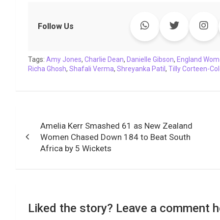
c
i
a
n
p
l
c
a
e
t
t
k
y
e
k
i
Follow Us
b
t
s
e
L
g
e
l
o
e
A
d
i
r
t
Tags:
o
Amy Jones
r
p
,
Charlie Dean
I
n
,
a
Danielle Gibson
,
England Wom
Richa Ghosh
,
Shafali Verma
,
Shreyanka Patil
,
Tilly Corteen-C
k
p
n
k
m
Post
Amelia Kerr Smashed 61 as New Zealand
navigation
Women Chased Down 184 to Beat South
Africa by 5 Wickets
Liked the story? Leave a comment h