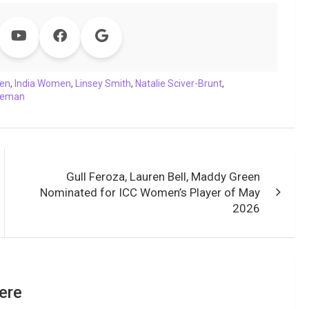
en
,
India Women
,
Linsey Smith
,
Natalie Sciver-Brunt
,
oleman
Gull Feroza, Lauren Bell, Maddy Green
Nominated for ICC Women’s Player of May
2026
ere