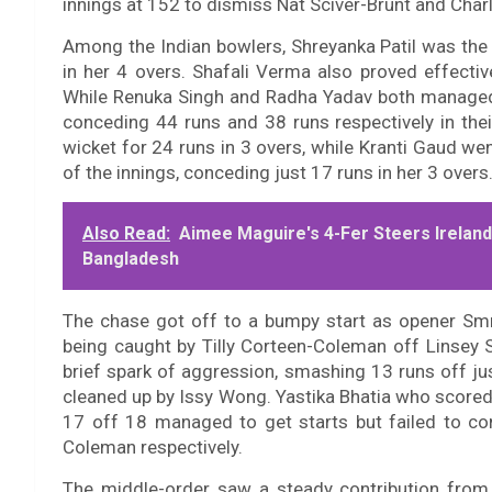
innings at 152 to dismiss Nat Sciver-Brunt and Charl
Among the Indian bowlers, Shreyanka Patil was the 
in her 4 overs. Shafali Verma also proved effectiv
While Renuka Singh and Radha Yadav both managed 
conceding 44 runs and 38 runs respectively in their
wicket for 24 runs in 3 overs, while Kranti Gaud we
of the innings, conceding just 17 runs in her 3 overs
Also Read:
Aimee Maguire's 4-Fer Steers Irelan
Bangladesh
The chase got off to a bumpy start as opener Smr
being caught by Tilly Corteen-Coleman off Linsey S
brief spark of aggression, smashing 13 runs off jus
cleaned up by Issy Wong. Yastika Bhatia who score
17 off 18 managed to get starts but failed to con
Coleman respectively.
The middle-order saw a steady contribution from 