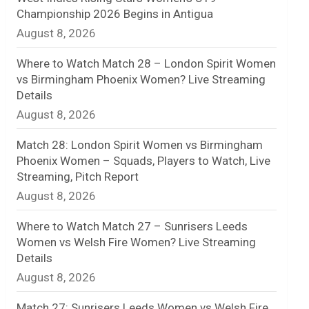
Championship 2026 Begins in Antigua
n
August 8, 2026
e
Where to Watch Match 28 – London Spirit Women
l
vs Birmingham Phoenix Women? Live Streaming
Details
August 8, 2026
Match 28: London Spirit Women vs Birmingham
Phoenix Women – Squads, Players to Watch, Live
Streaming, Pitch Report
August 8, 2026
Where to Watch Match 27 – Sunrisers Leeds
Women vs Welsh Fire Women? Live Streaming
Details
August 8, 2026
Match 27: Sunrisers Leeds Women vs Welsh Fire