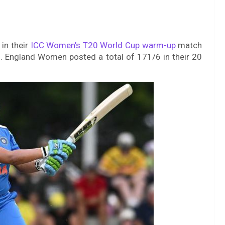
 in their
ICC Women’s T20 World Cup warm-up
match
. England Women posted a total of 171/6 in their 20