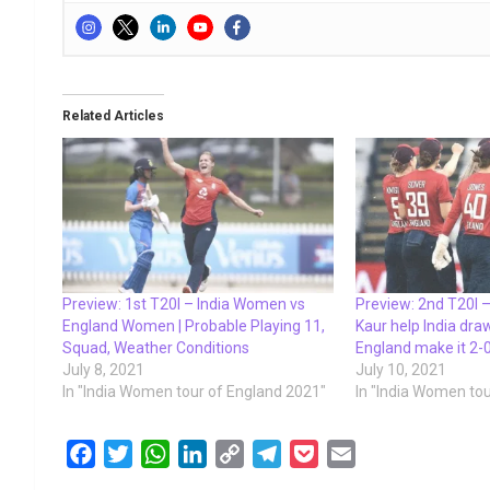
Related Articles
Preview: 1st T20I – India Women vs
Preview: 2nd T20I
England Women | Probable Playing 11,
Kaur help India draw
Squad, Weather Conditions
England make it 2-0
July 8, 2021
July 10, 2021
In "India Women tour of England 2021"
In "India Women to
F
T
W
L
C
T
P
E
a
w
h
i
o
e
o
m