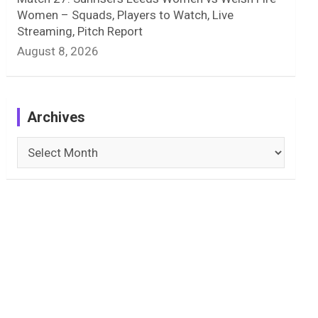
Women – Squads, Players to Watch, Live
Streaming, Pitch Report
August 8, 2026
Archives
Archives