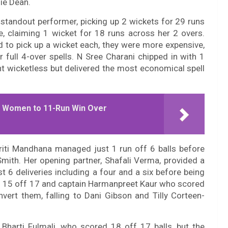
ie Dean.
standout performer, picking up 2 wickets for 29 runs
e, claiming 1 wicket for 18 runs across her 2 overs.
to pick up a wicket each, they were more expensive,
 full 4-over spells. N Sree Charani chipped in with 1
nt wicketless but delivered the most economical spell
.
d Women to 11-Run Win Over
iti Mandhana managed just 1 run off 6 balls before
mith. Her opening partner, Shafali Verma, provided a
t 6 deliveries including a four and a six before being
d 15 off 17 and captain Harmanpreet Kaur who scored
vert them, falling to Dani Gibson and Tilly Corteen-
Bharti Fulmali, who scored 18 off 17 balls, but the