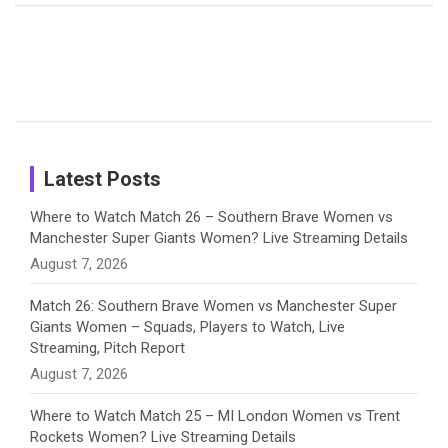
Field
Fans with
Show Off
o
d
g
d
b
Moments
Candid
Stunning
Most
List of 10
Husband-
o
s
r
I
e
from the UK
Photos on
Travel Kits
Popular
Brother-
Wife Pair in
Tour
Shreyanka
Female
Sister pair
Cricket
k
a
n
C
Patil’s
Cricketers
in Cricket
Birthday
on
m
h
Instagram
a
Latest Posts
n
Where to Watch Match 26 – Southern Brave Women vs
Manchester Super Giants Women? Live Streaming Details
n
August 7, 2026
e
Match 26: Southern Brave Women vs Manchester Super
Giants Women – Squads, Players to Watch, Live
l
Streaming, Pitch Report
August 7, 2026
Where to Watch Match 25 – MI London Women vs Trent
Rockets Women? Live Streaming Details