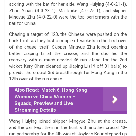
scoring with the bat for her side. Wang Huiying (4-0-21-1),
Zhao Yihan (4-0-23-1), Ma Ruike (4-0-25-1), and skipper
Mingyue Zhu (4-0-22-0) were the top performers with the
ball for China.
Chasing a target of 120, the Chinese were pushed on the
back foot, as they lost a couple of wickets in the first over
of the chase itself. Skipper Mingyue Zhu joined opening
batter Jiaping Li at the crease, and the duo led the
recovery with a much-needed 46-run stand for the 2nd
wicket. Kary Chan cleaned up Jiaping Li (19 off 31 balls) to
provide the crucial 3rd breakthrough for Hong Kong in the
12th over of the run chase.
Also Read:
Match 6: Hong Kong
Women vs China Women –
Squads, Preview and Live
Streaming Details
Wang Huiying joined skipper Mingyue Zhu at the crease,
and the pair kept them in the hunt with another crucial 40-
run partnership for the 4th wicket. Joyleen Kaur stepped up