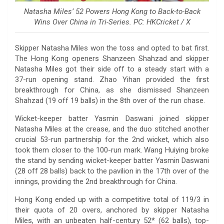
Natasha Miles’ 52 Powers Hong Kong to Back-to-Back
Wins Over China in Tri-Series. PC: HKCricket / X
Skipper Natasha Miles won the toss and opted to bat first.
The Hong Kong openers Shanzeen Shahzad and skipper
Natasha Miles got their side off to a steady start with a
37-run opening stand. Zhao Yihan provided the first
breakthrough for China, as she dismissed Shanzeen
Shahzad (19 off 19 balls) in the 8th over of the run chase.
Wicket-keeper batter Yasmin Daswani joined skipper
Natasha Miles at the crease, and the duo stitched another
crucial 53-run partnership for the 2nd wicket, which also
took them closer to the 100-run mark. Wang Huiying broke
the stand by sending wicket-keeper batter Yasmin Daswani
(28 off 28 balls) back to the pavilion in the 17th over of the
innings, providing the 2nd breakthrough for China.
Hong Kong ended up with a competitive total of 119/3 in
their quota of 20 overs, anchored by skipper Natasha
Miles, with an unbeaten half-century 52* (62 balls), top-