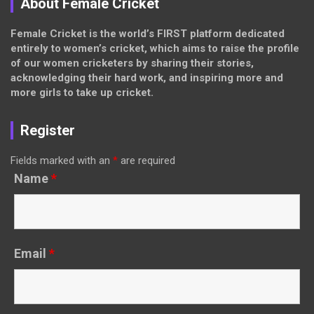
About Female Cricket
Female Cricket is the world’s FIRST platform dedicated
entirely to women’s cricket, which aims to raise the profile
of our women cricketers by sharing their stories,
acknowledging their hard work, and inspiring more and
more girls to take up cricket.
Register
Fields marked with an
*
are required
Name
*
Email
*