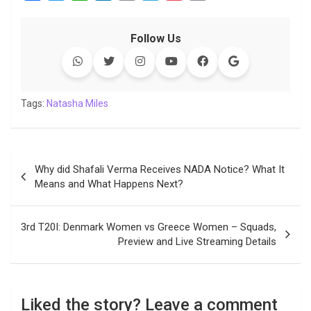
a
w
h
i
o
e
o
m
c
i
a
n
p
l
c
a
Follow Us
e
t
t
k
y
e
k
i
b
t
s
e
L
g
e
l
o
e
A
d
i
r
t
o
r
p
I
n
a
Tags:
Natasha Miles
k
p
n
k
m
Post
Why did Shafali Verma Receives NADA Notice? What It
navigation
Means and What Happens Next?
3rd T20I: Denmark Women vs Greece Women – Squads,
Preview and Live Streaming Details
Liked the story? Leave a comment