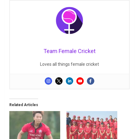
Team Female Cricket
Loves all things female cricket
Related Articles