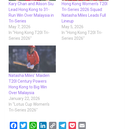
Kary Chan and Alison Siu
Hong Kong Women’s T20I
Lead Hong Kong to 31-
Tri-Series 2026 Squad:
Run Win Over Malaysia in
Natasha Miles Leads Full
Tri-Series
Lineup
May 7, 2026
May 5, 2026
In "Hong Kong T20I Tri-
In "Hong Kong T20I Tri-
Series 2026"
Series 2026"
Natasha Miles’ Maiden
T20I Century Powers
Hong Kong to Big Win
Over Malaysia
January 22, 2026
In "Lotus Cup Women's
Tri-Series 2026"
F
T
W
L
C
T
P
E