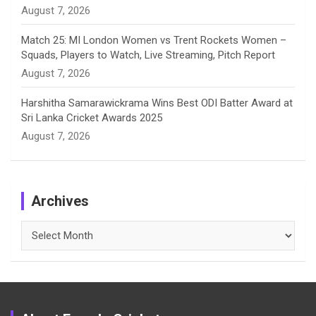
August 7, 2026
Match 25: MI London Women vs Trent Rockets Women –
Squads, Players to Watch, Live Streaming, Pitch Report
August 7, 2026
Harshitha Samarawickrama Wins Best ODI Batter Award at
Sri Lanka Cricket Awards 2025
August 7, 2026
Archives
Archives