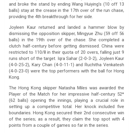
and broke the stand by ending Wang Huiying’s (10 off 13
balls) stay at the crease in the 17th over of the run chase,
providing the 4th breakthrough for her side.
Joyleen Kaur returned and landed a hammer blow by
dismissing the opposition skipper, Mingyue Zhu (59 off 56
balls) in the 19th over of the chase. She completed a
clutch half-century before getting dismissed. China were
restricted to 110/8 in their quota of 20 overs, falling just 9
runs short of the target. Iqra Sahar (2-0-3-2), Joyleen Kaur
(4-0-25-2), Kary Chan (4-0-11-1) and Ruchitha Venkatesh
(4-0-23-0) were the top performers with the ball for Hong
Kong.
The Hong Kong skipper Natasha Miles was awarded the
Player of the Match for her impressive half-century 52*
(62 balls) opening the innings, playing a crucial role in
setting up a competitive total. Her knock included five
boundaries. Hong Kong secured their 2nd consecutive win
of the series; as a result, they claim the top spot with 4
points from a couple of games so far in the series.