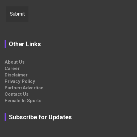
Other Links
About Us
Career
Disclaimer
Privacy Policy
Partner/Advertise
Contact Us
Female In Sports
Subscribe for Updates