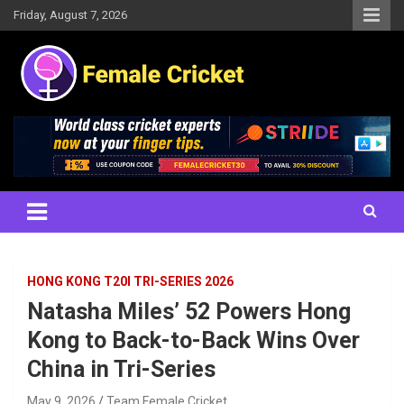
Skip
Friday, August 7, 2026
to
content
Women's Cricket Live Scores, Match updates, Women's Fixtures,
Female Cricket
Results, News, Articles, Interviews and more
HONG KONG T20I TRI-SERIES 2026
Natasha Miles’ 52 Powers Hong
Kong to Back-to-Back Wins Over
China in Tri-Series
May 9, 2026
Team Female Cricket