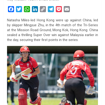
F
T
W
L
C
T
P
E
a
w
h
i
o
e
o
m
Natasha Miles-led Hong Kong were up against China, led
c
i
a
n
p
l
c
a
by skipper Mingyue Zhu, in the 4th match of the Tri-Series
e
t
t
k
y
e
k
i
at the Mission Road Ground, Mong Kok, Hong Kong. China
b
t
s
e
L
g
e
l
sealed a thrilling Super Over win against Malaysia earlier in
o
e
A
d
i
r
t
the day, securing their first points in the series.
o
r
p
I
n
a
k
p
n
k
m