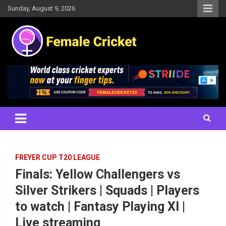
Skip
Sunday, August 9, 2026
to
content
Women's Cricket Live Scores, Match updates, Women's Fixtures,
Female Cricket
Results, News, Articles, Interviews and more
FREYER CUP T20 LEAGUE
Finals: Yellow Challengers vs
Silver Strikers | Squads | Players
to watch | Fantasy Playing XI |
Live streaming