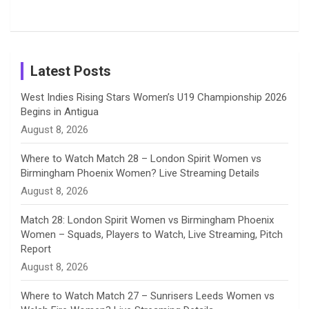
Tour
Shreyanka
Female
Sister pair
Cricket
k
a
n
C
Patil’s
Cricketers
in Cricket
Birthday
on
m
h
Instagram
a
Latest Posts
n
West Indies Rising Stars Women’s U19 Championship 2026
Begins in Antigua
n
August 8, 2026
e
Where to Watch Match 28 – London Spirit Women vs
Birmingham Phoenix Women? Live Streaming Details
l
August 8, 2026
Match 28: London Spirit Women vs Birmingham Phoenix
Women – Squads, Players to Watch, Live Streaming, Pitch
Report
August 8, 2026
Where to Watch Match 27 – Sunrisers Leeds Women vs