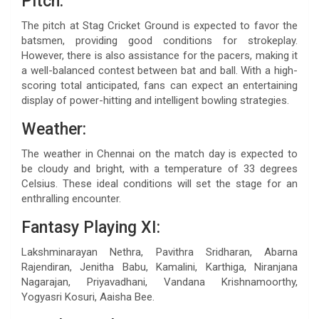
Pitch:
The pitch at Stag Cricket Ground is expected to favor the
batsmen, providing good conditions for strokeplay.
However, there is also assistance for the pacers, making it
a well-balanced contest between bat and ball. With a high-
scoring total anticipated, fans can expect an entertaining
display of power-hitting and intelligent bowling strategies.
Weather:
The weather in Chennai on the match day is expected to
be cloudy and bright, with a temperature of 33 degrees
Celsius. These ideal conditions will set the stage for an
enthralling encounter.
Fantasy Playing XI:
Lakshminarayan Nethra, Pavithra Sridharan, Abarna
Rajendiran, Jenitha Babu, Kamalini, Karthiga, Niranjana
Nagarajan, Priyavadhani, Vandana Krishnamoorthy,
Yogyasri Kosuri, Aaisha Bee.