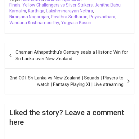
Finals: Yellow Challengers vs Silver Strikers
k
p
n
k
m
,
Jenitha Babu
,
Kamalini
,
Karthiga
,
Lakshminarayan Nethra
,
Niranjana Nagarajan
,
Pavithra Sridharan
,
Priyavadhani
,
Vandana Krishnamoorthy
,
Yogyasri Kosuri
Post
Chamari Athapaththu’s Century seals a Historic Win for
navigation
Sri Lanka over New Zealand
2nd ODI: Sri Lanka vs New Zealand | Squads | Players to
watch | Fantasy Playing XI | Live streaming
Liked the story? Leave a comment
here