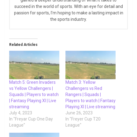
succeed in the world of sports. With an eye for detail and
passion for sports, I’m hoping to make a lasting impact in
the sports industry.
Related Articles
Match 5: Green Invaders
Match 3: Yellow
vs Yellow Challengers |
Challengers vs Red
Squads | Players to watch
Rangers | Squads |
| Fantasy Playing XI | Live
Players to watch | Fantasy
streaming
Playing XI | Live streaming
July 4, 2023
June 26, 2023
In "Freyar Cup One Day
In "Freyer Cup T20
League"
League"