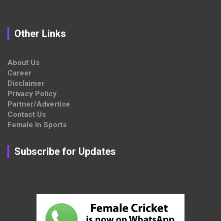
Other Links
About Us
Career
Disclaimer
Privacy Policy
Partner/Advertise
Contact Us
Female In Sports
Subscribe for Updates