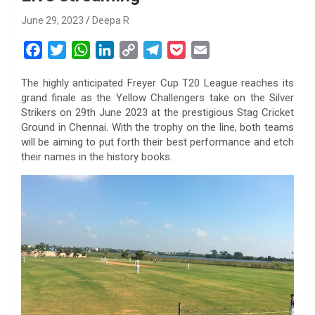
June 29, 2023
Deepa R
F
T
W
L
C
T
P
E
a
w
h
i
o
e
o
m
The highly anticipated Freyer Cup T20 League reaches its
c
i
a
n
p
l
c
a
grand finale as the Yellow Challengers take on the Silver
e
t
t
k
y
e
k
i
Strikers on 29th June 2023 at the prestigious Stag Cricket
b
t
s
e
L
g
e
l
Ground in Chennai. With the trophy on the line, both teams
o
e
A
d
i
r
t
will be aiming to put forth their best performance and etch
their names in the history books.
o
r
p
I
n
a
k
p
n
k
m