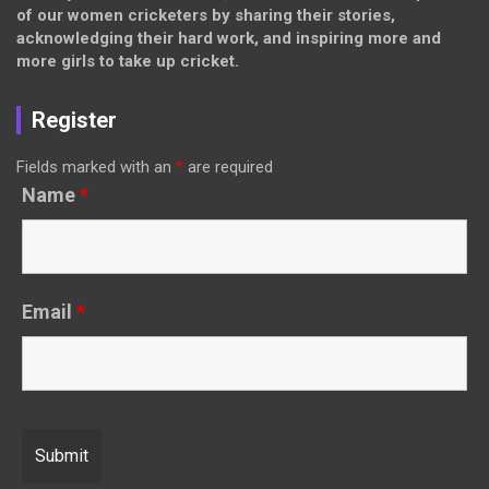
of our women cricketers by sharing their stories,
acknowledging their hard work, and inspiring more and
more girls to take up cricket.
Register
Fields marked with an
*
are required
Name
*
Email
*