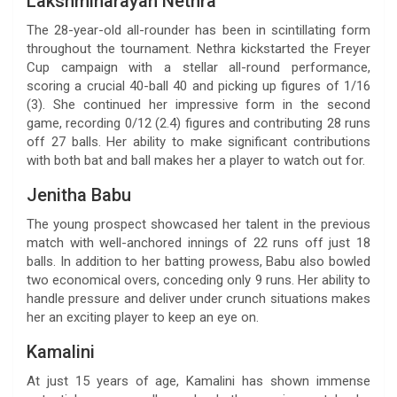
Lakshminarayan Nethra
The 28-year-old all-rounder has been in scintillating form
throughout the tournament. Nethra kickstarted the Freyer
Cup campaign with a stellar all-round performance,
scoring a crucial 40-ball 40 and picking up figures of 1/16
(3). She continued her impressive form in the second
game, recording 0/12 (2.4) figures and contributing 28 runs
off 27 balls. Her ability to make significant contributions
with both bat and ball makes her a player to watch out for.
Jenitha Babu
The young prospect showcased her talent in the previous
match with well-anchored innings of 22 runs off just 18
balls. In addition to her batting prowess, Babu also bowled
two economical overs, conceding only 9 runs. Her ability to
handle pressure and deliver under crunch situations makes
her an exciting player to keep an eye on.
Kamalini
At just 15 years of age, Kamalini has shown immense