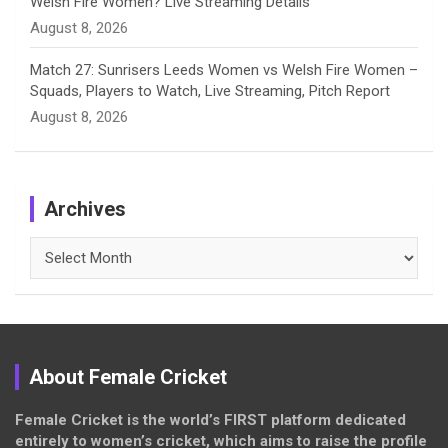
Welsh Fire Women? Live Streaming Details
August 8, 2026
Match 27: Sunrisers Leeds Women vs Welsh Fire Women –
Squads, Players to Watch, Live Streaming, Pitch Report
August 8, 2026
Archives
Archives
About Female Cricket
Female Cricket is the world’s FIRST platform dedicated
entirely to women’s cricket, which aims to raise the profile