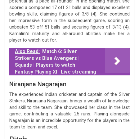
potential as a pace all-rounder. In the opening match, she
scored a composed 17 off 21 balls and displayed excellent
bowling skills, claiming figures of 3/8 (4). She continued
her impressive form in the subsequent game, scoring an
unbeaten 53 off 51 balls and securing figures of 3/13 (4).
Kamalini’s maturity and all-around abilities make her a
player to watch out for.
Also Read:
Match 6: Silver
Strikers vs Blue Avengers |
Squads | Players to watch |
Fantasy Playing XI | Live streaming
Niranjana Nagarajan
The experienced Indian cricketer and captain of the Silver
Strikers, Niranjana Nagarajan, brings a wealth of knowledge
and skill to the team. She showcased her class in the last
game, contributing a valuable 25 runs. Playing alongside
Nagarajan is an incredible opportunity for the players in the
team to learn and excel.