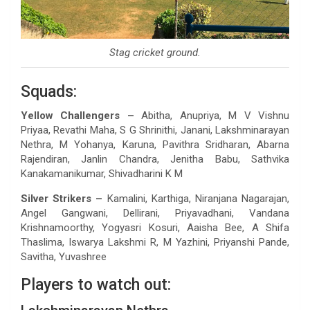
Stag cricket ground.
Squads:
Yellow Challengers –
Abitha, Anupriya, M V Vishnu
Priyaa, Revathi Maha, S G Shrinithi, Janani, Lakshminarayan
Nethra, M Yohanya, Karuna, Pavithra Sridharan, Abarna
Rajendiran, Janlin Chandra, Jenitha Babu, Sathvika
Kanakamanikumar, Shivadharini K M
Silver Strikers –
Kamalini, Karthiga, Niranjana Nagarajan,
Angel Gangwani, Dellirani, Priyavadhani, Vandana
Krishnamoorthy, Yogyasri Kosuri, Aaisha Bee, A Shifa
Thaslima, Iswarya Lakshmi R, M Yazhini, Priyanshi Pande,
Savitha, Yuvashree
Players to watch out: