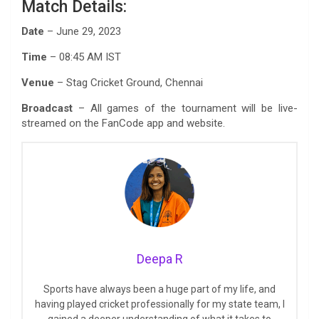
Match Details:
Date
– June 29, 2023
Time
– 08:45 AM IST
Venue
– Stag Cricket Ground, Chennai
Broadcast
– All games of the tournament will be live-
streamed on the FanCode app and website.
Deepa R
Sports have always been a huge part of my life, and
having played cricket professionally for my state team, I
gained a deeper understanding of what it takes to