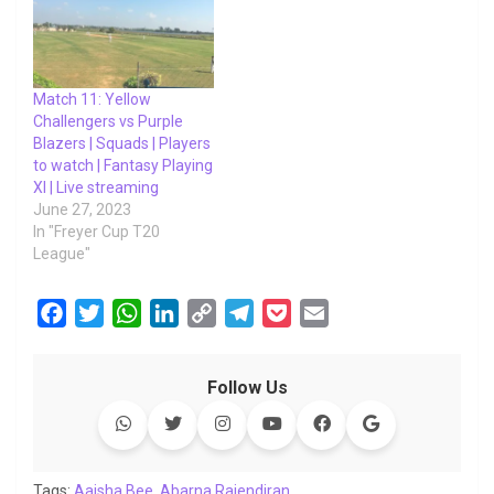
Match 11: Yellow
Challengers vs Purple
Blazers | Squads | Players
to watch | Fantasy Playing
XI | Live streaming
June 27, 2023
In "Freyer Cup T20
League"
F
T
W
L
C
T
P
E
a
w
h
i
o
e
o
m
c
i
a
n
p
l
c
a
Follow Us
e
t
t
k
y
e
k
i
b
t
s
e
L
g
e
l
o
e
A
d
i
r
t
o
r
p
I
n
a
Tags:
Aaisha Bee
,
Abarna Rajendiran
,