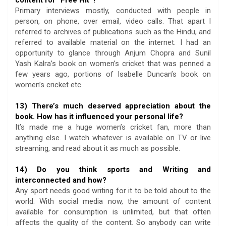
Primary interviews mostly, conducted with people in
person, on phone, over email, video calls. That apart I
referred to archives of publications such as the Hindu, and
referred to available material on the internet. I had an
opportunity to glance through Anjum Chopra and Sunil
Yash Kalra’s book on women’s cricket that was penned a
few years ago, portions of Isabelle Duncan’s book on
women’s cricket etc.
13) There’s much deserved appreciation about the
book. How has it influenced your personal life?
It’s made me a huge women’s cricket fan, more than
anything else. I watch whatever is available on TV or live
streaming, and read about it as much as possible.
14) Do you think sports and Writing and
interconnected and how?
Any sport needs good writing for it to be told about to the
world. With social media now, the amount of content
available for consumption is unlimited, but that often
affects the quality of the content. So anybody can write