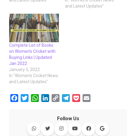
and Latest Updates"
In "Women's Cricket News
and Latest Updates"
Complete List of Books
on Women’s Cricket with
Buying Links | Updated
Jan 2022
January 5, 2022
In "Women's Cricket News
and Latest Updates"
F
T
W
L
C
T
P
E
a
w
h
i
o
e
o
m
c
i
a
n
p
l
c
a
Follow Us
e
t
t
k
y
e
k
i
b
t
s
e
L
g
e
l