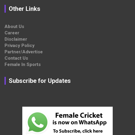
Other Links
About Us
Career
Disclaimer
Privacy Policy
Partner/Advertise
Contact Us
Female In Sports
Subscribe for Updates