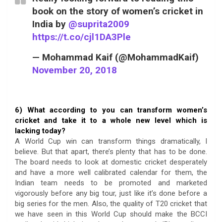
book on the story of women’s cricket in
India by
@suprita2009
https://t.co/cjl1DA3Ple
— Mohammad Kaif (@MohammadKaif)
November 20, 2018
6) What according to you can transform women’s
cricket and take it to a whole new level which is
lacking today?
A World Cup win can transform things dramatically, I
believe. But that apart, there’s plenty that has to be done.
The board needs to look at domestic cricket desperately
and have a more well calibrated calendar for them, the
Indian team needs to be promoted and marketed
vigorously before any big tour, just like it’s done before a
big series for the men. Also, the quality of T20 cricket that
we have seen in this World Cup should make the BCCI