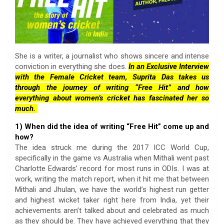
She is a writer, a journalist who shows sincere and intense
conviction in everything she does.
In an Exclusive Interview
with the Female Cricket team, Suprita Das takes us
through the journey of writing “Free Hit” and how
everything about women’s cricket has fascinated her so
much.
1) When did the idea of writing “Free Hit” come up and
how?
The idea struck me during the 2017 ICC World Cup,
specifically in the game vs Australia when Mithali went past
Charlotte Edwards’ record for most runs in ODIs. I was at
work, writing the match report, when it hit me that between
Mithali and Jhulan, we have the world’s highest run getter
and highest wicket taker right here from India, yet their
achievements aren’t talked about and celebrated as much
as they should be. They have achieved everything that they