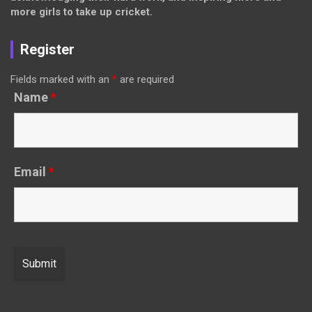
more girls to take up cricket.
Register
Fields marked with an
*
are required
Name
*
Email
*