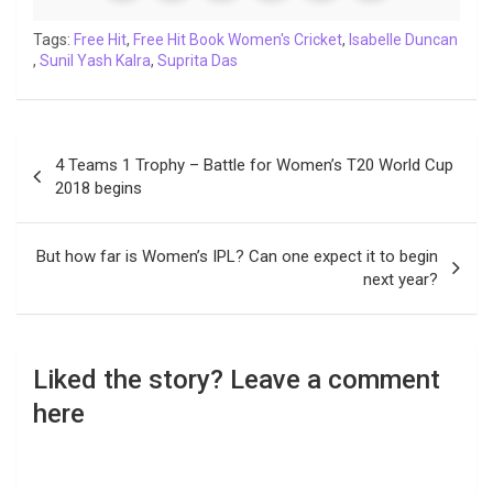
o
e
A
d
i
r
t
o
r
p
I
n
a
Tags:
Free Hit
,
Free Hit Book Women's Cricket
,
Isabelle Duncan
,
Sunil Yash Kalra
k
p
,
Suprita Das
n
k
m
Post
4 Teams 1 Trophy – Battle for Women’s T20 World Cup
navigation
2018 begins
But how far is Women’s IPL? Can one expect it to begin
next year?
Liked the story? Leave a comment
here