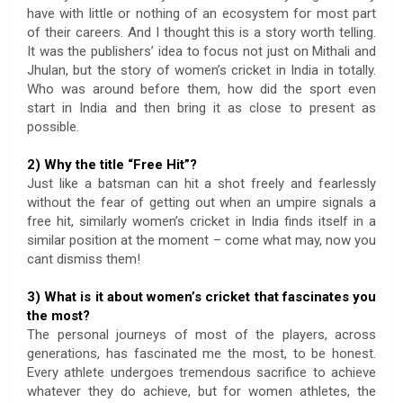
have with little or nothing of an ecosystem for most part
of their careers. And I thought this is a story worth telling.
It was the publishers’ idea to focus not just on Mithali and
Jhulan, but the story of women’s cricket in India in totally.
Who was around before them, how did the sport even
start in India and then bring it as close to present as
possible.
2) Why the title “Free Hit”?
Just like a batsman can hit a shot freely and fearlessly
without the fear of getting out when an umpire signals a
free hit, similarly women’s cricket in India finds itself in a
similar position at the moment – come what may, now you
cant dismiss them!
3) What is it about women’s cricket that fascinates you
the most?
The personal journeys of most of the players, across
generations, has fascinated me the most, to be honest.
Every athlete undergoes tremendous sacrifice to achieve
whatever they do achieve, but for women athletes, the