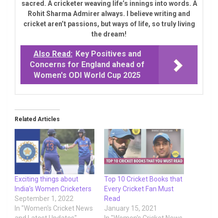
sacred. A cricketer weaving life’s innings into words. A
Rohit Sharma Admirer always. I believe writing and
cricket aren’t passions, but ways of life, so truly living
the dream!
Also Read:
Key Positives and
Concerns for England ahead of
Women's ODI World Cup 2025
Related Articles
Exciting things about
Top 10 Cricket Books that
India’s Women Cricketers
Every Cricket Fan Must
September 1, 2022
Read
In "Women's Cricket News
January 15, 2021