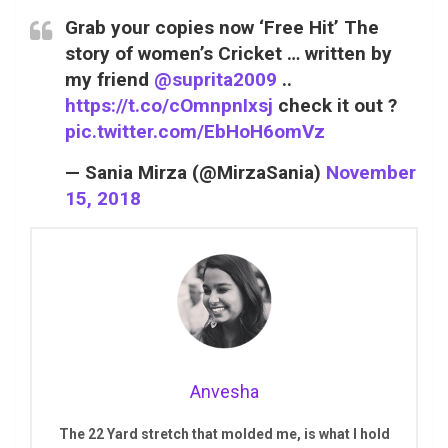
Grab your copies now ‘Free Hit’ The
story of women’s Cricket … written by
my friend
@suprita2009
..
https://t.co/cOmnpnIxsj
check it out ?
pic.twitter.com/EbHoH6omVz
— Sania Mirza (@MirzaSania)
November
15, 2018
Anvesha
The 22 Yard stretch that molded me, is what I hold