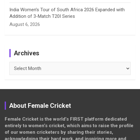
India Women’s Tour of South Africa 2026 Expanded with
Addition of 3-Match T20I Series
August 6, 2026
Archives
Archives
About Female Cricket
Female Cricket is the world’s FIRST platform dedicated
entirely to women’s cricket, which aims to raise the profile
of our women cricketers by sharing their stories,
acknowledging their hard work, and inspiring more and