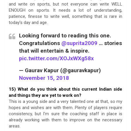
and write on sports, but not everyone can write WELL
ENOUGH on sports. It needs a lot of understanding,
patience, finesse to write well, something that is rare in
today’s day and age.
Looking forward to reading this one.
Congratulations
@suprita2009
… stories
that will entertain & inspire.
pic.twitter.com/XOJxWXg58x
— Gaurav Kapur (@gauravkapur)
November 15, 2018
15) What do you think about this current Indian side
and things they are yet to work on?
This is a young side and a very talented one at that, so my
hopes and wishes are with them. Plenty of players require
consistency, but I’m sure the coaching staff in place is
already working with them to improve on the necessary
areas.