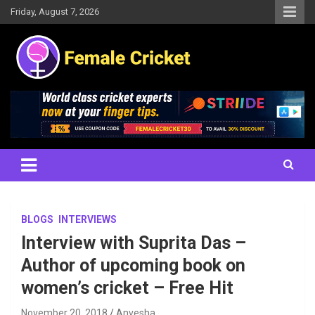
Skip
Friday, August 7, 2026
to
content
Women's Cricket Live Scores, Match updates, Women's Fixtures,
Female Cricket
Results, News, Articles, Interviews and more
BLOGS
INTERVIEWS
Interview with Suprita Das –
Author of upcoming book on
women’s cricket – Free Hit
November 20, 2018
Anvesha