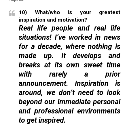
10) What/who is your greatest
inspiration and motivation?
Real life people and real life
situations! I’ve worked in news
for a decade, where nothing is
made up. It develops and
breaks at its own sweet time
with rarely a prior
announcement. Inspiration is
around, we don’t need to look
beyond our immediate personal
and professional environments
to get inspired.