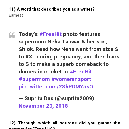
11) A word that describes you as a writer?
Earnest
Today’s
#FreeHit
photo features
supermom Neha Tanwar & her son,
Shlok. Read how Neha went from size S
to XXL during pregnancy, and then back
to S to make a superb comeback to
domestic cricket in
#FreeHit
#supermom
#womeninsport
pic.twitter.com/2ShPDMY5sO
— Suprita Das (@suprita2009)
November 20, 2018
12) Through which all sources did you gather the
content for “Free Hit”?