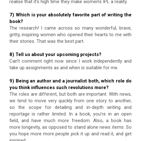
realise that it’s high time they make women’s IPL a reality.
7) Which is your absolutely favorite part of writing the
book?
The research! I came across so many wonderful, brave,
gritty, inspiring women who opened their hearts to me with
their stories. That was the best part.
8) Tell us about your upcoming projects?
Can’t comment right now since I work independently and
take up assignments as and when is suitable for me.
9) Being an author and a journalist both, which role do
you think influences such revolutions more?
The roles are different, but both are important. With news,
we tend to move very quickly from one story to another,
so the scope for detailing and in-depth writing and
reportage is rather limited. In a book, you’re in an open
field, and have much more freedom. Also, a book has
more longevity, as opposed to stand alone news items. So
you hope more more people pick it up and read it, and get
inspired.