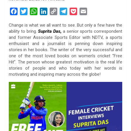
F
T
W
L
C
T
P
E
a
w
h
i
o
e
o
m
Change is what we all want to see. But only a few have the
c
i
a
n
p
l
c
a
ability to bring.
Suprita Das
,
a senior sports correspondent
e
t
t
k
y
e
k
i
and former Associate Sports Editor with NDTV, a sports
b
t
s
e
L
g
e
l
enthusiast and a journalist is penning down inspiring
o
e
A
d
i
r
t
stories in her books. The writer of the very successful and
one of the most loved books on women’s cricket “Free
o
r
p
I
n
a
Hit”. The person whose greatest motivation is the real life
k
p
n
k
m
stories of people and who today with her words is
motivating and inspiring many across the globe!