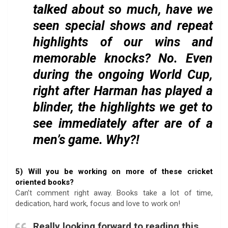
talked about so much, have we
seen special shows and repeat
highlights of our wins and
memorable knocks? No. Even
during the ongoing World Cup,
right after Harman has played a
blinder, the highlights we get to
see immediately after are of a
men’s game. Why?!
5) Will you be working on more of these cricket
oriented books?
Can’t comment right away. Books take a lot of time,
dedication, hard work, focus and love to work on!
Really looking forward to reading this