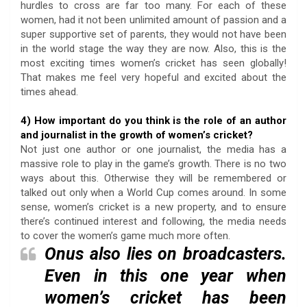
hurdles to cross are far too many. For each of these
women, had it not been unlimited amount of passion and a
super supportive set of parents, they would not have been
in the world stage the way they are now. Also, this is the
most exciting times women’s cricket has seen globally!
That makes me feel very hopeful and excited about the
times ahead.
4) How important do you think is the role of an author
and journalist in the growth of women’s cricket?
Not just one author or one journalist, the media has a
massive role to play in the game’s growth. There is no two
ways about this. Otherwise they will be remembered or
talked out only when a World Cup comes around. In some
sense, women’s cricket is a new property, and to ensure
there’s continued interest and following, the media needs
to cover the women’s game much more often.
Onus also lies on broadcasters.
Even in this one year when
women’s cricket has been