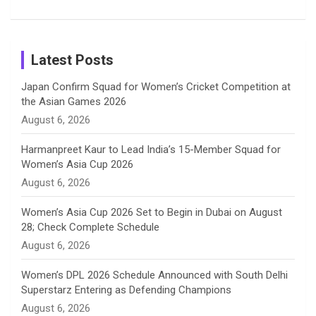
Patil’s
Cricketers
in Cricket
Birthday
on
m
h
Instagram
a
Latest Posts
n
Japan Confirm Squad for Women’s Cricket Competition at
the Asian Games 2026
n
August 6, 2026
e
Harmanpreet Kaur to Lead India’s 15-Member Squad for
Women’s Asia Cup 2026
l
August 6, 2026
Women’s Asia Cup 2026 Set to Begin in Dubai on August
28; Check Complete Schedule
August 6, 2026
Women’s DPL 2026 Schedule Announced with South Delhi
Superstarz Entering as Defending Champions
August 6, 2026