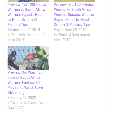
Preview: 1st T20I – India
Preview: 3rd T20I – India
Women vs South Africa
Women vs South Africa
Women, Squads, Head-
Women, Squads, Weather
to-Head, Dream-XI
Report, Head-to-Head,
Fantasy Tips
Dream-XI Fantasy Tips
September 22, 2019
September 29, 2019
In "South Africa tour of
In "South Africa tour of
India 2019"
India 2019"
Preview: 3rd Warm Up –
India vs South Africa
Women | Fantasy XI |
Players to Watch | Live
Streaming
February 26, 2022
In "Women's Cricket World
Cup 2022"