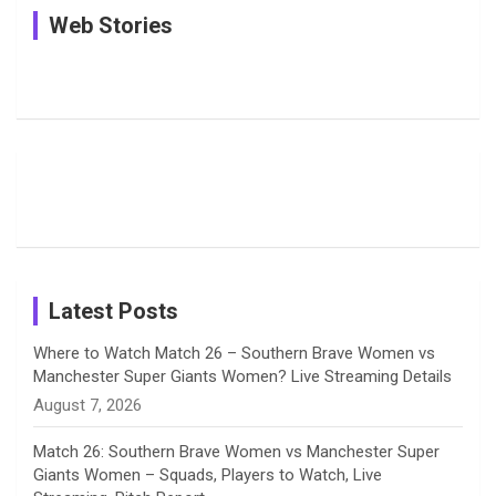
See
In Pictures:
In Pictures:
Web Stories
e
e
t
k
T
Pictures:
Jemimah
Manchester
Harleen
Rodrigues
Super
b
a
a
e
u
Deol’s Off-
Delights
Giants
Field
Fans with
Show Off
o
d
g
d
b
Moments
Candid
Stunning
Most
List of 10
Husband-
o
s
r
I
e
from the UK
Photos on
Travel Kits
Popular
Brother-
Wife Pair in
Tour
Shreyanka
Female
Sister pair
Cricket
k
a
n
C
Patil’s
Cricketers
in Cricket
Birthday
on
m
h
Instagram
a
Latest Posts
n
Where to Watch Match 26 – Southern Brave Women vs
Manchester Super Giants Women? Live Streaming Details
n
August 7, 2026
e
Match 26: Southern Brave Women vs Manchester Super
Giants Women – Squads, Players to Watch, Live
l