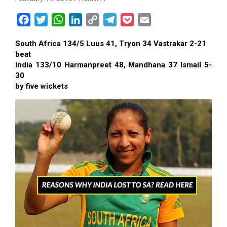
F
T
W
L
C
T
P
E
a
w
h
i
o
e
o
m
South Africa 134/5 Luus 41, Tryon 34 Vastrakar 2-21
c
i
a
n
p
l
c
a
beat
e
t
t
k
y
e
k
i
India 133/10 Harmanpreet 48, Mandhana 37 Ismail 5-
b
t
s
e
L
g
e
l
30
o
e
A
d
i
r
t
by five wickets
o
r
p
I
n
a
k
p
n
k
m