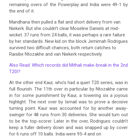
remaining overs of the Powerplay and India were 49-1 by
the end of it.
Mandhana then pulled a flat and short delivery from van
Niekerk. But she couldn’t clear Moseline Daniels at mid-
wicket. 37 runs from 24 balls, it was perhaps a rare failure
by her standards. New kid on the block Jemimah Rodrigues
survived two difficult chances, both return catches to
Raisibe Ntozakhe and van Niekerk respectively.
Also Read: Which records did Mithali make-break in the 2nd
T20I?
At the other end Kaur, who’s had a quiet T20 series, was in
full flourish. The 11th over in particular by Ntozakhe came
in for some punishment by Kaur, a towering six a joyous
highlight. The next over by Ismail was to prove a decisive
turning point. Kaur was accounted for by another away-
swinger for 48 runs from 30 deliveries. She would turn out
to be the top-scorer. Later in the over, Rodrigues couldn’t
keep a fuller delivery down and was snapped up by cover
for 6 runs off 10 balls. India were 95-4 and on