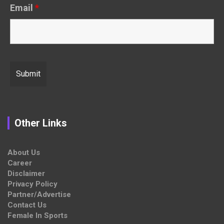
Email
*
Other Links
About Us
Career
Disclaimer
Privacy Policy
Partner/Advertise
Contact Us
Female In Sports