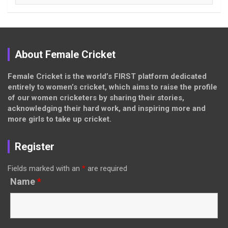
About Female Cricket
Female Cricket is the world’s FIRST platform dedicated
entirely to women’s cricket, which aims to raise the profile
of our women cricketers by sharing their stories,
acknowledging their hard work, and inspiring more and
more girls to take up cricket.
Register
Fields marked with an
*
are required
Name
*