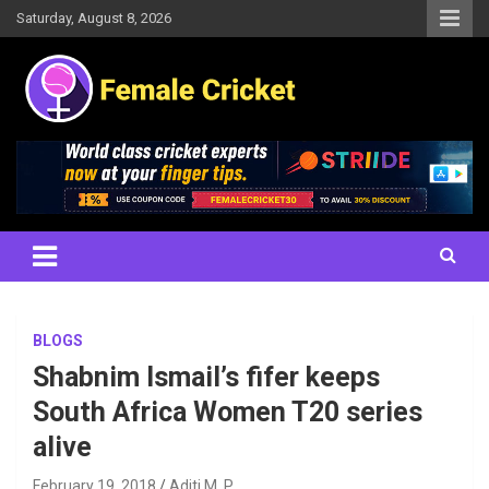
Skip
Saturday, August 8, 2026
to
content
Women's Cricket Live Scores, Match updates, Women's Fixtures,
Female Cricket
Results, News, Articles, Interviews and more
BLOGS
Shabnim Ismail’s fifer keeps
South Africa Women T20 series
alive
February 19, 2018
Aditi M. P