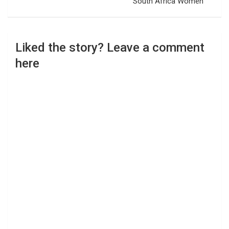
South Africa Women
Liked the story? Leave a comment
here