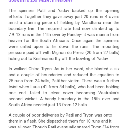
Goswami’s 200 Wicket milestone?
The spinners Patil and Yadav backed up the opening
efforts. Together they gave away just 20 runs in 4 overs
amid a stunning piece of fielding by Mandhana near the
boundary line. The required rate had now climbed up to
7.9. 13 runs in the 11th over by Pandey- it was manna from
heaven for the South Africans. Once again the spinners
were called upon to tie down the runs. The mounting
pressure paid off with Mignon du Preez (20 from 27 balls)
holing out to Krishnamurthy off the bowling of Yadav.
In walked Chloe Tryon. As is her wont, she blasted a six
and a couple of boundaries and reduced the equation to
25 runs from 24 balls, Patil her victim. There was a further
twist when Luus (41 from 34 balls), who had been holding
one end, failed to clear cover becoming Vastrakar’s
second wicket. A handy boundary in the 18th over and
South Africa needed just 13 from 12 balls.
A couple of poor deliveries by Patil and Tryon was onto
them in a flash. She dispatched them for 10 runs and it
was all over. Though Patil eventually snared Tryon (34 from