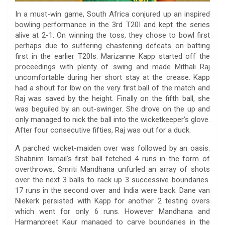
In a must-win game, South Africa conjured up an inspired
bowling performance in the 3rd T20I and kept the series
alive at 2-1. On winning the toss, they chose to bowl first
perhaps due to suffering chastening defeats on batting
first in the earlier T20Is. Marizanne Kapp started off the
proceedings with plenty of swing and made Mithali Raj
uncomfortable during her short stay at the crease. Kapp
had a shout for lbw on the very first ball of the match and
Raj was saved by the height. Finally on the fifth ball, she
was beguiled by an out-swinger. She drove on the up and
only managed to nick the ball into the wicketkeeper’s glove.
After four consecutive fifties, Raj was out for a duck.
A parched wicket-maiden over was followed by an oasis.
Shabnim Ismail’s first ball fetched 4 runs in the form of
overthrows. Smriti Mandhana unfurled an array of shots
over the next 3 balls to rack up 3 successive boundaries.
17 runs in the second over and India were back. Dane van
Niekerk persisted with Kapp for another 2 testing overs
which went for only 6 runs. However Mandhana and
Harmanpreet Kaur managed to carve boundaries in the