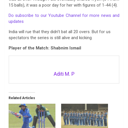
15 balls), it was a poor day for her with figures of 1-44 (4).
Do subscribe to our Youtube Channel for more news and
updates
India will rue that they didn’t bat all 20 overs. But for us
spectators the series is still alive and kicking.
Player of the Match: Shabnim Ismail
Aditi M. P
Related Articles