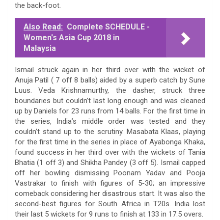
the back-foot.
Also Read:
Complete SCHEDULE -
Women's Asia Cup 2018 in
Malaysia
Ismail struck again in her third over with the wicket of
Anuja Patil ( 7 off 8 balls) aided by a superb catch by Sune
Luus. Veda Krishnamurthy, the dasher, struck three
boundaries but couldn’t last long enough and was cleaned
up by Daniels for 23 runs from 14 balls. For the first time in
the series, India’s middle order was tested and they
couldn’t stand up to the scrutiny. Masabata Klaas, playing
for the first time in the series in place of Ayabonga Khaka,
found success in her third over with the wickets of Tania
Bhatia (1 off 3) and Shikha Pandey (3 off 5). Ismail capped
off her bowling dismissing Poonam Yadav and Pooja
Vastrakar to finish with figures of 5-30; an impressive
comeback considering her disastrous start. It was also the
second-best figures for South Africa in T20s. India lost
their last 5 wickets for 9 runs to finish at 133 in 17.5 overs.