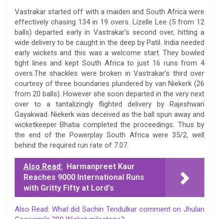
Vastrakar started off with a maiden and South Africa were
effectively chasing 134 in 19 overs. Lizelle Lee (5 from 12
balls) departed early in Vastrakar’s second over, hitting a
wide delivery to be caught in the deep by Patil. India needed
early wickets and this was a welcome start. They bowled
tight lines and kept South Africa to just 16 runs from 4
overs.The shackles were broken in Vastrakar’s third over
courtesy of three boundaries plundered by van Niekerk (26
from 20 balls). However she soon departed in the very next
over to a tantalizingly flighted delivery by Rajeshwari
Gayakwad. Niekerk was deceived as the ball spun away and
wicketkeeper Bhatia completed the proceedings. Thus by
the end of the Powerplay South Africa were 35/2, well
behind the required run rate of 7.07.
Also Read:
Harmanpreet Kaur
Reaches 9000 International Runs
with Gritty Fifty at Lord's
Also Read: What did Sachin Tendulkar comment on Jhulan