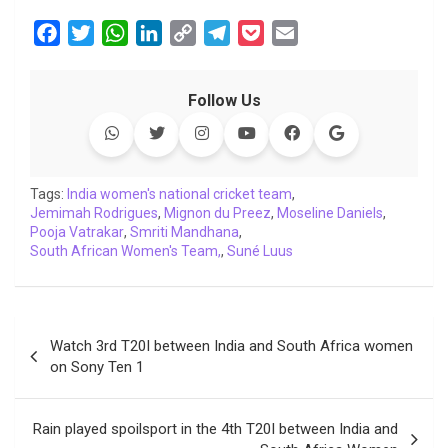
F
T
W
L
C
T
P
E
a
w
h
i
o
e
o
m
c
i
a
n
p
l
c
a
Follow Us
e
t
t
k
y
e
k
i
b
t
s
e
L
g
e
l
o
e
A
d
i
r
t
o
r
p
I
n
a
Tags:
India women's national cricket team
,
Jemimah Rodrigues
k
p
,
n
Mignon du Preez
k
m
,
Moseline Daniels
,
Pooja Vatrakar
,
Smriti Mandhana
,
South African Women's Team,
,
Suné Luus
Post
Watch 3rd T20I between India and South Africa women
navigation
on Sony Ten 1
Rain played spoilsport in the 4th T20I between India and