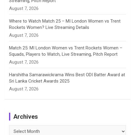
Streaming, Pitch Report
August 7, 2026
Where to Watch Match 25 – MI London Women vs Trent
Rockets Women? Live Streaming Details
August 7, 2026
Match 25: MI London Women vs Trent Rockets Women –
Squads, Players to Watch, Live Streaming, Pitch Report
August 7, 2026
Harshitha Samarawickrama Wins Best ODI Batter Award at
Sri Lanka Cricket Awards 2025
August 7, 2026
Archives
Archives