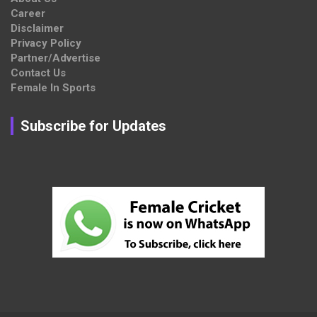
Career
Disclaimer
Privacy Policy
Partner/Advertise
Contact Us
Female In Sports
Subscribe for Updates