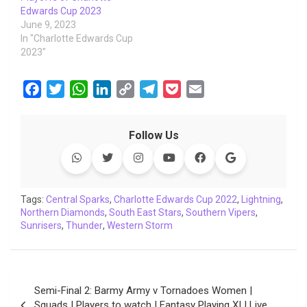
Edwards Cup 2023
June 9, 2023
In "Charlotte Edwards Cup
2023"
F
T
W
L
C
T
P
E
a
w
h
i
o
e
o
m
c
i
a
n
p
l
c
a
Follow Us
e
t
t
k
y
e
k
i
b
t
s
e
L
g
e
l
o
e
A
d
i
r
t
o
r
p
I
n
a
Tags:
Central Sparks
,
Charlotte Edwards Cup 2022
,
Lightning
,
Northern Diamonds
k
p
,
South East Stars
n
k
m
,
Southern Vipers
,
Sunrisers
,
Thunder
,
Western Storm
Post
Semi-Final 2: Barmy Army v Tornadoes Women |
navigation
Squads | Players to watch | Fantasy Playing XI | Live