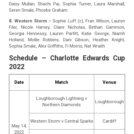
Daisy Mullan, Shachi Pai, Sophia Turner, Laura Marshall,
Seren Smale, Phoebe Graham
8. Western Storm
– Sophie Luff (c), Fran Wilson, Lauren
Filer, Nicole Harvey, Claire Nicholas, Bethan Gammon,
Georgia Hennessy, Lauren Parfitt, Katie George, Niamh
Holland, Mollie Robbins, Dani Gibson, Heather Knight,
Sophia Smale, Alex Griffiths, Fi Morris, Nat Wraith
Schedule – Charlotte Edwards Cup
2022
Date
Match
Venue
Loughborough Lightning v
Loughborough
Northern Diamonds
Western Storm v Central Sparks
Cardiff
May 14,
2022