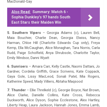
MacDonald-Gay
Also Read:
Summary: Match 6 -
Sophia Dunkley's 97 hands South
East Stars their Maiden Win
5. Southern Vipers
– Georgia Adams (c), Lauren Bell,
Maia Bouchier, Charlie Dean, Georgia Elwiss, Nancy
Harman, Chloe Hill (Charlotte Edwards Cup only), Freya
Kemp, Ella McCaughan, Alice Monaghan, Tara Norris, Carla
Rudd, Paige Scholfield, Anya Shrubsole, Charlotte Taylor,
Emily Windsor, Danni Wyatt
6. Sunrisers
– Amara Carr, Kelly Castle, Naomi Dattani, Jo
Gardner, Cordelia Griffith, Grace Scrivens, Kate Coppack,
Gaya Gole, Lissy MacLeod, Sonali Patel, Mia Rogers,
Katherine Speed, Mady Villiers, Abtaha Maqsood
7. Thunder
– Ellie Threlkeld (c), Georgie Boyce, Nat Brown,
Alice Clarke, Danielle Collins, Kate Cross, Rebecca
Duckworth, Alice Dyson, Sophie Ecclestone, Alex Hartley,
Liberty Heap, Laura Jackson, Hannah Jones, Emma Lamb,