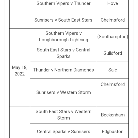
Southern Vipers v Thunder
Hove
Sunrisers v South East Stars
Chelmsford
Southern Vipers v
(Southampton)
Loughborough Lightning
South East Stars v Central
Guildford
Sparks
May 18,
Thunder v Northern Diamonds
Sale
2022
Chelmsford
Sunrisers v Western Storm
South East Stars v Western
Beckenham
Storm
Central Sparks v Sunrisers
Edgbaston