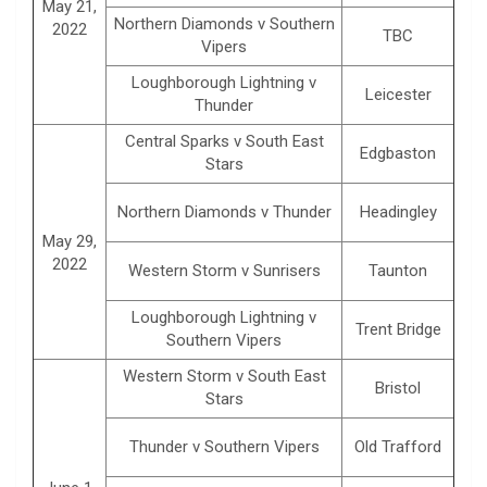
May 21,
Northern Diamonds v Southern
2022
TBC
Vipers
Loughborough Lightning v
Leicester
Thunder
Central Sparks v South East
Edgbaston
Stars
Northern Diamonds v Thunder
Headingley
May 29,
2022
Western Storm v Sunrisers
Taunton
Loughborough Lightning v
Trent Bridge
Southern Vipers
Western Storm v South East
Bristol
Stars
Thunder v Southern Vipers
Old Trafford