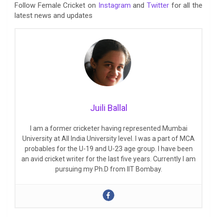
Follow Female Cricket on
Instagram
and
Twitter
for all the
latest news and updates
Juili Ballal
I am a former cricketer having represented Mumbai
University at All India University level. I was a part of MCA
probables for the U-19 and U-23 age group. I have been
an avid cricket writer for the last five years. Currently I am
pursuing my Ph.D from IIT Bombay.