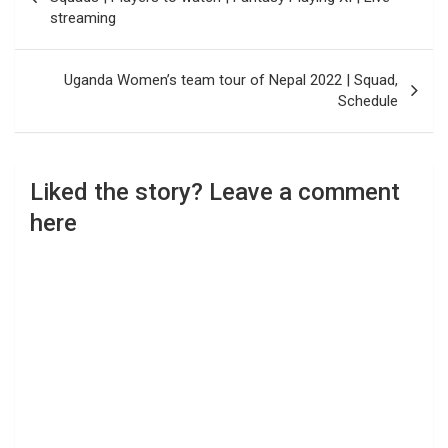
streaming
Uganda Women’s team tour of Nepal 2022 | Squad,
Schedule
Liked the story? Leave a comment
here