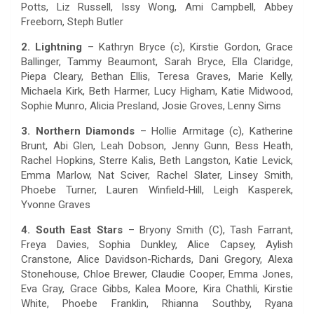
Potts, Liz Russell, Issy Wong, Ami Campbell, Abbey
Freeborn, Steph Butler
2. Lightning
– Kathryn Bryce (c), Kirstie Gordon, Grace
Ballinger, Tammy Beaumont, Sarah Bryce, Ella Claridge,
Piepa Cleary, Bethan Ellis, Teresa Graves, Marie Kelly,
Michaela Kirk, Beth Harmer, Lucy Higham, Katie Midwood,
Sophie Munro, Alicia Presland, Josie Groves, Lenny Sims
3. Northern Diamonds
– Hollie Armitage (c), Katherine
Brunt, Abi Glen, Leah Dobson, Jenny Gunn, Bess Heath,
Rachel Hopkins, Sterre Kalis, Beth Langston, Katie Levick,
Emma Marlow, Nat Sciver, Rachel Slater, Linsey Smith,
Phoebe Turner, Lauren Winfield-Hill, Leigh Kasperek,
Yvonne Graves
4. South East Stars
– Bryony Smith (C), Tash Farrant,
Freya Davies, Sophia Dunkley, Alice Capsey, Aylish
Cranstone, Alice Davidson-Richards, Dani Gregory, Alexa
Stonehouse, Chloe Brewer, Claudie Cooper, Emma Jones,
Eva Gray, Grace Gibbs, Kalea Moore, Kira Chathli, Kirstie
White, Phoebe Franklin, Rhianna Southby, Ryana