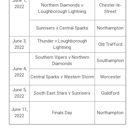
June 1,
Northern Diamonds v
Chester-le-
2022
Loughborough Lightning
Street
Sunrisers v Central Sparks
Northampton
June 3,
Thunder v Loughborough
Old Trafford
2022
Lightning
Southern Vipers v Northern
Southampton
Diamonds
June 4,
2022
Central Sparks v Western Storm
Worcester
June 5,
South East Stars v Sunrisers
Guildford
2022
June 11,
Finals Day
Northampton
2022