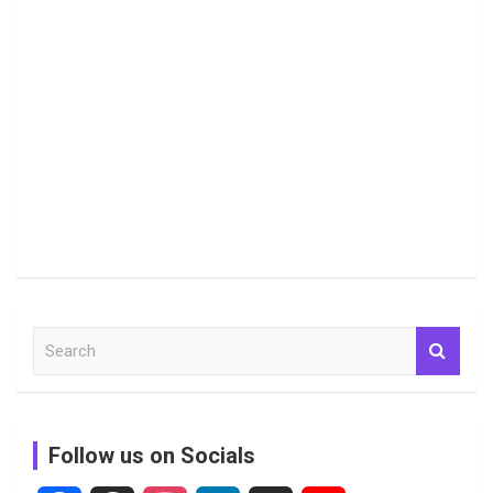
S
e
a
r
c
Follow us on Socials
h