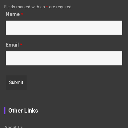
Fields marked with an
*
are required
Name
*
Email
*
Other Links
About Us