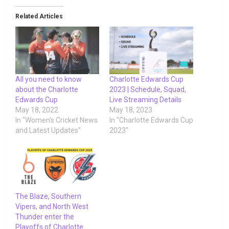
Related Articles
All you need to know
Charlotte Edwards Cup
about the Charlotte
2023 | Schedule, Squad,
Edwards Cup
Live Streaming Details
May 18, 2022
May 18, 2023
In "Women's Cricket News
In "Charlotte Edwards Cup
and Latest Updates"
2023"
The Blaze, Southern
Vipers, and North West
Thunder enter the
Playoffs of Charlotte