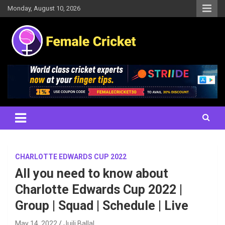
Skip
Monday, August 10, 2026
to
content
Women's Cricket Live Scores, Match updates, Women's Fixtures,
Female Cricket
Results, News, Articles, Interviews and more
CHARLOTTE EDWARDS CUP 2022
All you need to know about
Charlotte Edwards Cup 2022 |
Group | Squad | Schedule | Live
May 14, 2022
Juili Ballal