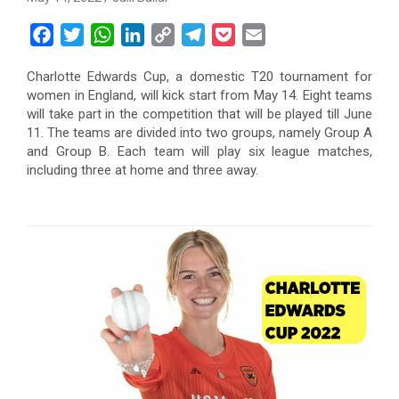
F
T
W
L
C
T
P
E
a
w
h
i
o
e
o
m
Charlotte Edwards Cup, a domestic T20 tournament for
c
i
a
n
p
l
c
a
women in England, will kick start from May 14. Eight teams
e
t
t
k
y
e
k
i
will take part in the competition that will be played till June
b
t
s
e
L
g
e
l
11. The teams are divided into two groups, namely Group A
o
e
A
d
i
r
t
and Group B. Each team will play six league matches,
including three at home and three away.
o
r
p
I
n
a
k
p
n
k
m