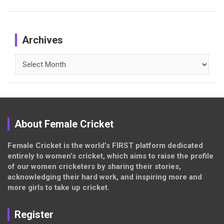
Archives
Archives
About Female Cricket
Female Cricket is the world’s FIRST platform dedicated
entirely to women’s cricket, which aims to raise the profile
of our women cricketers by sharing their stories,
acknowledging their hard work, and inspiring more and
more girls to take up cricket.
Register