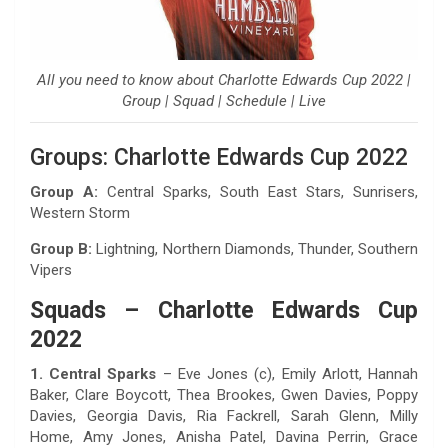
All you need to know about Charlotte Edwards Cup 2022 |
Group | Squad | Schedule | Live
Groups: Charlotte Edwards Cup 2022
Group A:
Central Sparks, South East Stars, Sunrisers,
Western Storm
Group B:
Lightning, Northern Diamonds, Thunder, Southern
Vipers
Squads – Charlotte Edwards Cup
2022
1. Central Sparks
– Eve Jones (c), Emily Arlott, Hannah
Baker, Clare Boycott, Thea Brookes, Gwen Davies, Poppy
Davies, Georgia Davis, Ria Fackrell, Sarah Glenn, Milly
Home, Amy Jones, Anisha Patel, Davina Perrin, Grace