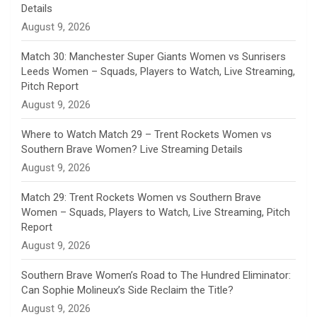
n
Details
August 9, 2026
e
Match 30: Manchester Super Giants Women vs Sunrisers
l
Leeds Women – Squads, Players to Watch, Live Streaming,
Pitch Report
August 9, 2026
Where to Watch Match 29 – Trent Rockets Women vs
Southern Brave Women? Live Streaming Details
August 9, 2026
Match 29: Trent Rockets Women vs Southern Brave
Women – Squads, Players to Watch, Live Streaming, Pitch
Report
August 9, 2026
Southern Brave Women’s Road to The Hundred Eliminator:
Can Sophie Molineux’s Side Reclaim the Title?
August 9, 2026