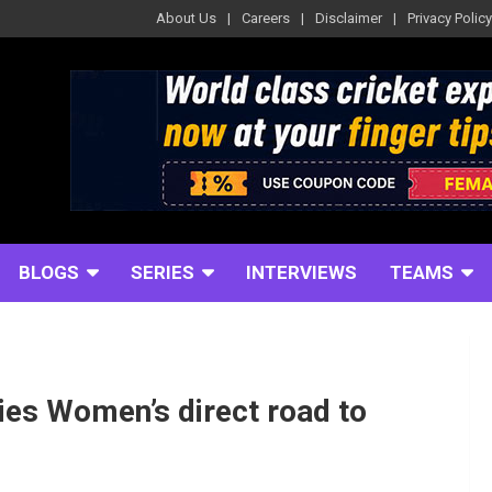
About Us
Careers
Disclaimer
Privacy Policy
BLOGS
SERIES
INTERVIEWS
TEAMS
dies Women’s direct road to