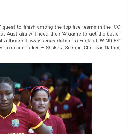
’ quest to finish among the top five teams in the ICC
 Australia will need their ‘A’ game to get the better
 a three-nil away series defeat to England, WINDIES’
ies to senior ladies – Shakera Selman, Chedean Nation,