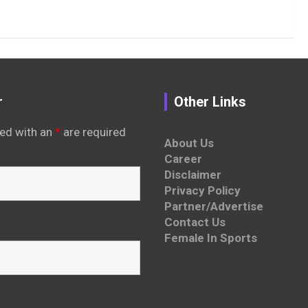
r
Other Links
ed with an
*
are required
About Us
Career
Disclaimer
Privacy Policy
Partner/Advertise
Contact Us
Female In Sports