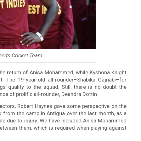
en’s Cricket Team
 the return of Anisa Mohammed, while Kyshona Knight
it. The 19-year-old all-rounder–Shabika Gajnabi–for
 quality to the squad. Still, there is no doubt the
ce of prolific all-rounder, Deandra Dottin.
lectors, Robert Haynes gave some perspective on the
rs from the camp in Antigua over the last month, as a
lable due to injury. We have included Anisa Mohammed
etween them, which is required when playing against