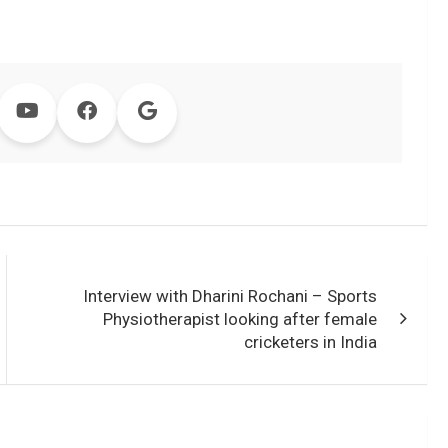
Interview with Dharini Rochani – Sports
Physiotherapist looking after female
cricketers in India