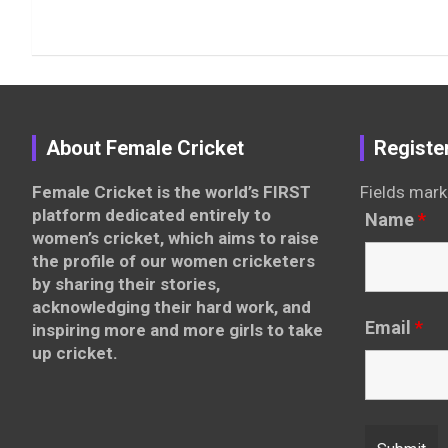
About Female Cricket
Registe
Female Cricket is the world’s FIRST
Fields mark
platform dedicated entirely to
Name
*
women’s cricket, which aims to raise
the profile of our women cricketers
by sharing their stories,
acknowledging their hard work, and
Email
*
inspiring more and more girls to take
up cricket.