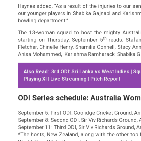
Haynes added, “As a result of the injuries to our sen
our younger players in Shabika Gajnabi and Karish
bowling department.”
The 13-woman squad to host the mighty Australia
th
starting on Thursday, September 5
reads: Stafa
Fletcher, Chinelle Henry, Shamilia Connell, Stacy A
Anisa Mohammed, Karishma Ramharack Shabika Ga
Also Read:
3rd ODI: Sri Lanka vs West Indies | Sq
Playing XI | Live Streaming | Pitch Report
ODI Series schedule: Australia Wom
September 5: First ODI, Coolidge Cricket Ground, An
September 8: Second ODI, Sir Viv Richards Ground, 
September 11: Third ODI, Sir Viv Richards Ground, A
*The hosts, New Zealand, along with the other top 