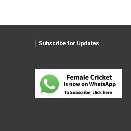
Subscribe for Updates