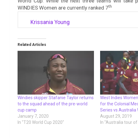
World Cup. While the next three teams will take p
th
WINDIES Women are currently ranked 7
Krissania Young
Related Articles
Windies skipper Stafanie Taylor returns
West Indies Wome
to the squad ahead of the pre-world
for the Colonial Me
cup camp
Series vs Australi
January 7, 2020
August 29, 2019
In "T20 World Cup 2020"
In "Australia tour o