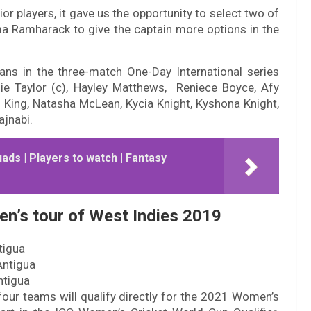
ior players, it gave us the opportunity to select two of
ma Ramharack to give the captain more options in the
ns in the three-match One-Day International series
nie Taylor (c), Hayley Matthews, Reniece Boyce, Afy
nn King, Natasha McLean, Kycia Knight, Kyshona Knight,
jnabi.
uads | Players to watch | Fantasy
en’s tour of West Indies 2019
tigua
Antigua
ntigua
four teams will qualify directly for the 2021 Women’s