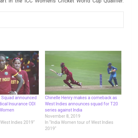
art in the ICC Women’s Cricket World Cup Qualifier.
n Squad announced
Chinelle Henry makes a comeback as
dical Insurance ODI
West Indies announces squad for T20
a Women
series against India
November 8, 2019
f West Indies 2019"
In "India Women tour of West Indies
2019"