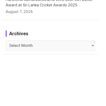
Award at Sri Lanka Cricket Awards 2025
August 7, 2026
Archives
Archives