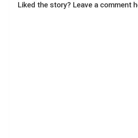
Liked the story? Leave a comment h