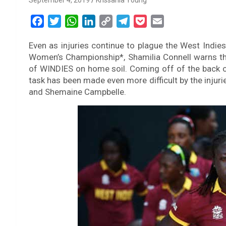
September 4, 2019
Krissania Young
F
T
W
L
C
T
P
E
a
w
h
i
o
e
o
m
Even as injuries continue to plague the West Indies
c
i
a
n
p
l
c
a
Women’s Championship*, Shamilia Connell warns that
e
t
t
k
y
e
k
i
of WINDIES on home soil. Coming off of the back of
b
t
s
e
L
g
e
l
task has been made even more difficult by the injur
o
e
A
d
i
r
t
and Shemaine Campbelle.
o
r
p
I
n
a
k
p
n
k
m