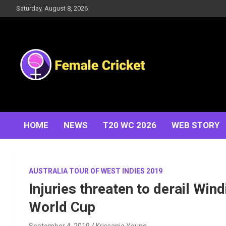
Skip
Saturday, August 8, 2026
to
content
Women's Cricket Live Scores, Match updates, Women's
Female Cricket
Fixtures, Results, News, Articles, Interviews and more
HOME
NEWS
T20 WC 2026
WEB STORY
AUSTRALIA TOUR OF WEST INDIES 2019
Injuries threaten to derail Win
World Cup