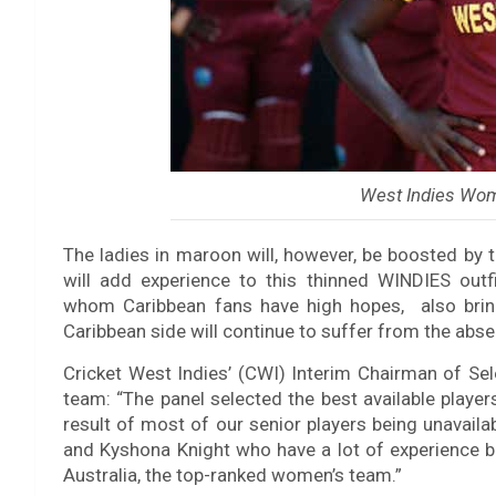
West Indies Wom
The ladies in maroon will, however, be boosted by
will add experience to this thinned WINDIES outf
whom Caribbean fans have high hopes, also brings
Caribbean side will continue to suffer from the absen
Cricket West Indies’ (CWI) Interim Chairman of Se
team: “The panel selected the best available playe
result of most of our senior players being unavai
and Kyshona Knight who have a lot of experience b
Australia, the top-ranked women’s team.”