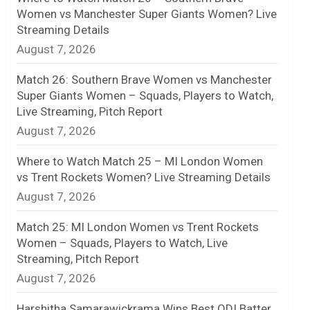
Women vs Manchester Super Giants Women? Live
n
Streaming Details
August 7, 2026
e
l
Match 26: Southern Brave Women vs Manchester
Super Giants Women – Squads, Players to Watch,
Live Streaming, Pitch Report
August 7, 2026
Where to Watch Match 25 – MI London Women
vs Trent Rockets Women? Live Streaming Details
August 7, 2026
Match 25: MI London Women vs Trent Rockets
Women – Squads, Players to Watch, Live
Streaming, Pitch Report
August 7, 2026
Harshitha Samarawickrama Wins Best ODI Batter