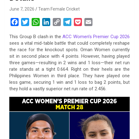
June 7, 2026
Team Female Cricket
F
T
W
L
C
T
P
E
a
w
h
i
o
e
o
m
This Group B clash in the
ACC Women’s Premier Cup 2026
c
i
a
n
p
l
c
a
sees a vital mid-table battle that could completely reshape
e
t
t
k
y
e
k
i
the race for the knockout spots. Oman Women currently
b
t
s
e
L
g
e
l
sit in second place with 4 points. However, having played
o
e
A
d
i
r
t
three games—resulting in 2 wins and 1 loss—their net run
rate stands at a tight 0.664. Right on their heels are the
o
r
p
I
n
a
Philippines Women in third place. They have played one
k
p
n
k
m
less game, securing 1 win and 1 loss to bag 2 points, but
they hold a vastly superior net run rate of 2.456.