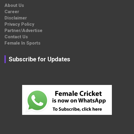
About Us
Career
Disclaimer
Privacy Policy
Partner/Advertise
Contact Us
Female In Sports
Subscribe for Updates