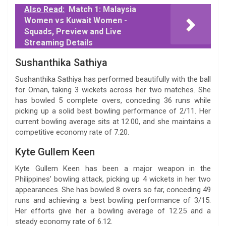
Also Read:
Match 1: Malaysia
Women vs Kuwait Women -
Squads, Preview and Live
Streaming Details
Sushanthika Sathiya
Sushanthika Sathiya has performed beautifully with the ball
for Oman, taking 3 wickets across her two matches. She
has bowled 5 complete overs, conceding 36 runs while
picking up a solid best bowling performance of 2/11. Her
current bowling average sits at 12.00, and she maintains a
competitive economy rate of 7.20.
Kyte Gullem Keen
Kyte Gullem Keen has been a major weapon in the
Philippines’ bowling attack, picking up 4 wickets in her two
appearances. She has bowled 8 overs so far, conceding 49
runs and achieving a best bowling performance of 3/15.
Her efforts give her a bowling average of 12.25 and a
steady economy rate of 6.12.