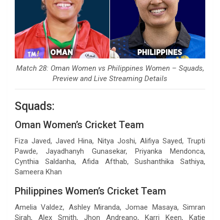
Match 28: Oman Women vs Philippines Women – Squads,
Preview and Live Streaming Details
Squads:
Oman Women’s Cricket Team
Fiza Javed, Javed Hina, Nitya Joshi, Alifiya Sayed, Trupti
Pawde, Jayadhanyh Gunasekar, Priyanka Mendonca,
Cynthia Saldanha, Afida Afthab, Sushanthika Sathiya,
Sameera Khan
Philippines Women’s Cricket Team
Amelia Valdez, Ashley Miranda, Jomae Masaya, Simran
Sirah, Alex Smith, Jhon Andreano, Karri Keen, Katie