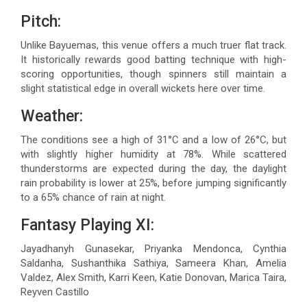
Pitch:
Unlike Bayuemas, this venue offers a much truer flat track.
It historically rewards good batting technique with high-
scoring opportunities, though spinners still maintain a
slight statistical edge in overall wickets here over time.
Weather:
The conditions see a high of 31°C and a low of 26°C, but
with slightly higher humidity at 78%. While scattered
thunderstorms are expected during the day, the daylight
rain probability is lower at 25%, before jumping significantly
to a 65% chance of rain at night.
Fantasy Playing XI:
Jayadhanyh Gunasekar, Priyanka Mendonca, Cynthia
Saldanha, Sushanthika Sathiya, Sameera Khan, Amelia
Valdez, Alex Smith, Karri Keen, Katie Donovan, Marica Taira,
Reyven Castillo