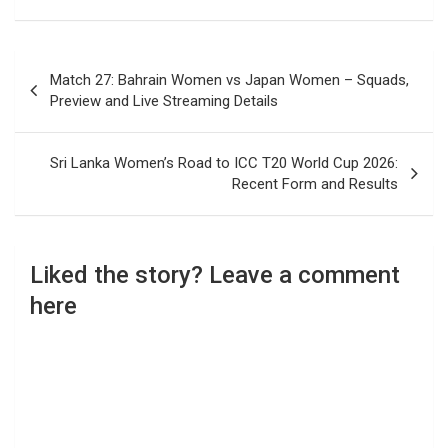
Post
Match 27: Bahrain Women vs Japan Women – Squads,
navigation
Preview and Live Streaming Details
Sri Lanka Women’s Road to ICC T20 World Cup 2026:
Recent Form and Results
Liked the story? Leave a comment
here