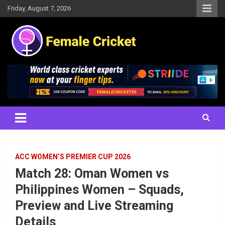
Skip
Friday, August 7, 2026
to
content
Women's Cricket Live Scores, Match updates, Women's Fixtures,
Female Cricket
Results, News, Articles, Interviews and more
ACC WOMEN’S PREMIER CUP 2026
Match 28: Oman Women vs
Philippines Women – Squads,
Preview and Live Streaming
Details