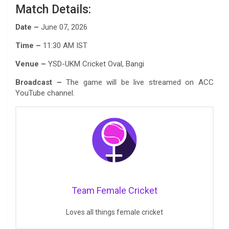
Match Details:
Date –
June 07, 2026
Time –
11:30 AM IST
Venue –
YSD-UKM Cricket Oval, Bangi
Broadcast –
The game will be live streamed on ACC
YouTube channel.
Team Female Cricket
Loves all things female cricket