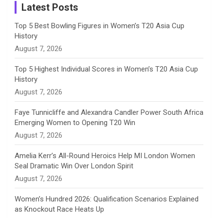
a
Latest Posts
n
Top 5 Best Bowling Figures in Women’s T20 Asia Cup
History
n
August 7, 2026
e
Top 5 Highest Individual Scores in Women’s T20 Asia Cup
History
l
August 7, 2026
Faye Tunnicliffe and Alexandra Candler Power South Africa
Emerging Women to Opening T20 Win
August 7, 2026
Amelia Kerr’s All-Round Heroics Help MI London Women
Seal Dramatic Win Over London Spirit
August 7, 2026
Women’s Hundred 2026: Qualification Scenarios Explained
as Knockout Race Heats Up