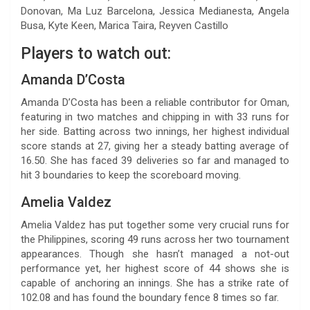
Donovan, Ma Luz Barcelona, Jessica Medianesta, Angela
Busa, Kyte Keen, Marica Taira, Reyven Castillo
Players to watch out:
Amanda D’Costa
Amanda D’Costa has been a reliable contributor for Oman,
featuring in two matches and chipping in with 33 runs for
her side. Batting across two innings, her highest individual
score stands at 27, giving her a steady batting average of
16.50. She has faced 39 deliveries so far and managed to
hit 3 boundaries to keep the scoreboard moving.
Amelia Valdez
Amelia Valdez has put together some very crucial runs for
the Philippines, scoring 49 runs across her two tournament
appearances. Though she hasn’t managed a not-out
performance yet, her highest score of 44 shows she is
capable of anchoring an innings. She has a strike rate of
102.08 and has found the boundary fence 8 times so far.