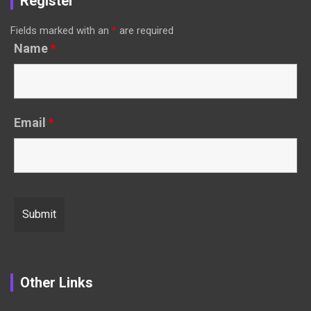
Register
Fields marked with an
*
are required
Name
*
Email
*
Other Links