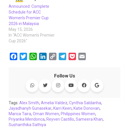
Announced: Complete
Schedule for ACC
Women’s Premier Cup
2026 in Malaysia
May 15, 2026
In "ACC Women’s Premier
Cup 2026"
F
T
W
L
C
T
P
E
a
w
h
i
o
e
o
m
c
i
a
n
p
l
c
a
Follow Us
e
t
t
k
y
e
k
i
b
t
s
e
L
g
e
l
o
e
A
d
i
r
t
o
r
p
I
n
a
Tags:
Alex Smith
,
Amelia Valdez
,
Cynthia Saldanha
,
Jayadhanyh Gunasekar
k
p
n
,
Karri Keen
k
m
,
Katie Donovan
,
Marica Taira
,
Oman Women
,
Philippines Women
,
Priyanka Mendonca
,
Reyven Castillo
,
Sameera Khan
,
Sushanthika Sathiya