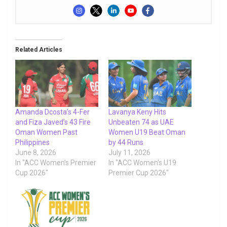
Related Articles
Amanda Dcosta’s 4-Fer
Lavanya Keny Hits
and Fiza Javed’s 43 Fire
Unbeaten 74 as UAE
Oman Women Past
Women U19 Beat Oman
Philippines
by 44 Runs
June 8, 2026
July 11, 2026
In "ACC Women’s Premier
In "ACC Women's U19
Cup 2026"
Premier Cup 2026"