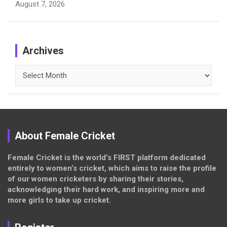
August 7, 2026
Archives
Archives
About Female Cricket
Female Cricket is the world’s FIRST platform dedicated
entirely to women’s cricket, which aims to raise the profile
of our women cricketers by sharing their stories,
acknowledging their hard work, and inspiring more and
more girls to take up cricket.