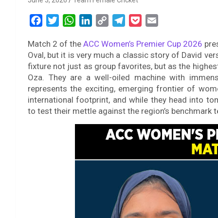
June 3, 2026
Team Female Cricket
F
T
W
L
C
T
P
E
a
w
h
i
o
e
o
m
Match 2 of the
ACC Women’s Premier Cup 2026
pres
c
i
a
n
p
l
c
a
Oval, but it is very much a classic story of David ve
e
t
t
k
y
e
k
i
fixture not just as group favorites, but as the highest
b
t
s
e
L
g
e
l
Oza. They are a well-oiled machine with immense
o
e
A
d
i
r
t
represents the exciting, emerging frontier of women’
o
r
p
I
n
a
international footprint, and while they head into 
k
p
n
k
m
to test their mettle against the region’s benchmark t