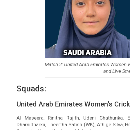
Match 2: United Arab Emirates Women 
and Live Str
Squads:
United Arab Emirates Women’s Cric
Al Maseera, Rinitha Rajith, Udeni Chathurika,
Dharnidharka, Theertha Satish (WK), Athige Silva, 