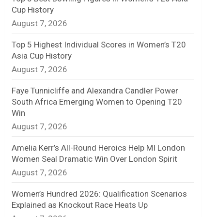
Cup History
n
August 7, 2026
e
Top 5 Highest Individual Scores in Women’s T20
l
Asia Cup History
August 7, 2026
Faye Tunnicliffe and Alexandra Candler Power
South Africa Emerging Women to Opening T20
Win
August 7, 2026
Amelia Kerr’s All-Round Heroics Help MI London
Women Seal Dramatic Win Over London Spirit
August 7, 2026
Women’s Hundred 2026: Qualification Scenarios
Explained as Knockout Race Heats Up