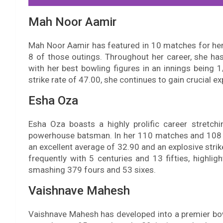
Mah Noor Aamir
Mah Noor Aamir has featured in 10 matches for her
8 of those outings. Throughout her career, she ha
with her best bowling figures in an innings being
strike rate of 47.00, she continues to gain crucial ex
Esha Oza
Esha Oza boasts a highly prolific career stretc
powerhouse batsman. In her 110 matches and 108 i
an excellent average of 32.90 and an explosive stri
frequently with 5 centuries and 13 fifties, highl
smashing 379 fours and 53 sixes.
Vaishnave Mahesh
Vaishnave Mahesh has developed into a premier bow