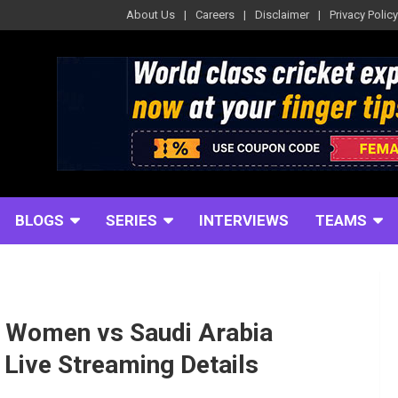
About Us
Careers
Disclaimer
Privacy Policy
BLOGS
SERIES
INTERVIEWS
TEAMS
s Women vs Saudi Arabia
Live Streaming Details