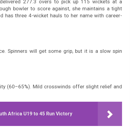
delivered 277.3 overs to pick up 115 wickets at a
ough bowler to score against, she maintains a tight
nd has three 4-wicket hauls to her name with career-
ce. Spinners will get some grip, but it is a slow spin
ity (60–65%). Mild crosswinds offer slight relief and
th Africa U19 to 45 Run Victory