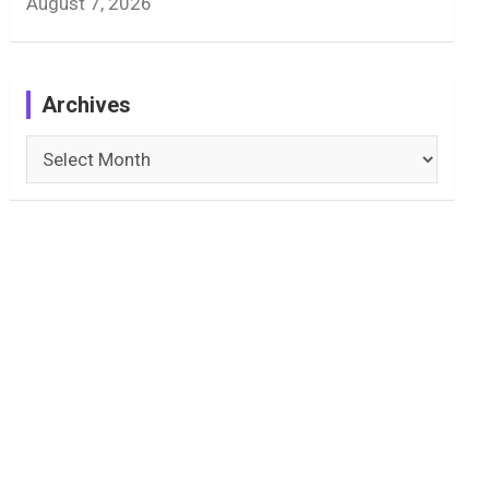
August 7, 2026
Archives
Archives