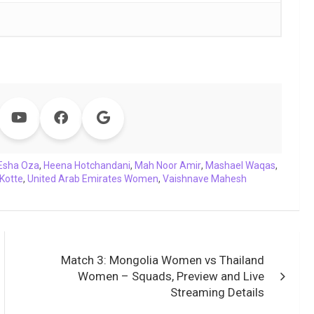
Esha Oza
,
Heena Hotchandani
,
Mah Noor Amir
,
Mashael Waqas
,
Kotte
,
United Arab Emirates Women
,
Vaishnave Mahesh
Match 3: Mongolia Women vs Thailand
Women – Squads, Preview and Live
Streaming Details