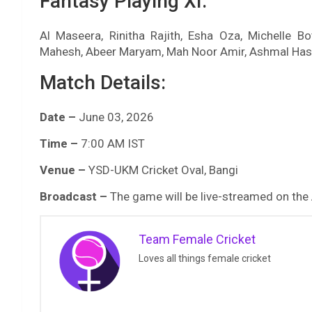
Fantasy Playing XI:
Al Maseera, Rinitha Rajith, Esha Oza, Michelle B
Mahesh, Abeer Maryam, Mah Noor Amir, Ashmal Has
Match Details:
Date –
June 03, 2026
Time –
7:00 AM IST
Venue –
YSD-UKM Cricket Oval, Bangi
Broadcast –
The game will be live-streamed on the
Team Female Cricket
Loves all things female cricket