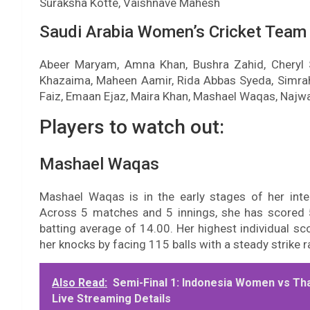
Suraksha Kotte, Vaishnave Mahesh
Saudi Arabia Women’s Cricket Team
Abeer Maryam, Amna Khan, Bushra Zahid, Cheryl 
Khazaima, Maheen Aamir, Rida Abbas Syeda, Simrah
Faiz, Emaan Ejaz, Maira Khan, Mashael Waqas, Najw
Players to watch out:
Mashael Waqas
Mashael Waqas is in the early stages of her inte
Across 5 matches and 5 innings, she has scored 5
batting average of 14.00. Her highest individual s
her knocks by facing 115 balls with a steady strike r
Also Read:
Semi-Final 1: Indonesia Women vs Th
Live Streaming Details