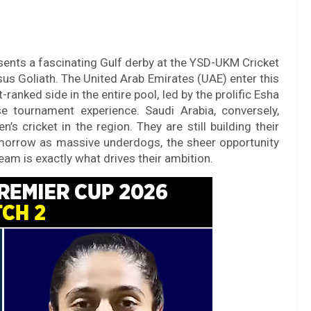
ents a fascinating Gulf derby at the YSD-UKM Cricket
rsus Goliath. The United Arab Emirates (UAE) enter this
-ranked side in the entire pool, led by the prolific Esha
 tournament experience. Saudi Arabia, conversely,
s cricket in the region. They are still building their
tomorrow as massive underdogs, the sheer opportunity
eam is exactly what drives their ambition.