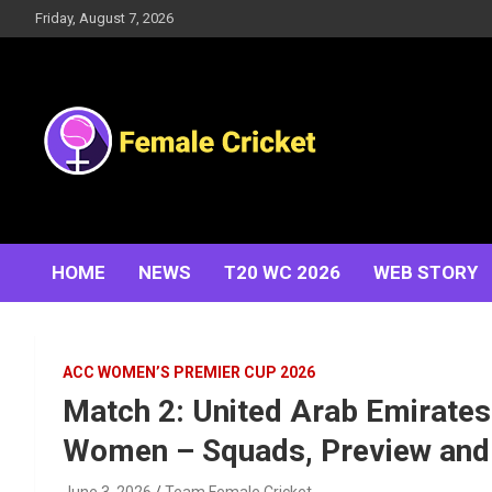
Skip
Friday, August 7, 2026
to
content
Women's Cricket Live Scores, Match updates, Women's
Female Cricket
Fixtures, Results, News, Articles, Interviews and more
HOME
NEWS
T20 WC 2026
WEB STORY
ACC WOMEN’S PREMIER CUP 2026
Match 2: United Arab Emirate
Women – Squads, Preview and 