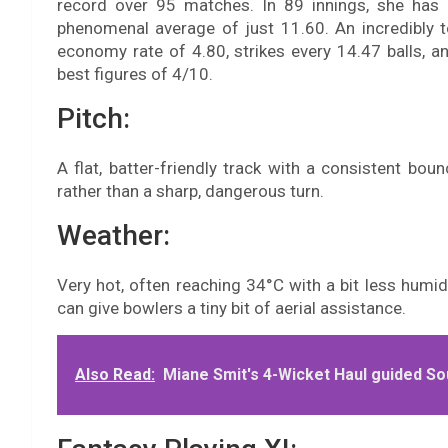
record over 95 matches. In 89 innings, she has 
phenomenal average of just 11.60. An incredibly t
economy rate of 4.80, strikes every 14.47 balls, a
best figures of 4/10.
Pitch:
A flat, batter-friendly track with a consistent boun
rather than a sharp, dangerous turn.
Weather:
Very hot, often reaching 34°C with a bit less humid
can give bowlers a tiny bit of aerial assistance.
Also Read:
Miane Smit's 4-Wicket Haul guided Sou