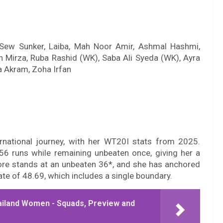
Sew Sunker, Laiba, Mah Noor Amir, Ashmal Hashmi,
 Mirza, Ruba Rashid (WK), Saba Ali Syeda (WK), Ayra
a Akram, Zoha Irfan
rnational journey, with her WT20I stats from 2025.
6 runs while remaining unbeaten once, giving her a
core stands at an unbeaten 36*, and she has anchored
ate of 48.69, which includes a single boundary.
ailand Women - Squads, Preview and