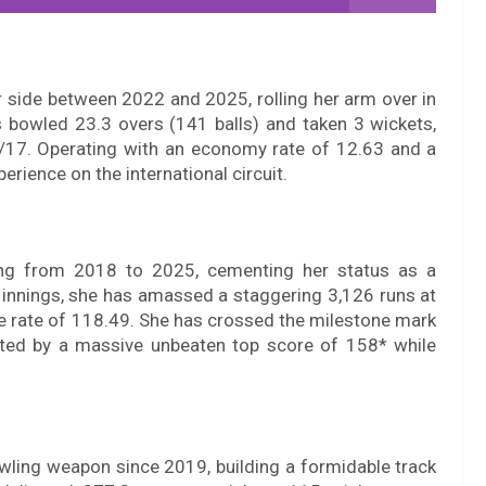
 side between 2022 and 2025, rolling her arm over in
s bowled 23.3 overs (141 balls) and taken 3 wickets,
 1/17. Operating with an economy rate of 12.63 and a
perience on the international circuit.
hing from 2018 to 2025, cementing her status as a
nnings, she has amassed a staggering 3,126 runs at
ke rate of 118.49. She has crossed the milestone mark
ighted by a massive unbeaten top score of 158* while
ling weapon since 2019, building a formidable track