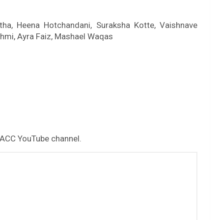
otha, Heena Hotchandani, Suraksha Kotte, Vaishnave
hmi, Ayra Faiz, Mashael Waqas
 ACC YouTube channel.