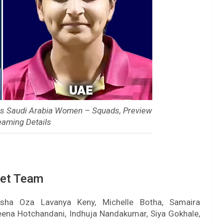
vs Saudi Arabia Women – Squads, Preview
eaming Details
ket Team
 Esha Oza Lavanya Keny, Michelle Botha, Samaira
Heena Hotchandani, Indhuja Nandakumar, Siya Gokhale,