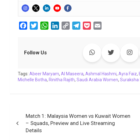
F
T
W
L
C
T
P
E
a
w
h
i
o
e
o
m
c
i
a
n
p
l
c
a
e
t
t
k
y
e
k
i
Follow Us
b
t
s
e
L
g
e
l
o
e
A
d
i
r
t
Tags:
o
Abeer Maryam
r
p
I
,
Al Maseera
n
a
,
Ashmal Hashmi
,
Ayra Faiz
,
Michelle Botha
,
Rinitha Rajith
,
Saudi Arabia Women
,
Suraksha 
k
p
n
k
m
Post
Match 1: Malaysia Women vs Kuwait Women
navigation
– Squads, Preview and Live Streaming
Details