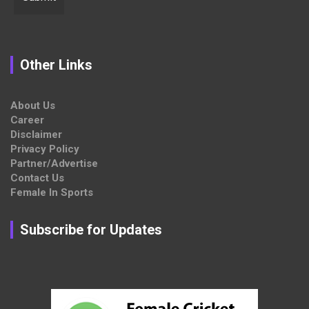
Other Links
About Us
Career
Disclaimer
Privacy Policy
Partner/Advertise
Contact Us
Female In Sports
Subscribe for Updates