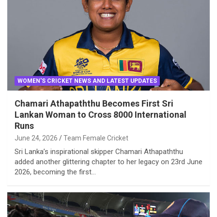
WOMEN'S CRICKET NEWS AND LATEST UPDATES
Chamari Athapaththu Becomes First Sri
Lankan Woman to Cross 8000 International
Runs
June 24, 2026
Team Female Cricket
Sri Lanka’s inspirational skipper Chamari Athapaththu
added another glittering chapter to her legacy on 23rd June
2026, becoming the first…