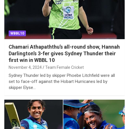
WBBL10
Chamari Athapaththu’s all-round show, Hannah
Darlington’s 3-fer gives Sydney Thunder their
first win in WBBL 10
November 4, 2024
Team Female Cricket
Sydney Thunder led by skipper Phoebe Litchfield were all
set to face-off against the Hobart Hurricanes led by
skipper Elyse…