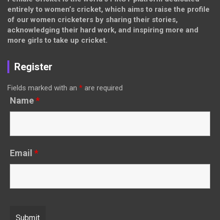
entirely to women’s cricket, which aims to raise the profile
of our women cricketers by sharing their stories,
acknowledging their hard work, and inspiring more and
more girls to take up cricket.
Register
Fields marked with an
*
are required
Name
*
Email
*