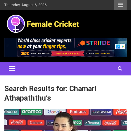
Skip
Thursday, August 6, 2026
to
content
Women's Cricket Live Scores, Match updates, Women's Fixtures,
Female Cricket
Results, News, Articles, Interviews and more
Search Results for:
Chamari
Athapaththu’s