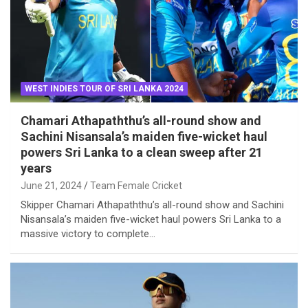
WEST INDIES TOUR OF SRI LANKA 2024
Chamari Athapaththu’s all-round show and
Sachini Nisansala’s maiden five-wicket haul
powers Sri Lanka to a clean sweep after 21
years
June 21, 2024
Team Female Cricket
Skipper Chamari Athapaththu’s all-round show and Sachini
Nisansala’s maiden five-wicket haul powers Sri Lanka to a
massive victory to complete…