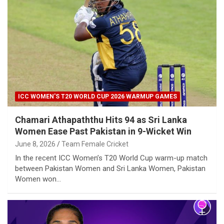
ICC WOMEN'S T20 WORLD CUP 2026 WARMUP GAMES
Chamari Athapaththu Hits 94 as Sri Lanka
Women Ease Past Pakistan in 9-Wicket Win
June 8, 2026
Team Female Cricket
In the recent ICC Women’s T20 World Cup warm-up match
between Pakistan Women and Sri Lanka Women, Pakistan
Women won…