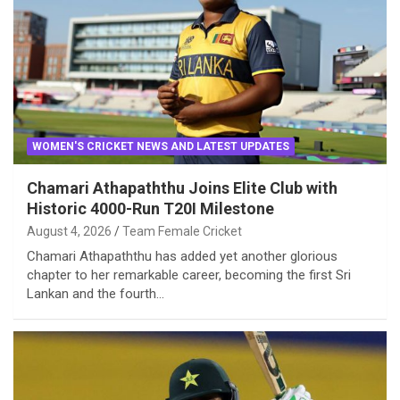
WOMEN'S CRICKET NEWS AND LATEST UPDATES
Chamari Athapaththu Joins Elite Club with
Historic 4000-Run T20I Milestone
August 4, 2026
Team Female Cricket
Chamari Athapaththu has added yet another glorious
chapter to her remarkable career, becoming the first Sri
Lankan and the fourth…