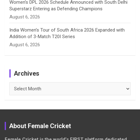
Women’s DPL 2026 Schedule Announced with South Delhi
Superstarz Entering as Defending Champions
August 6, 2026
India Women’s Tour of South Africa 2026 Expanded with
Addition of 3-Match T20I Series
August 6, 2026
Archives
Archives
About Female Cricket
Female Cricket is the world’s FIRST platform dedicated