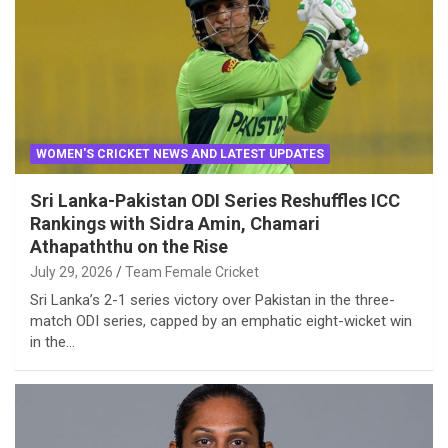
WOMEN'S CRICKET NEWS AND LATEST UPDATES
Sri Lanka-Pakistan ODI Series Reshuffles ICC
Rankings with Sidra Amin, Chamari
Athapaththu on the Rise
July 29, 2026
Team Female Cricket
Sri Lanka’s 2-1 series victory over Pakistan in the three-
match ODI series, capped by an emphatic eight-wicket win
in the…