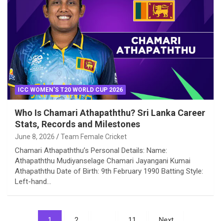
ICC WOMEN'S T20 WORLD CUP 2026
Who Is Chamari Athapaththu? Sri Lanka Career
Stats, Records and Milestones
June 8, 2026
Team Female Cricket
Chamari Athapaththu’s Personal Details: Name:
Athapaththu Mudiyanselage Chamari Jayangani Kumai
Athapaththu Date of Birth: 9th February 1990 Batting Style:
Left-hand…
Posts
1
2
…
11
Next