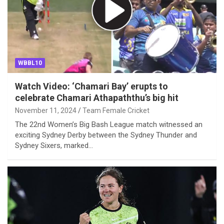
WBBL10
Watch Video: ‘Chamari Bay’ erupts to
celebrate Chamari Athapaththu’s big hit
November 11, 2024
Team Female Cricket
The 22nd Women’s Big Bash League match witnessed an
exciting Sydney Derby between the Sydney Thunder and
Sydney Sixers, marked…