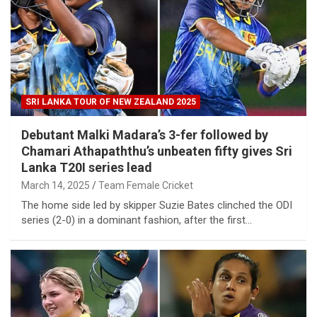
SRI LANKA TOUR OF NEW ZEALAND 2025
Debutant Malki Madara’s 3-fer followed by
Chamari Athapaththu’s unbeaten fifty gives Sri
Lanka T20I series lead
March 14, 2025
Team Female Cricket
The home side led by skipper Suzie Bates clinched the ODI
series (2-0) in a dominant fashion, after the first…