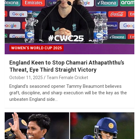
WOMEN'S WORLD CUP 2025
England Keen to Stop Chamari Athapaththu’s
Threat, Eye Third Straight Victory
October 11, 2025
Team Female Cricket
England’s seasoned opener Tammy Beaumont believes
graft, discipline, and sharp execution will be the key as the
unbeaten England side…