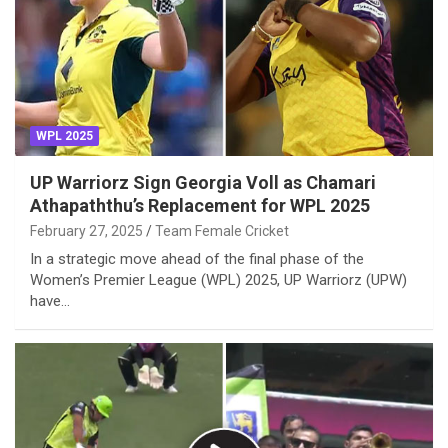
WPL 2025
UP Warriorz Sign Georgia Voll as Chamari
Athapaththu’s Replacement for WPL 2025
February 27, 2025
Team Female Cricket
In a strategic move ahead of the final phase of the
Women’s Premier League (WPL) 2025, UP Warriorz (UPW)
have…