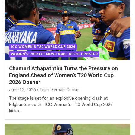
ICC WOMEN'S T20 WORLD CUP 2026
WOMEN'S CRICKET NEWS AND LATEST UPDATES
Chamari Athapaththu Turns the Pressure on
England Ahead of Women’s T20 World Cup
2026 Opener
June 12, 2026
Team Female Cricket
The stage is set for an explosive opening clash at
Edgbaston as the ICC Women’s T20 World Cup 2026
kicks…