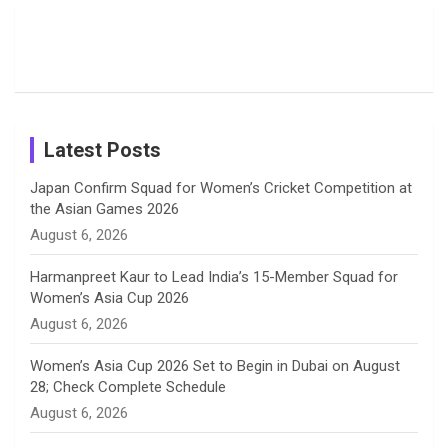
Candid
Stunning
’26 Diary
Most
List of 10
Husband-
o
s
r
I
e
Photos on
Travel Kits
Popular
Brother-
Wife Pair in
Shreyanka
Female
Sister pair
Cricket
k
a
n
C
Patil’s
Cricketers
in Cricket
Birthday
on
m
h
Instagram
a
Latest Posts
n
Japan Confirm Squad for Women’s Cricket Competition at
the Asian Games 2026
n
August 6, 2026
e
Harmanpreet Kaur to Lead India’s 15-Member Squad for
Women’s Asia Cup 2026
l
August 6, 2026
Women’s Asia Cup 2026 Set to Begin in Dubai on August
28; Check Complete Schedule
August 6, 2026