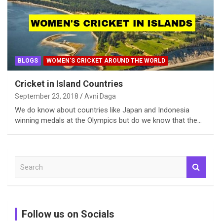
BLOGS
WOMEN'S CRICKET AROUND THE WORLD
Cricket in Island Countries
September 23, 2018
Avni Daga
We do know about countries like Japan and Indonesia
winning medals at the Olympics but do we know that the…
S
e
a
r
c
Follow us on Socials
h