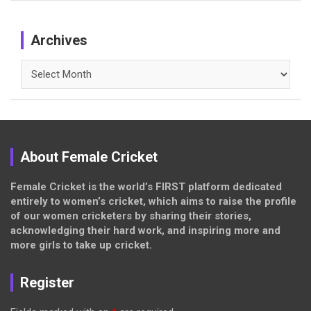
Archives
Archives
About Female Cricket
Female Cricket is the world’s FIRST platform dedicated
entirely to women’s cricket, which aims to raise the profile
of our women cricketers by sharing their stories,
acknowledging their hard work, and inspiring more and
more girls to take up cricket.
Register