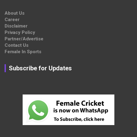
About Us
Career
Disclaimer
Privacy Policy
Partner/Advertise
Contact Us
Female In Sports
Subscribe for Updates