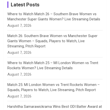
a
Latest Posts
n
Where to Watch Match 26 – Southern Brave Women vs
Manchester Super Giants Women? Live Streaming Details
n
August 7, 2026
e
Match 26: Southern Brave Women vs Manchester Super
Giants Women – Squads, Players to Watch, Live
l
Streaming, Pitch Report
August 7, 2026
Where to Watch Match 25 – MI London Women vs Trent
Rockets Women? Live Streaming Details
August 7, 2026
Match 25: MI London Women vs Trent Rockets Women –
Squads, Players to Watch, Live Streaming, Pitch Report
August 7, 2026
Harshitha Samarawickrama Wins Best ODI Batter Award at