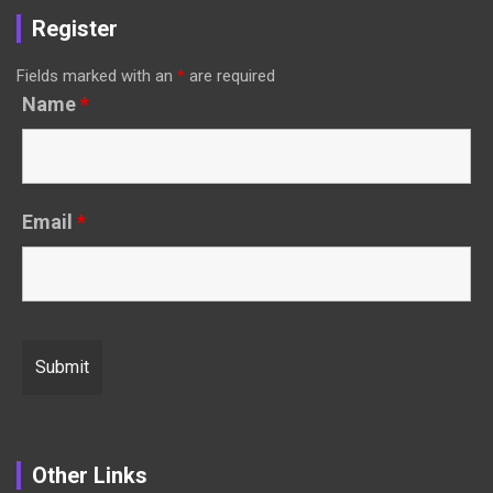
Register
Fields marked with an
*
are required
Name
*
Email
*
Other Links