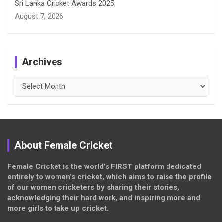
Sri Lanka Cricket Awards 2025
August 7, 2026
Archives
Archives
About Female Cricket
Female Cricket is the world’s FIRST platform dedicated
entirely to women’s cricket, which aims to raise the profile
of our women cricketers by sharing their stories,
acknowledging their hard work, and inspiring more and
more girls to take up cricket.