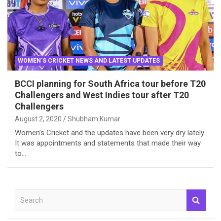
WOMEN'S CRICKET NEWS AND LATEST UPDATES
BCCI planning for South Africa tour before T20
Challengers and West Indies tour after T20
Challengers
August 2, 2020
Shubham Kumar
Women’s Cricket and the updates have been very dry lately.
It was appointments and statements that made their way
to…
S
e
a