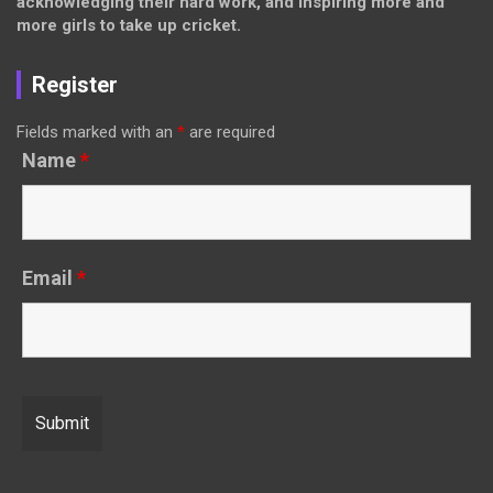
acknowledging their hard work, and inspiring more and
more girls to take up cricket.
Register
Fields marked with an
*
are required
Name
*
Email
*