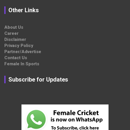
Other Links
About Us
Career
Disclaimer
Privacy Policy
Partner/Advertise
Contact Us
Female In Sports
Subscribe for Updates