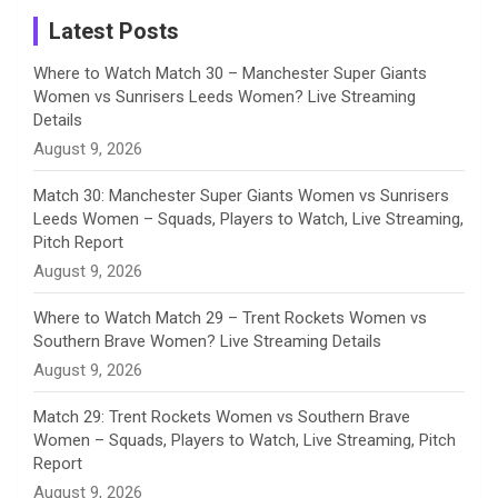
a
Latest Posts
n
Where to Watch Match 30 – Manchester Super Giants
Women vs Sunrisers Leeds Women? Live Streaming
n
Details
August 9, 2026
e
Match 30: Manchester Super Giants Women vs Sunrisers
l
Leeds Women – Squads, Players to Watch, Live Streaming,
Pitch Report
August 9, 2026
Where to Watch Match 29 – Trent Rockets Women vs
Southern Brave Women? Live Streaming Details
August 9, 2026
Match 29: Trent Rockets Women vs Southern Brave
Women – Squads, Players to Watch, Live Streaming, Pitch
Report
August 9, 2026