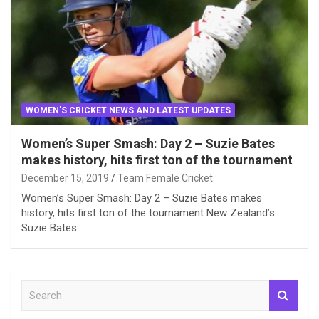
WOMEN'S CRICKET NEWS AND LATEST UPDATES
Women’s Super Smash: Day 2 – Suzie Bates
makes history, hits first ton of the tournament
December 15, 2019
Team Female Cricket
Women’s Super Smash: Day 2 – Suzie Bates makes
history, hits first ton of the tournament New Zealand’s
Suzie Bates…
S
e
a