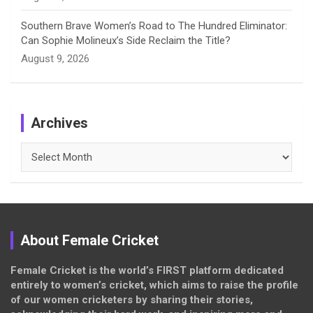
Southern Brave Women’s Road to The Hundred Eliminator:
Can Sophie Molineux’s Side Reclaim the Title?
August 9, 2026
Archives
Archives
About Female Cricket
Female Cricket is the world’s FIRST platform dedicated
entirely to women’s cricket, which aims to raise the profile
of our women cricketers by sharing their stories,