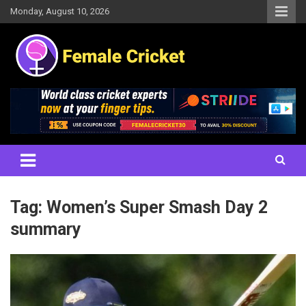
Skip
Monday, August 10, 2026
to
content
Women's Cricket Live Scores, Match updates, Women's Fixtures,
Female Cricket
Results, News, Articles, Interviews and more
Tag:
Women’s Super Smash Day 2
summary