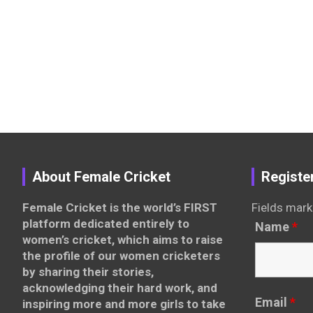
About Female Cricket
Registe
Female Cricket is the world’s FIRST
Fields mark
platform dedicated entirely to
Name
*
women’s cricket, which aims to raise
the profile of our women cricketers
by sharing their stories,
acknowledging their hard work, and
Email
*
inspiring more and more girls to take