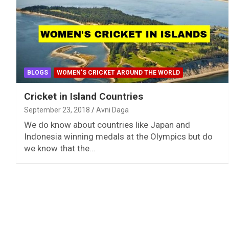
BLOGS
WOMEN'S CRICKET AROUND THE WORLD
Cricket in Island Countries
September 23, 2018
Avni Daga
We do know about countries like Japan and
Indonesia winning medals at the Olympics but do
we know that the…