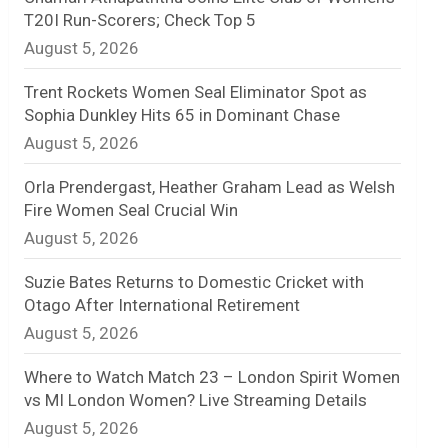
T20I Run-Scorers; Check Top 5
n
August 5, 2026
e
Trent Rockets Women Seal Eliminator Spot as
l
Sophia Dunkley Hits 65 in Dominant Chase
August 5, 2026
Orla Prendergast, Heather Graham Lead as Welsh
Fire Women Seal Crucial Win
August 5, 2026
Suzie Bates Returns to Domestic Cricket with
Otago After International Retirement
August 5, 2026
Where to Watch Match 23 – London Spirit Women
vs MI London Women? Live Streaming Details
August 5, 2026