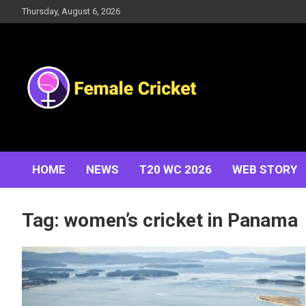
Skip
Thursday, August 6, 2026
to
content
Women's Cricket Live Scores, Match updates, Women's
Female Cricket
Fixtures, Results, News, Articles, Interviews and more
HOME
NEWS
T20 WC 2026
WEB STORY
Tag:
women’s cricket in Panama