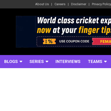
About Us
Careers
Disclaimer
Privacy Policy
BLOGS
SERIES
INTERVIEWS
TEAMS