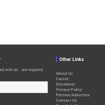
r
Other Links
ed with an
*
are required
About Us
Career
Disclaimer
Privacy Policy
Partner/Advertise
Contact Us