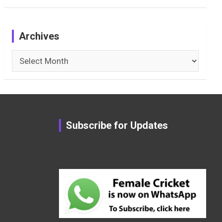
Archives
Archives
Subscribe for Updates