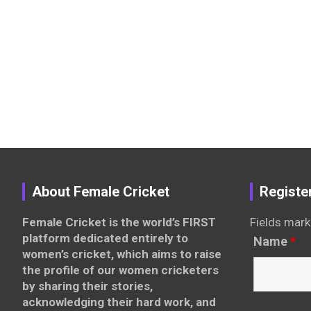
About Female Cricket
Registe
Female Cricket is the world’s FIRST
Fields mark
platform dedicated entirely to
Name
*
women’s cricket, which aims to raise
the profile of our women cricketers
by sharing their stories,
acknowledging their hard work, and