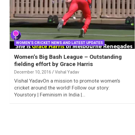
WOMEN'S CRICKET NEWS AND LATEST UPDATES
Women’s Big Bash League – Outstanding
fielding effort by Grace Harris
December 10, 2016
Vishal Yadav
Vishal YadavOn a mission to promote women’s
cricket around the world! Follow our story:
Yourstory | Feminism in India |…