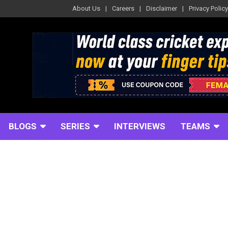
About Us
Careers
Disclaimer
Privacy Policy
BLOGS
SERIES
INTERVIEWS
TEAMS