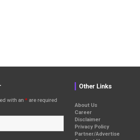
r
Other Links
ed with an
*
are required
About Us
Career
Disclaimer
Privacy Policy
Partner/Advertise