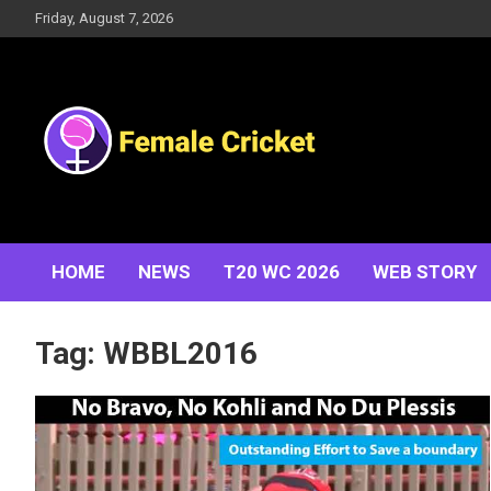
Skip
Friday, August 7, 2026
to
content
Women's Cricket Live Scores, Match updates, Women's
Female Cricket
Fixtures, Results, News, Articles, Interviews and more
HOME
NEWS
T20 WC 2026
WEB STORY
Tag:
WBBL2016