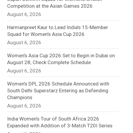
Competition at the Asian Games 2026
n
August 6, 2026
e
Harmanpreet Kaur to Lead India’s 15-Member
l
Squad for Women’s Asia Cup 2026
August 6, 2026
Women’s Asia Cup 2026 Set to Begin in Dubai on
August 28; Check Complete Schedule
August 6, 2026
Women’s DPL 2026 Schedule Announced with
South Delhi Superstarz Entering as Defending
Champions
August 6, 2026
India Women’s Tour of South Africa 2026
Expanded with Addition of 3-Match T20I Series