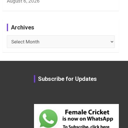
August 6, 2026
Archives
Archives
Subscribe for Updates