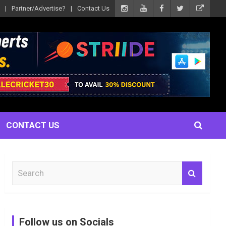
Partner/Advertise?
Contact Us
CONTACT US
S
e
a
r
c
Follow us on Socials
h