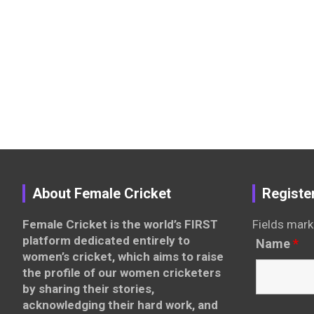
About Female Cricket
Registe
Female Cricket is the world’s FIRST
Fields mark
platform dedicated entirely to
Name
*
women’s cricket, which aims to raise
the profile of our women cricketers
by sharing their stories,
acknowledging their hard work, and