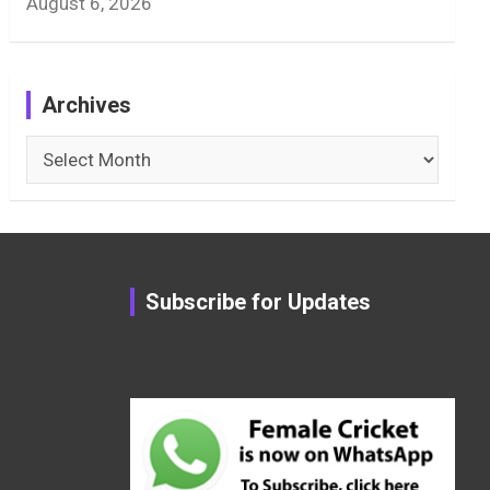
August 6, 2026
Archives
Archives
Subscribe for Updates