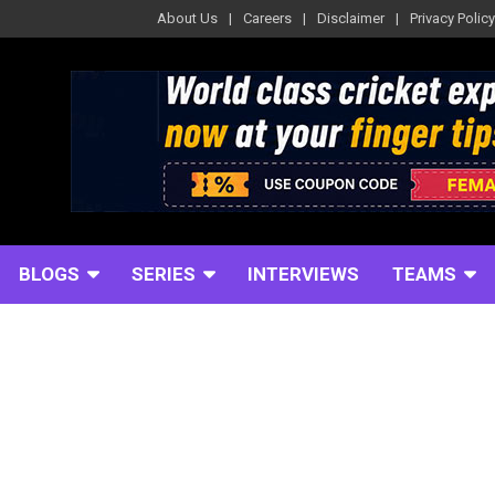
About Us
Careers
Disclaimer
Privacy Policy
BLOGS
SERIES
INTERVIEWS
TEAMS