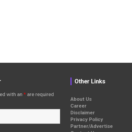
r
Other Links
ed with an
*
are required
About Us
Career
Disclaimer
Privacy Policy
Partner/Advertise