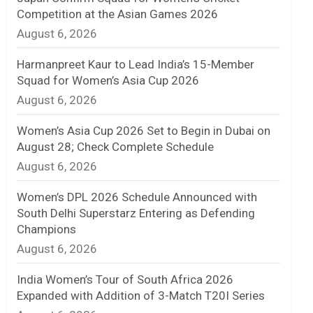
Competition at the Asian Games 2026
n
August 6, 2026
e
Harmanpreet Kaur to Lead India’s 15-Member
l
Squad for Women’s Asia Cup 2026
August 6, 2026
Women’s Asia Cup 2026 Set to Begin in Dubai on
August 28; Check Complete Schedule
August 6, 2026
Women’s DPL 2026 Schedule Announced with
South Delhi Superstarz Entering as Defending
Champions
August 6, 2026
India Women’s Tour of South Africa 2026
Expanded with Addition of 3-Match T20I Series