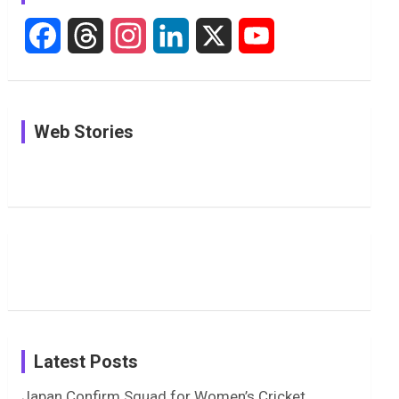
F
T
I
L
X
Y
a
h
n
i
o
c
r
s
n
u
In Pictures:
In Pictures:
See
Web Stories
e
e
t
k
T
Jemimah
Manchester
Pictures: A
Rodrigues
Super
Glimpse
b
a
a
e
u
Delights
Giants
Into Shafali
Fans with
Show Off
Verma’s UK
o
d
g
d
b
Candid
Stunning
’26 Diary
Most
List of 10
Husband-
o
s
r
I
e
Photos on
Travel Kits
Popular
Brother-
Wife Pair in
Shreyanka
Female
Sister pair
Cricket
k
a
n
C
Patil’s
Cricketers
in Cricket
Birthday
on
m
h
Instagram
a
Latest Posts
n
Japan Confirm Squad for Women’s Cricket