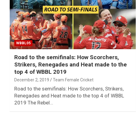
WBBL05
Road to the semifinals: How Scorchers,
Strikers, Renegades and Heat made to the
top 4 of WBBL 2019
December 2, 2019
Team Female Cricket
Road to the semifinals: How Scorchers, Strikers,
Renegades and Heat made to the top 4 of WBBL
2019 The Rebel…