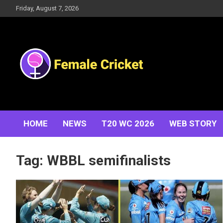
Skip
Friday, August 7, 2026
to
content
Women's Cricket Live Scores, Match updates, Women's
Female Cricket
Fixtures, Results, News, Articles, Interviews and more
HOME
NEWS
T20 WC 2026
WEB STORY
Tag:
WBBL semifinalists