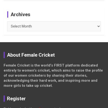
Archives
Archives
About Female Cricket
Female Cricket is the world’s FIRST platform dedicated
entirely to women’s cricket, which aims to raise the profile
of our women cricketers by sharing their stories,
acknowledging their hard work, and inspiring more and
more girls to take up cricket.
Register