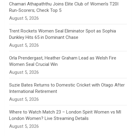
n
Chamari Athapaththu Joins Elite Club of Women’s T20I
Run-Scorers; Check Top 5
n
August 5, 2026
e
Trent Rockets Women Seal Eliminator Spot as Sophia
Dunkley Hits 65 in Dominant Chase
l
August 5, 2026
Orla Prendergast, Heather Graham Lead as Welsh Fire
Women Seal Crucial Win
August 5, 2026
Suzie Bates Returns to Domestic Cricket with Otago After
International Retirement
August 5, 2026
Where to Watch Match 23 – London Spirit Women vs MI
London Women? Live Streaming Details
August 5, 2026