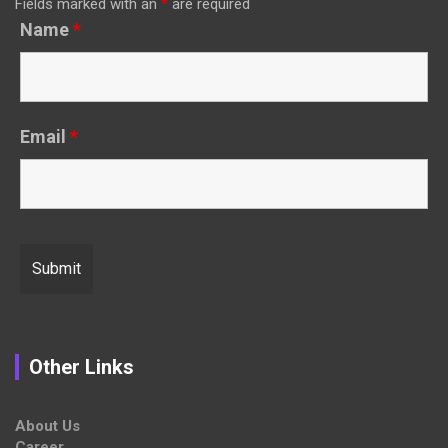
Fields marked with an
*
are required
Name
*
Email
*
Other Links
About Us
Career