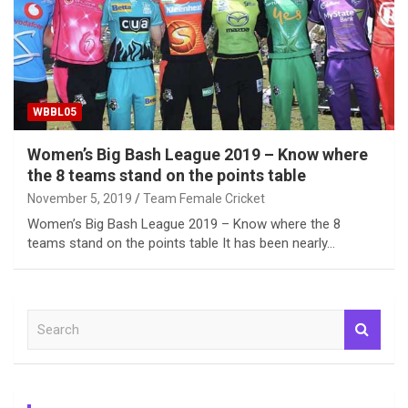
WBBL05
Women’s Big Bash League 2019 – Know where
the 8 teams stand on the points table
November 5, 2019
Team Female Cricket
Women’s Big Bash League 2019 – Know where the 8
teams stand on the points table It has been nearly…
S
e
a
r
c