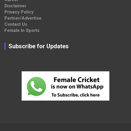
Disclaimer
Privacy Policy
Partner/Advertise
Contact Us
Female In Sports
Subscribe for Updates