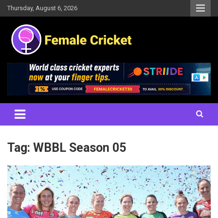
Skip
Thursday, August 6, 2026
to
content
Women's Cricket Live Scores, Match updates, Women's Fixtures,
Female Cricket
Results, News, Articles, Interviews and more
Tag:
WBBL Season 05