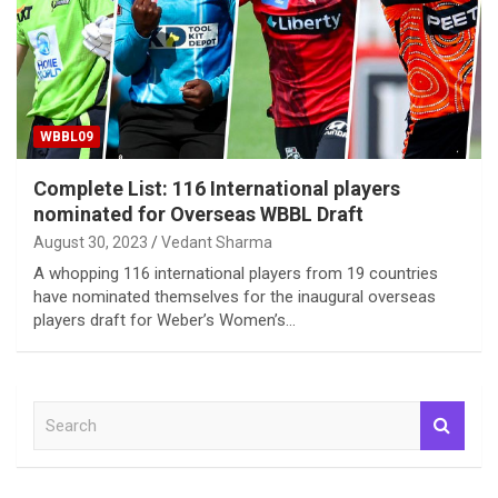
WBBL09
Complete List: 116 International players
nominated for Overseas WBBL Draft
August 30, 2023
Vedant Sharma
A whopping 116 international players from 19 countries
have nominated themselves for the inaugural overseas
players draft for Weber’s Women’s…
S
e
a
r