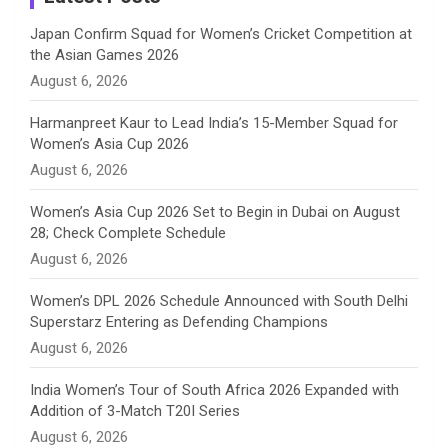
n
Japan Confirm Squad for Women’s Cricket Competition at
the Asian Games 2026
n
August 6, 2026
e
Harmanpreet Kaur to Lead India’s 15-Member Squad for
Women’s Asia Cup 2026
l
August 6, 2026
Women’s Asia Cup 2026 Set to Begin in Dubai on August
28; Check Complete Schedule
August 6, 2026
Women’s DPL 2026 Schedule Announced with South Delhi
Superstarz Entering as Defending Champions
August 6, 2026
India Women’s Tour of South Africa 2026 Expanded with
Addition of 3-Match T20I Series
August 6, 2026