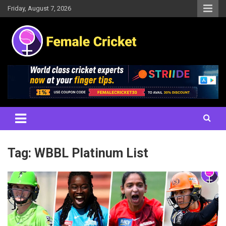
Skip
Friday, August 7, 2026
to
content
Women's Cricket Live Scores, Match updates, Women's Fixtures,
Female Cricket
Results, News, Articles, Interviews and more
Tag:
WBBL Platinum List