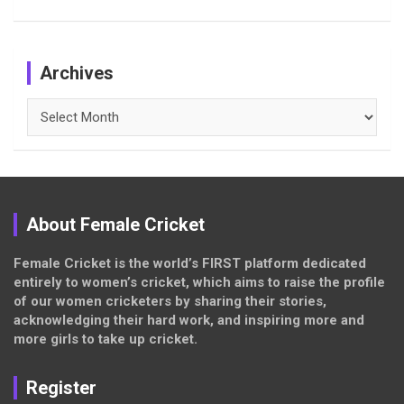
Archives
Archives
About Female Cricket
Female Cricket is the world’s FIRST platform dedicated
entirely to women’s cricket, which aims to raise the profile
of our women cricketers by sharing their stories,
acknowledging their hard work, and inspiring more and
more girls to take up cricket.
Register