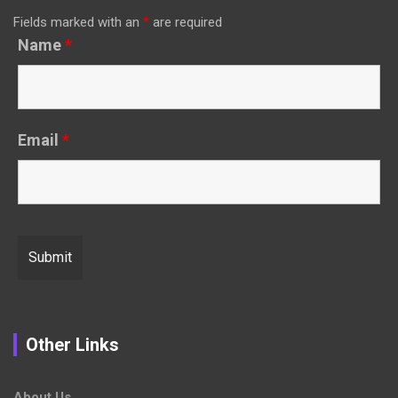
Fields marked with an
*
are required
Name
*
Email
*
Other Links
About Us