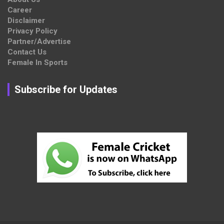
Career
Disclaimer
Privacy Policy
Partner/Advertise
Contact Us
Female In Sports
Subscribe for Updates