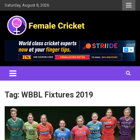
Skip
Saturday, August 8, 2026
to
content
Women's Cricket Live Scores, Match updates, Women's Fixtures,
Female Cricket
Results, News, Articles, Interviews and more
Tag:
WBBL Fixtures 2019