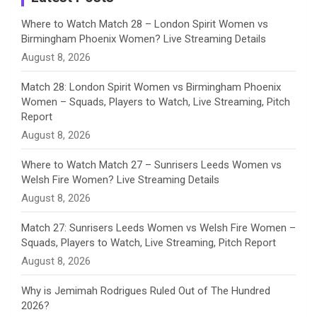
n
Where to Watch Match 28 – London Spirit Women vs
Birmingham Phoenix Women? Live Streaming Details
n
August 8, 2026
e
Match 28: London Spirit Women vs Birmingham Phoenix
Women – Squads, Players to Watch, Live Streaming, Pitch
l
Report
August 8, 2026
Where to Watch Match 27 – Sunrisers Leeds Women vs
Welsh Fire Women? Live Streaming Details
August 8, 2026
Match 27: Sunrisers Leeds Women vs Welsh Fire Women –
Squads, Players to Watch, Live Streaming, Pitch Report
August 8, 2026
Why is Jemimah Rodrigues Ruled Out of The Hundred
2026?