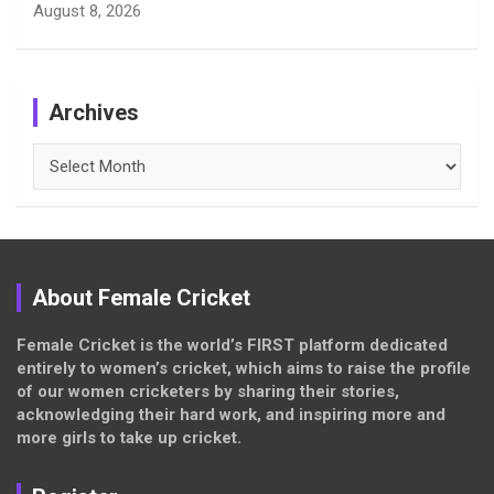
August 8, 2026
Archives
Archives
About Female Cricket
Female Cricket is the world’s FIRST platform dedicated
entirely to women’s cricket, which aims to raise the profile
of our women cricketers by sharing their stories,
acknowledging their hard work, and inspiring more and
more girls to take up cricket.