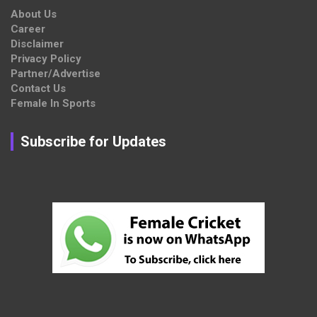
About Us
Career
Disclaimer
Privacy Policy
Partner/Advertise
Contact Us
Female In Sports
Subscribe for Updates