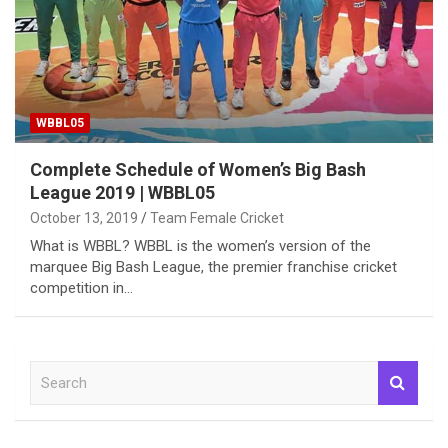
WBBL05
Complete Schedule of Women’s Big Bash
League 2019 | WBBL05
October 13, 2019
Team Female Cricket
What is WBBL? WBBL is the women’s version of the
marquee Big Bash League, the premier franchise cricket
competition in…
S
e
a
r