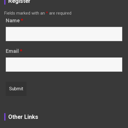
Register
Fields marked with an
*
are required
Name
*
Email
*
Other Links