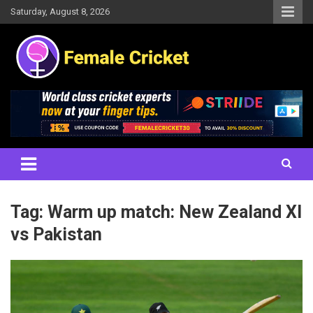
Skip
Saturday, August 8, 2026
to
content
Women's Cricket Live Scores, Match updates, Women's Fixtures,
Female Cricket
Results, News, Articles, Interviews and more
Tag:
Warm up match: New Zealand XI
vs Pakistan