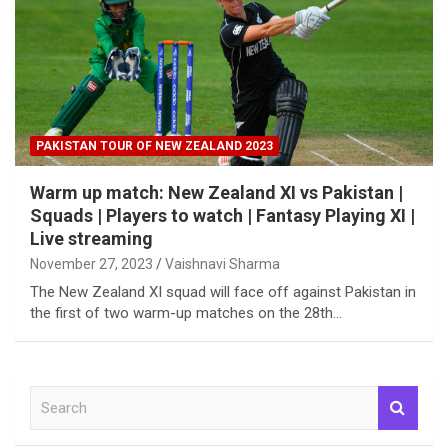
PAKISTAN TOUR OF NEW ZEALAND 2023
Warm up match: New Zealand XI vs Pakistan |
Squads | Players to watch | Fantasy Playing XI |
Live streaming
November 27, 2023
Vaishnavi Sharma
The New Zealand XI squad will face off against Pakistan in
the first of two warm-up matches on the 28th…
S
e
a