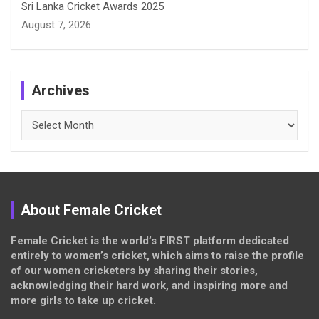
Sri Lanka Cricket Awards 2025
August 7, 2026
Archives
Archives
About Female Cricket
Female Cricket is the world’s FIRST platform dedicated
entirely to women’s cricket, which aims to raise the profile
of our women cricketers by sharing their stories,
acknowledging their hard work, and inspiring more and
more girls to take up cricket.