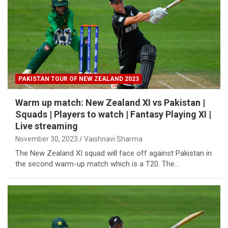
PAKISTAN TOUR OF NEW ZEALAND 2023
Warm up match: New Zealand XI vs Pakistan |
Squads | Players to watch | Fantasy Playing XI |
Live streaming
November 30, 2023
Vaishnavi Sharma
The New Zealand XI squad will face off against Pakistan in
the second warm-up match which is a T20. The…