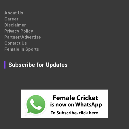
About Us
Career
Disclaimer
Privacy Policy
Partner/Advertise
Contact Us
Female In Sports
Subscribe for Updates