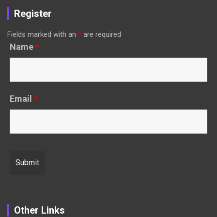
Register
Fields marked with an
*
are required
Name
*
Email
*
Other Links