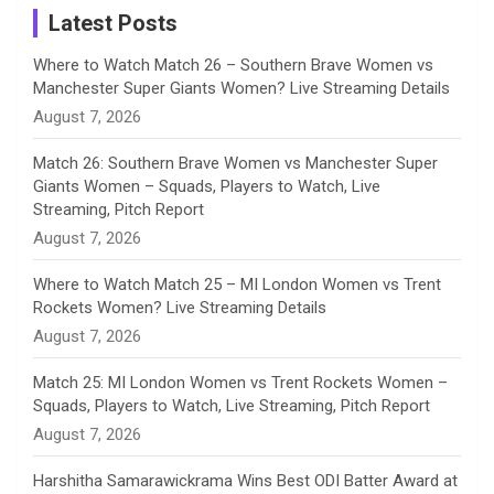
a
Latest Posts
n
Where to Watch Match 26 – Southern Brave Women vs
Manchester Super Giants Women? Live Streaming Details
n
August 7, 2026
e
Match 26: Southern Brave Women vs Manchester Super
Giants Women – Squads, Players to Watch, Live
l
Streaming, Pitch Report
August 7, 2026
Where to Watch Match 25 – MI London Women vs Trent
Rockets Women? Live Streaming Details
August 7, 2026
Match 25: MI London Women vs Trent Rockets Women –
Squads, Players to Watch, Live Streaming, Pitch Report
August 7, 2026
Harshitha Samarawickrama Wins Best ODI Batter Award at