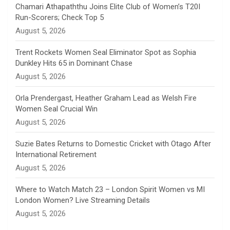
n
Chamari Athapaththu Joins Elite Club of Women’s T20I
Run-Scorers; Check Top 5
n
August 5, 2026
e
Trent Rockets Women Seal Eliminator Spot as Sophia
Dunkley Hits 65 in Dominant Chase
l
August 5, 2026
Orla Prendergast, Heather Graham Lead as Welsh Fire
Women Seal Crucial Win
August 5, 2026
Suzie Bates Returns to Domestic Cricket with Otago After
International Retirement
August 5, 2026
Where to Watch Match 23 – London Spirit Women vs MI
London Women? Live Streaming Details
August 5, 2026