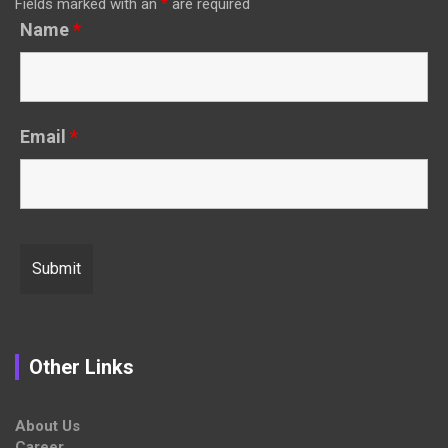
Fields marked with an
*
are required
Name
*
Email
*
Other Links
About Us
Career