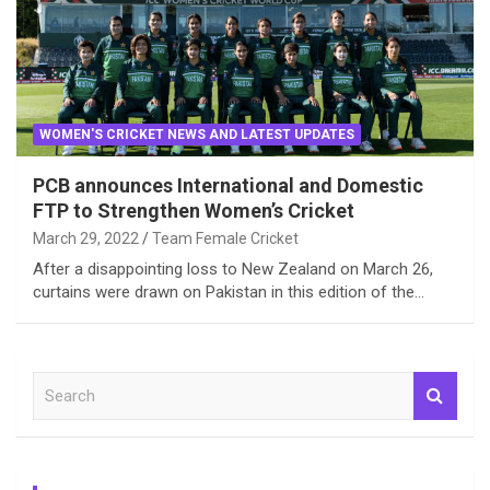
WOMEN'S CRICKET NEWS AND LATEST UPDATES
PCB announces International and Domestic
FTP to Strengthen Women’s Cricket
March 29, 2022
Team Female Cricket
After a disappointing loss to New Zealand on March 26,
curtains were drawn on Pakistan in this edition of the…
S
e
a
r
c