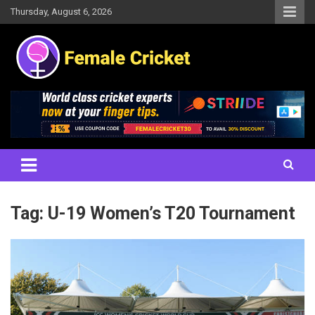
Skip
Thursday, August 6, 2026
to
content
Women's Cricket Live Scores, Match updates, Women's Fixtures,
Female Cricket
Results, News, Articles, Interviews and more
Tag:
U-19 Women’s T20 Tournament