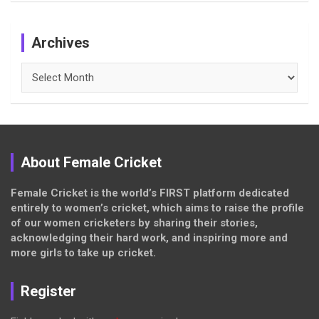
Archives
Archives
About Female Cricket
Female Cricket is the world’s FIRST platform dedicated
entirely to women’s cricket, which aims to raise the profile
of our women cricketers by sharing their stories,
acknowledging their hard work, and inspiring more and
more girls to take up cricket.
Register