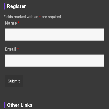
Register
Fields marked with an
*
are required
Name
*
Email
*
Other Links