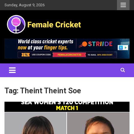
Skip
Sunday, August 9, 2026
to
content
Women's Cricket Live Scores, Match updates, Women's Fixtures,
Female Cricket
Results, News, Articles, Interviews and more
Tag:
Theint Theint Soe