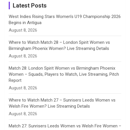
a
Latest Posts
n
West Indies Rising Stars Women’s U19 Championship 2026
Begins in Antigua
n
August 8, 2026
e
Where to Watch Match 28 – London Spirit Women vs
Birmingham Phoenix Women? Live Streaming Details
l
August 8, 2026
Match 28: London Spirit Women vs Birmingham Phoenix
Women – Squads, Players to Watch, Live Streaming, Pitch
Report
August 8, 2026
Where to Watch Match 27 – Sunrisers Leeds Women vs
Welsh Fire Women? Live Streaming Details
August 8, 2026
Match 27: Sunrisers Leeds Women vs Welsh Fire Women –