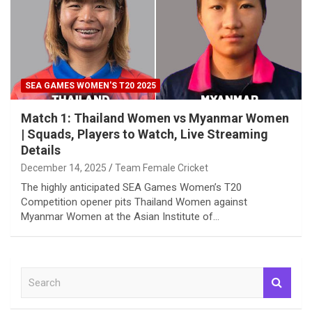
SEA GAMES WOMEN'S T20 2025
Match 1: Thailand Women vs Myanmar Women
| Squads, Players to Watch, Live Streaming
Details
December 14, 2025
Team Female Cricket
The highly anticipated SEA Games Women’s T20
Competition opener pits Thailand Women against
Myanmar Women at the Asian Institute of…
S
e
a