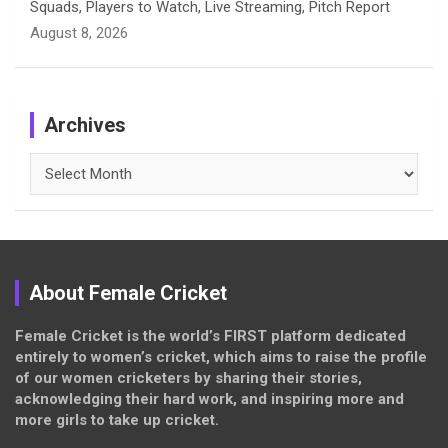
Squads, Players to Watch, Live Streaming, Pitch Report
August 8, 2026
Archives
Archives
About Female Cricket
Female Cricket is the world’s FIRST platform dedicated
entirely to women’s cricket, which aims to raise the profile
of our women cricketers by sharing their stories,
acknowledging their hard work, and inspiring more and
more girls to take up cricket.