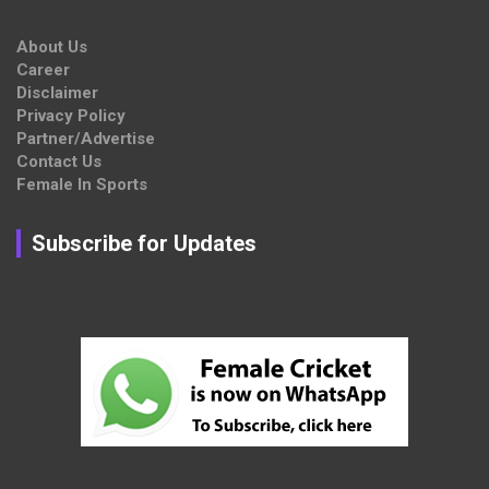
About Us
Career
Disclaimer
Privacy Policy
Partner/Advertise
Contact Us
Female In Sports
Subscribe for Updates