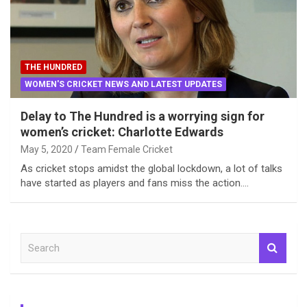
THE HUNDRED
WOMEN'S CRICKET NEWS AND LATEST UPDATES
Delay to The Hundred is a worrying sign for
women’s cricket: Charlotte Edwards
May 5, 2020
Team Female Cricket
As cricket stops amidst the global lockdown, a lot of talks
have started as players and fans miss the action.…
S
e
a
r
c