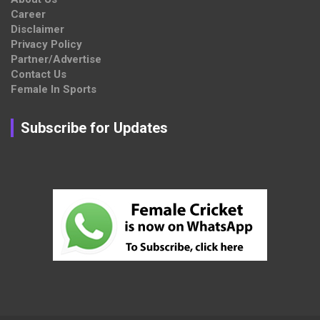
Career
Disclaimer
Privacy Policy
Partner/Advertise
Contact Us
Female In Sports
Subscribe for Updates