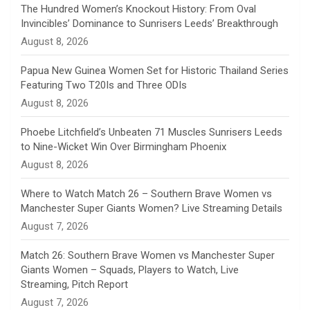
n
The Hundred Women’s Knockout History: From Oval
Invincibles’ Dominance to Sunrisers Leeds’ Breakthrough
n
August 8, 2026
e
Papua New Guinea Women Set for Historic Thailand Series
Featuring Two T20Is and Three ODIs
l
August 8, 2026
Phoebe Litchfield’s Unbeaten 71 Muscles Sunrisers Leeds
to Nine-Wicket Win Over Birmingham Phoenix
August 8, 2026
Where to Watch Match 26 – Southern Brave Women vs
Manchester Super Giants Women? Live Streaming Details
August 7, 2026
Match 26: Southern Brave Women vs Manchester Super
Giants Women – Squads, Players to Watch, Live
Streaming, Pitch Report
August 7, 2026