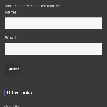
Fields marked with an
*
are required
Name
*
Email
*
Other Links
About Us