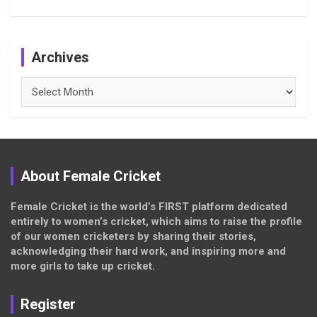
Archives
Archives
About Female Cricket
Female Cricket is the world’s FIRST platform dedicated
entirely to women’s cricket, which aims to raise the profile
of our women cricketers by sharing their stories,
acknowledging their hard work, and inspiring more and
more girls to take up cricket.
Register