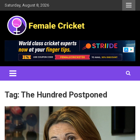
Skip
Saturday, August 8, 2026
to
content
Women's Cricket Live Scores, Match updates, Women's Fixtures,
Female Cricket
Results, News, Articles, Interviews and more
Tag:
The Hundred Postponed