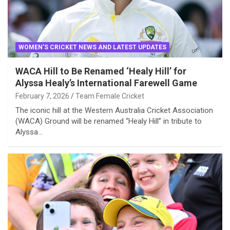
WOMEN'S CRICKET NEWS AND LATEST UPDATES
WACA Hill to Be Renamed ‘Healy Hill’ for
Alyssa Healy’s International Farewell Game
February 7, 2026
Team Female Cricket
The iconic hill at the Western Australia Cricket Association
(WACA) Ground will be renamed “Healy Hill” in tribute to
Alyssa…