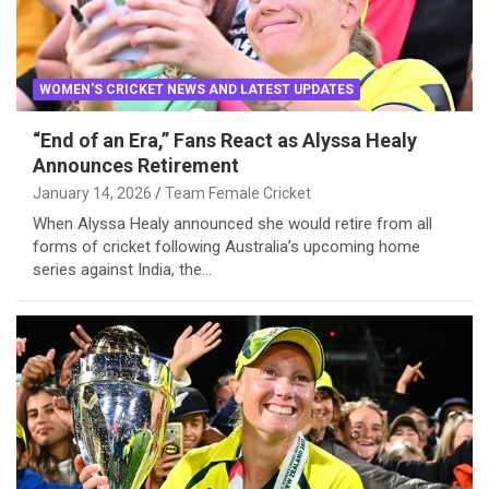
WOMEN'S CRICKET NEWS AND LATEST UPDATES
“End of an Era,” Fans React as Alyssa Healy
Announces Retirement
January 14, 2026
Team Female Cricket
When Alyssa Healy announced she would retire from all
forms of cricket following Australia’s upcoming home
series against India, the…