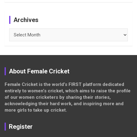
Archives
Archives
About Female Cricket
Female Cricket is the world’s FIRST platform dedicated
entirely to women’s cricket, which aims to raise the profile
of our women cricketers by sharing their stories,
acknowledging their hard work, and inspiring more and
more girls to take up cricket.
Register