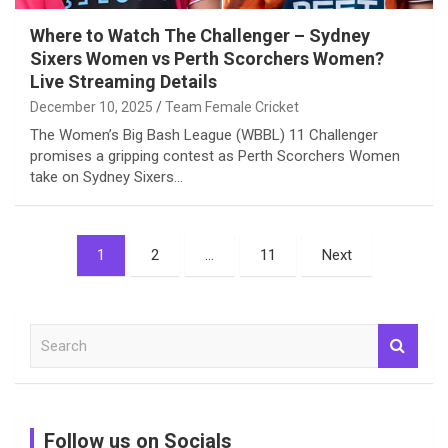
Where to Watch The Challenger – Sydney
Sixers Women vs Perth Scorchers Women?
Live Streaming Details
December 10, 2025
Team Female Cricket
The Women’s Big Bash League (WBBL) 11 Challenger
promises a gripping contest as Perth Scorchers Women
take on Sydney Sixers…
Posts
1
2
…
11
Next
pagination
S
e
a
r
c
Follow us on Socials
h