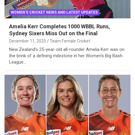
WOMEN'S CRICKET NEWS AND LATEST UPDATES
Amelia Kerr Completes 1000 WBBL Runs,
Sydney Sixers Miss Out on the Final
December 11, 2025
Team Female Cricket
New Zealand’s 25-year-old all-rounder Amelia Kerr was on
the brink of a defining milestone in her Women’s Big Bash
League…