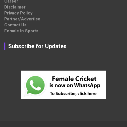
Career
Disclaimer
Privacy Policy
Partner/Advertise
Contact Us
Female In Sports
Subscribe for Updates