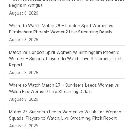
Begins in Antigua
n
August 8, 2026
e
Where to Watch Match 28 – London Spirit Women vs
Birmingham Phoenix Women? Live Streaming Details
l
August 8, 2026
Match 28: London Spirit Women vs Birmingham Phoenix
Women – Squads, Players to Watch, Live Streaming, Pitch
Report
August 8, 2026
Where to Watch Match 27 – Sunrisers Leeds Women vs
Welsh Fire Women? Live Streaming Details
August 8, 2026
Match 27: Sunrisers Leeds Women vs Welsh Fire Women –
Squads, Players to Watch, Live Streaming, Pitch Report
August 8, 2026