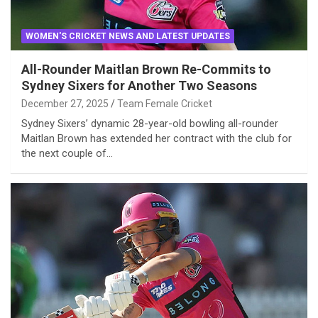
WOMEN'S CRICKET NEWS AND LATEST UPDATES
All-Rounder Maitlan Brown Re-Commits to
Sydney Sixers for Another Two Seasons
December 27, 2025
Team Female Cricket
Sydney Sixers’ dynamic 28-year-old bowling all-rounder
Maitlan Brown has extended her contract with the club for
the next couple of…