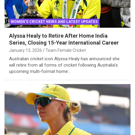
WOMEN'S CRICKET NEWS AND LATEST UPDATES
Alyssa Healy to Retire After Home India
Series, Closing 15-Year International Career
January 13, 2026
Team Female Cricket
Australian cricket icon Alyssa Healy has announced she
will retire from all forms of cricket following Australia’s
upcoming multi-format home…