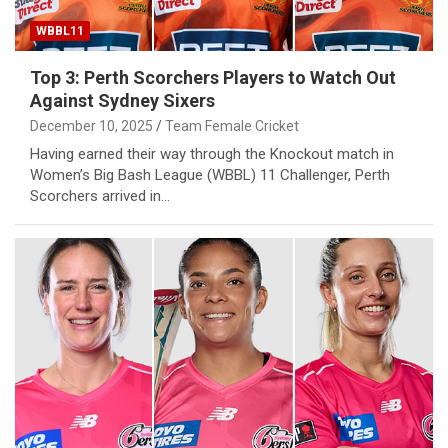
WBBL11
Top 3: Perth Scorchers Players to Watch Out
Against Sydney Sixers
December 10, 2025
Team Female Cricket
Having earned their way through the Knockout match in
Women’s Big Bash League (WBBL) 11 Challenger, Perth
Scorchers arrived in…