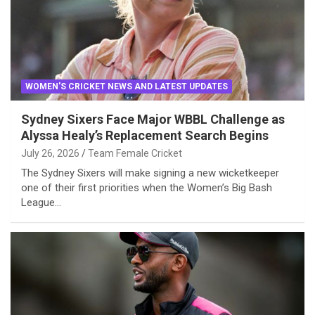
WOMEN'S CRICKET NEWS AND LATEST UPDATES
Sydney Sixers Face Major WBBL Challenge as
Alyssa Healy’s Replacement Search Begins
July 26, 2026
Team Female Cricket
The Sydney Sixers will make signing a new wicketkeeper
one of their first priorities when the Women’s Big Bash
League…