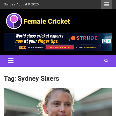
Skip
Sunday, August 9, 2026
to
content
Women's Cricket Live Scores, Match updates, Women's Fixtures,
Female Cricket
Results, News, Articles, Interviews and more
Tag:
Sydney Sixers