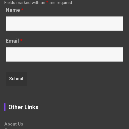
Fields marked with an
*
are required
Name
*
Email
*
Other Links
About Us