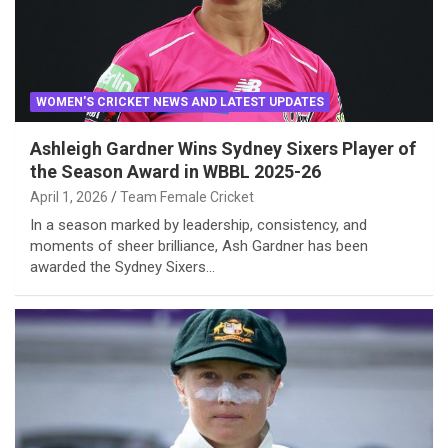
WOMEN'S CRICKET NEWS AND LATEST UPDATES
Ashleigh Gardner Wins Sydney Sixers Player of
the Season Award in WBBL 2025-26
April 1, 2026
Team Female Cricket
In a season marked by leadership, consistency, and
moments of sheer brilliance, Ash Gardner has been
awarded the Sydney Sixers…