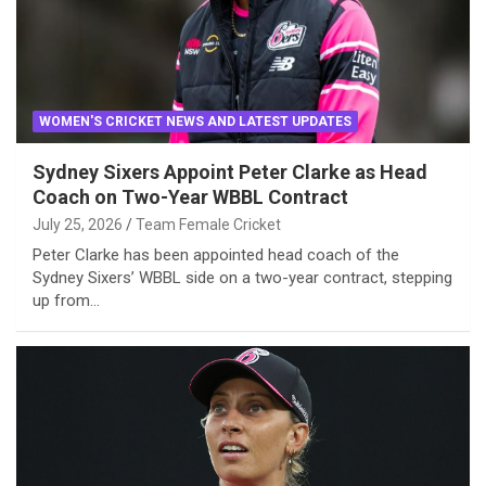
WOMEN'S CRICKET NEWS AND LATEST UPDATES
Sydney Sixers Appoint Peter Clarke as Head
Coach on Two-Year WBBL Contract
July 25, 2026
Team Female Cricket
Peter Clarke has been appointed head coach of the
Sydney Sixers’ WBBL side on a two-year contract, stepping
up from…