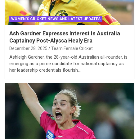
WOMEN'S CRICKET NEWS AND LATEST UPDATES
Ash Gardner Expresses Interest in Australia
Captaincy Post-Alyssa Healy Era
December 28, 2025
Team Female Cricket
Ashleigh Gardner, the 28-year-old Australian all-rounder, is
emerging as a prime candidate for national captaincy as
her leadership credentials flourish…