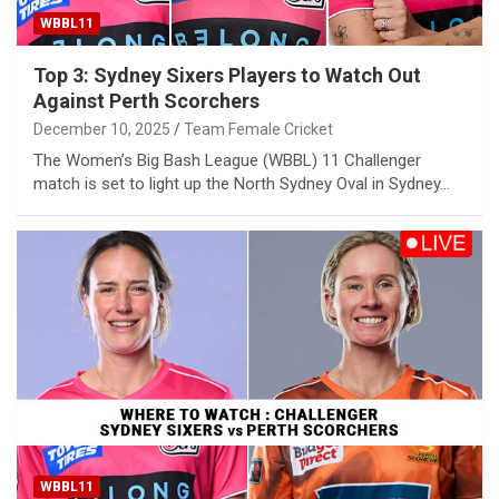
WBBL11
Top 3: Sydney Sixers Players to Watch Out
Against Perth Scorchers
December 10, 2025
Team Female Cricket
The Women’s Big Bash League (WBBL) 11 Challenger
match is set to light up the North Sydney Oval in Sydney…
WBBL11