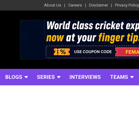
About Us
Careers
Disclaimer
Privacy Policy
BLOGS
SERIES
INTERVIEWS
TEAMS