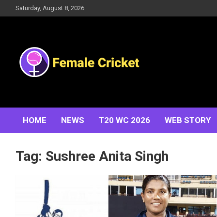
Skip
Saturday, August 8, 2026
to
content
Women's Cricket Live Scores, Match updates, Women's
Female Cricket
Fixtures, Results, News, Articles, Interviews and more
HOME
NEWS
T20 WC 2026
WEB STORY
Tag:
Sushree Anita Singh