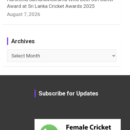
Award at Sri Lanka Cricket Awards 2025
August 7, 2026
Archives
Archives
Subscribe for Updates