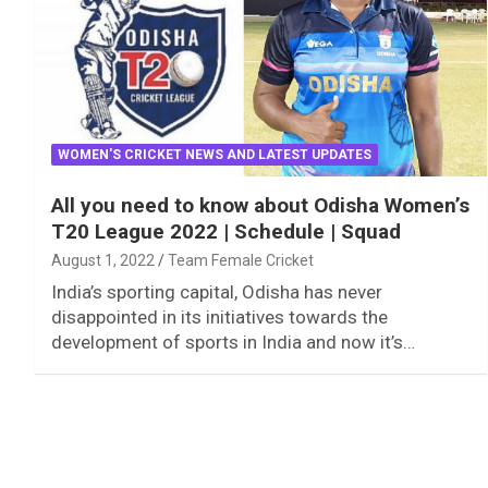
WOMEN'S CRICKET NEWS AND LATEST UPDATES
All you need to know about Odisha Women’s
T20 League 2022 | Schedule | Squad
August 1, 2022
Team Female Cricket
India’s sporting capital, Odisha has never
disappointed in its initiatives towards the
development of sports in India and now it’s…