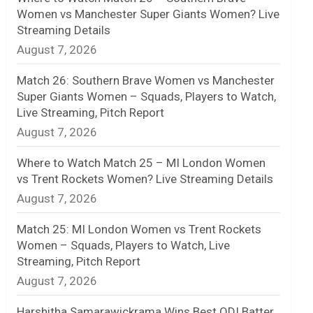
Women vs Manchester Super Giants Women? Live
n
Streaming Details
August 7, 2026
e
l
Match 26: Southern Brave Women vs Manchester
Super Giants Women – Squads, Players to Watch,
Live Streaming, Pitch Report
August 7, 2026
Where to Watch Match 25 – MI London Women
vs Trent Rockets Women? Live Streaming Details
August 7, 2026
Match 25: MI London Women vs Trent Rockets
Women – Squads, Players to Watch, Live
Streaming, Pitch Report
August 7, 2026
Harshitha Samarawickrama Wins Best ODI Batter