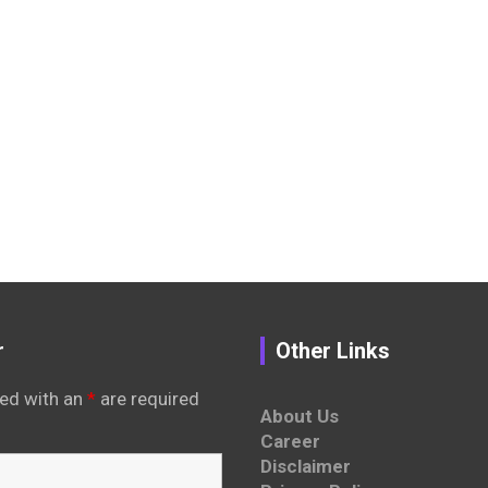
r
Other Links
ed with an
*
are required
About Us
Career
Disclaimer