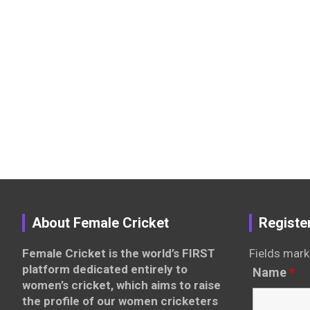
About Female Cricket
Registe
Female Cricket is the world’s FIRST
Fields mark
platform dedicated entirely to
Name
*
women’s cricket, which aims to raise
the profile of our women cricketers