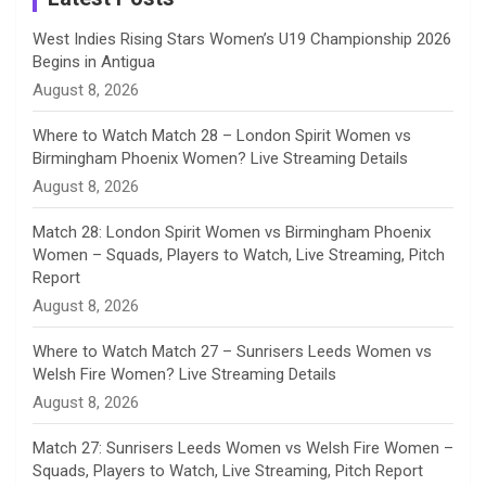
n
West Indies Rising Stars Women’s U19 Championship 2026
Begins in Antigua
n
August 8, 2026
e
Where to Watch Match 28 – London Spirit Women vs
Birmingham Phoenix Women? Live Streaming Details
l
August 8, 2026
Match 28: London Spirit Women vs Birmingham Phoenix
Women – Squads, Players to Watch, Live Streaming, Pitch
Report
August 8, 2026
Where to Watch Match 27 – Sunrisers Leeds Women vs
Welsh Fire Women? Live Streaming Details
August 8, 2026
Match 27: Sunrisers Leeds Women vs Welsh Fire Women –
Squads, Players to Watch, Live Streaming, Pitch Report