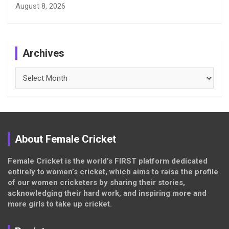
August 8, 2026
Archives
Archives
About Female Cricket
Female Cricket is the world’s FIRST platform dedicated
entirely to women’s cricket, which aims to raise the profile
of our women cricketers by sharing their stories,
acknowledging their hard work, and inspiring more and
more girls to take up cricket.