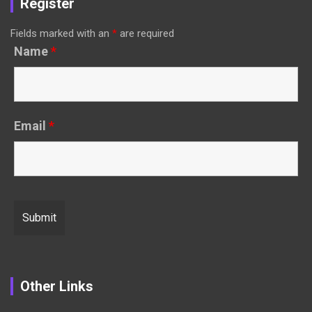
Register
Fields marked with an
*
are required
Name
*
Email
*
Other Links