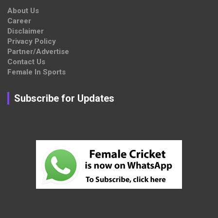
About Us
Career
Disclaimer
Privacy Policy
Partner/Advertise
Contact Us
Female In Sports
Subscribe for Updates