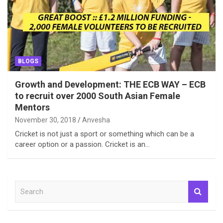
BLOGS
Growth and Development: THE ECB WAY – ECB
to recruit over 2000 South Asian Female
Mentors
November 30, 2018
Anvesha
Cricket is not just a sport or something which can be a
career option or a passion. Cricket is an…
S
e
a
r