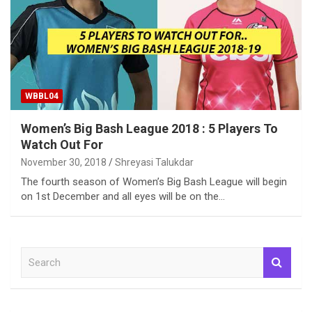
WBBL04
Women’s Big Bash League 2018 : 5 Players To
Watch Out For
November 30, 2018
Shreyasi Talukdar
The fourth season of Women’s Big Bash League will begin
on 1st December and all eyes will be on the…
S
e
a
r