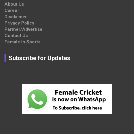
About Us
Career
Disclaimer
Privacy Policy
Partner/Advertise
Contact Us
Female In Sports
Subscribe for Updates