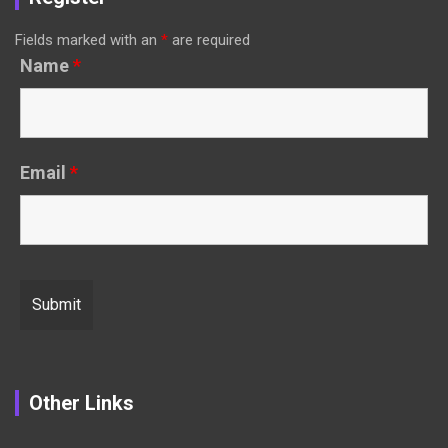
Fields marked with an
*
are required
Name
*
Email
*
Other Links