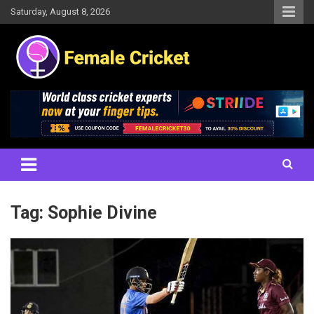
Skip
Saturday, August 8, 2026
to
content
Women's Cricket Live Scores, Match updates, Women's Fixtures,
Female Cricket
Results, News, Articles, Interviews and more
Tag:
Sophie Divine