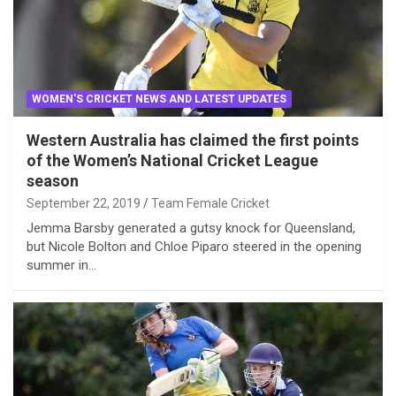
WOMEN'S CRICKET NEWS AND LATEST UPDATES
Western Australia has claimed the first points
of the Women’s National Cricket League
season
September 22, 2019
Team Female Cricket
Jemma Barsby generated a gutsy knock for Queensland,
but Nicole Bolton and Chloe Piparo steered in the opening
summer in…