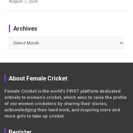
August 7, 2026
Archives
Archives
About Female Cricket
Female Cricket is the world’s FIRST platform dedicated
entirely to women’s cricket, which aims to raise the profile
of our women cricketers by sharing their stories,
acknowledging their hard work, and inspiring more and
more girls to take up cricket.
Register