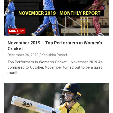
MONTHLY
November 2019 – Top Performers in Women’s
Cricket
December 26, 2019
Kanishka Pasari
Top Performers in Women’s Cricket – November 2019 As
compared to October, November turned out to be a quiet
month…