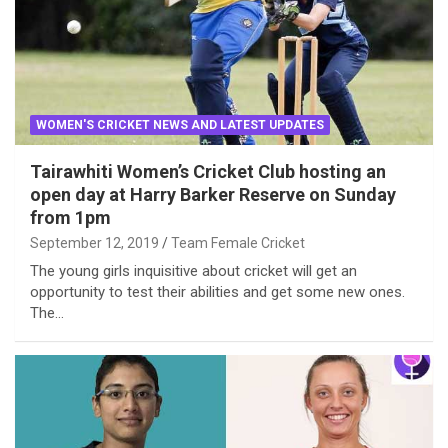
WOMEN'S CRICKET NEWS AND LATEST UPDATES
Tairawhiti Women’s Cricket Club hosting an
open day at Harry Barker Reserve on Sunday
from 1pm
September 12, 2019
Team Female Cricket
The young girls inquisitive about cricket will get an
opportunity to test their abilities and get some new ones.
The…