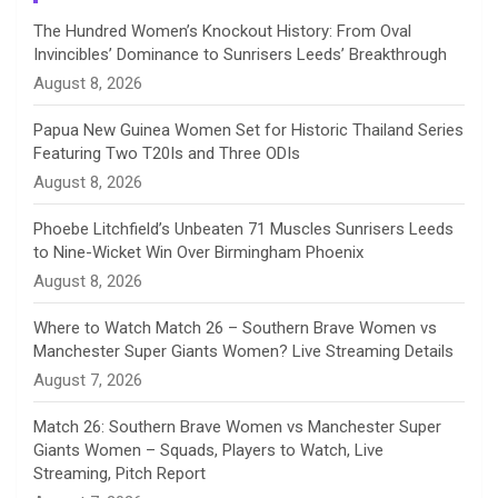
n
The Hundred Women’s Knockout History: From Oval
Invincibles’ Dominance to Sunrisers Leeds’ Breakthrough
n
August 8, 2026
e
Papua New Guinea Women Set for Historic Thailand Series
Featuring Two T20Is and Three ODIs
l
August 8, 2026
Phoebe Litchfield’s Unbeaten 71 Muscles Sunrisers Leeds
to Nine-Wicket Win Over Birmingham Phoenix
August 8, 2026
Where to Watch Match 26 – Southern Brave Women vs
Manchester Super Giants Women? Live Streaming Details
August 7, 2026
Match 26: Southern Brave Women vs Manchester Super
Giants Women – Squads, Players to Watch, Live
Streaming, Pitch Report