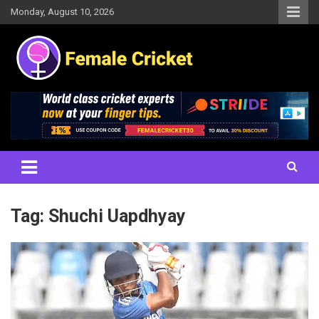
Skip
Monday, August 10, 2026
to
content
Women's Cricket Live Scores, Match updates, Women's Fixtures,
Female Cricket
Results, News, Articles, Interviews and more
Tag:
Shuchi Uapdhyay