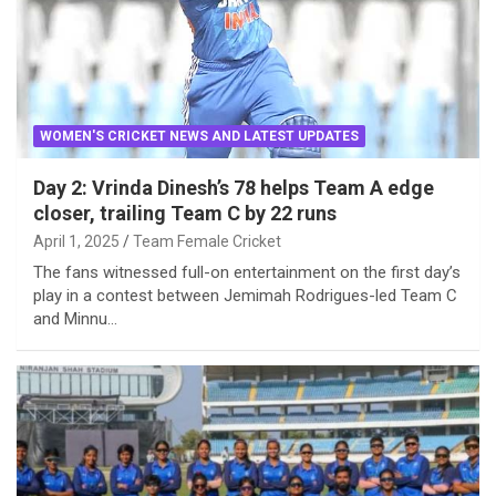
WOMEN'S CRICKET NEWS AND LATEST UPDATES
Day 2: Vrinda Dinesh’s 78 helps Team A edge
closer, trailing Team C by 22 runs
April 1, 2025
Team Female Cricket
The fans witnessed full-on entertainment on the first day’s
play in a contest between Jemimah Rodrigues-led Team C
and Minnu…