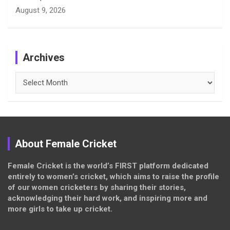
August 9, 2026
Archives
Archives
About Female Cricket
Female Cricket is the world’s FIRST platform dedicated
entirely to women’s cricket, which aims to raise the profile
of our women cricketers by sharing their stories,
acknowledging their hard work, and inspiring more and
more girls to take up cricket.