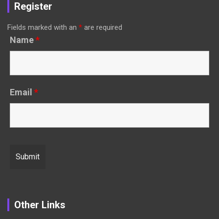
Register
Fields marked with an
*
are required
Name
*
Email
*
Other Links