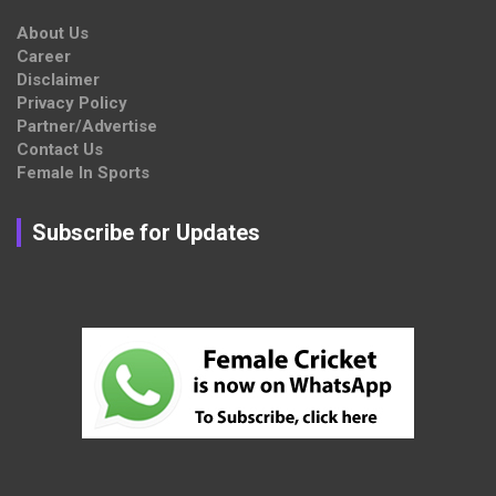
About Us
Career
Disclaimer
Privacy Policy
Partner/Advertise
Contact Us
Female In Sports
Subscribe for Updates