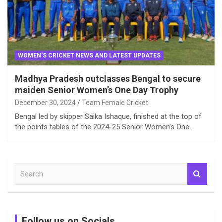
WOMEN'S CRICKET NEWS AND LATEST UPDATES
Madhya Pradesh outclasses Bengal to secure
maiden Senior Women’s One Day Trophy
December 30, 2024
Team Female Cricket
Bengal led by skipper Saika Ishaque, finished at the top of
the points tables of the 2024-25 Senior Women’s One…
S
e
a
r
c
Follow us on Socials
h