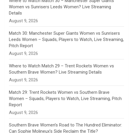
Where to Watch Match 30 – Manchester Super Giants
Women vs Sunrisers Leeds Women? Live Streaming
n
Details
August 9, 2026
e
Match 30: Manchester Super Giants Women vs Sunrisers
l
Leeds Women – Squads, Players to Watch, Live Streaming,
Pitch Report
August 9, 2026
Where to Watch Match 29 – Trent Rockets Women vs
Southern Brave Women? Live Streaming Details
August 9, 2026
Match 29: Trent Rockets Women vs Southern Brave
Women – Squads, Players to Watch, Live Streaming, Pitch
Report
August 9, 2026
Southern Brave Women’s Road to The Hundred Eliminator:
Can Sophie Molineux’s Side Reclaim the Title?