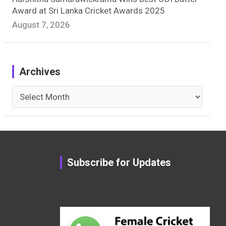
Award at Sri Lanka Cricket Awards 2025
August 7, 2026
Archives
Archives
Subscribe for Updates