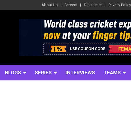
About Us
Careers
Disclaimer
Privacy Policy
BLOGS
SERIES
INTERVIEWS
TEAMS