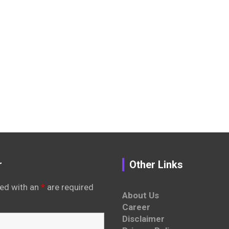
r
Other Links
ed with an
*
are required
About Us
Career
Disclaimer