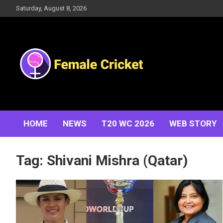
Skip
Saturday, August 8, 2026
to
content
Women's Cricket Live Scores, Match updates, Women's
Female Cricket
Fixtures, Results, News, Articles, Interviews and more
HOME
NEWS
T20 WC 2026
WEB STORY
Tag:
Shivani Mishra (Qatar)