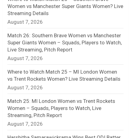
Women vs Manchester Super Giants Women? Live
n
Streaming Details
August 7, 2026
e
l
Match 26: Southern Brave Women vs Manchester
Super Giants Women – Squads, Players to Watch,
Live Streaming, Pitch Report
August 7, 2026
Where to Watch Match 25 – MI London Women
vs Trent Rockets Women? Live Streaming Details
August 7, 2026
Match 25: MI London Women vs Trent Rockets
Women – Squads, Players to Watch, Live
Streaming, Pitch Report
August 7, 2026
Harshitha Samarawickrama Wins Best ODI Batter