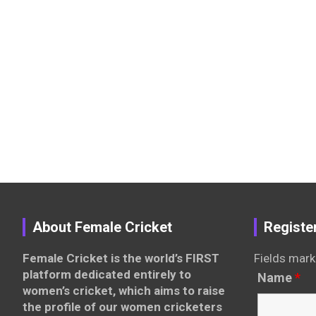
About Female Cricket
Registe
Female Cricket is the world’s FIRST
Fields mark
platform dedicated entirely to
Name
*
women’s cricket, which aims to raise
the profile of our women cricketers