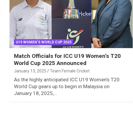
U19 WOMEN'S WORLD CUP 2025
Match Officials for ICC U19 Women’s T20
World Cup 2025 Announced
January 13, 2025
Team Female Cricket
As the highly anticipated ICC U19 Women’s T20
World Cup gears up to begin in Malaysia on
January 18, 2025,…