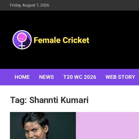
Skip
Friday, August 7, 2026
to
content
Women's Cricket Live Scores, Match updates, Women's
Female Cricket
Fixtures, Results, News, Articles, Interviews and more
HOME
NEWS
T20 WC 2026
WEB STORY
Tag:
Shannti Kumari