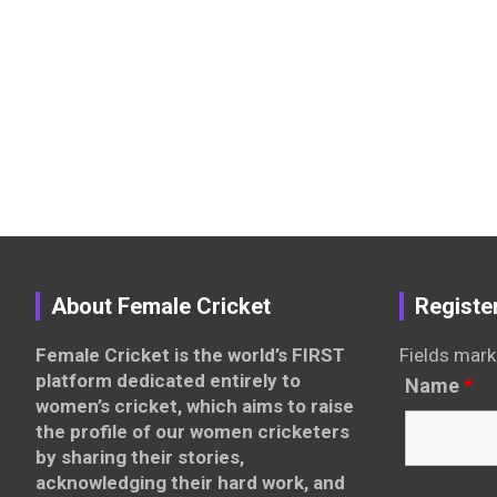
About Female Cricket
Registe
Female Cricket is the world’s FIRST
Fields mark
platform dedicated entirely to
Name
*
women’s cricket, which aims to raise
the profile of our women cricketers
by sharing their stories,
acknowledging their hard work, and