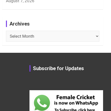
August 7, 2026
Archives
Archives
Subscribe for Updates