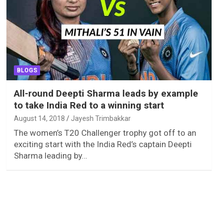
BLOGS
All-round Deepti Sharma leads by example
to take India Red to a winning start
August 14, 2018
Jayesh Trimbakkar
The women’s T20 Challenger trophy got off to an
exciting start with the India Red’s captain Deepti
Sharma leading by…