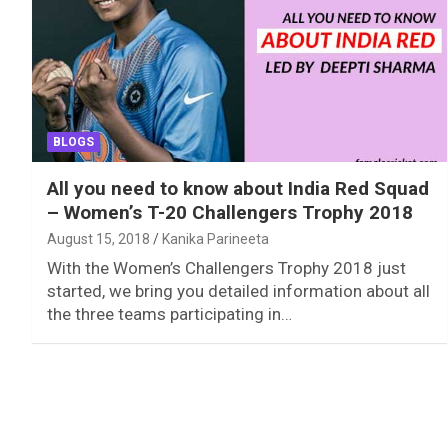
BLOGS
All you need to know about India Red Squad
– Women’s T-20 Challengers Trophy 2018
August 15, 2018
Kanika Parineeta
With the Women’s Challengers Trophy 2018 just
started, we bring you detailed information about all
the three teams participating in…