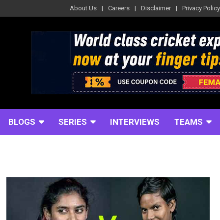
About Us
Careers
Disclaimer
Privacy Policy
BLOGS
SERIES
INTERVIEWS
TEAMS