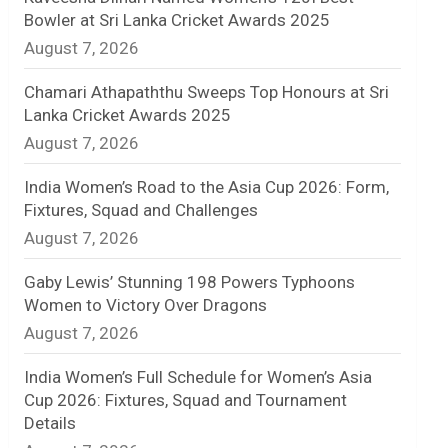
Bowler at Sri Lanka Cricket Awards 2025
n
August 7, 2026
e
Chamari Athapaththu Sweeps Top Honours at Sri
l
Lanka Cricket Awards 2025
August 7, 2026
India Women’s Road to the Asia Cup 2026: Form,
Fixtures, Squad and Challenges
August 7, 2026
Gaby Lewis’ Stunning 198 Powers Typhoons
Women to Victory Over Dragons
August 7, 2026
India Women’s Full Schedule for Women’s Asia
Cup 2026: Fixtures, Squad and Tournament
Details