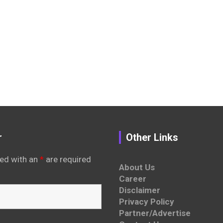
r
Other Links
ed with an
*
are required
About Us
Career
Disclaimer
Privacy Policy
Partner/Advertise