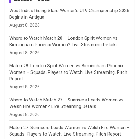
n
West Indies Rising Stars Women’s U19 Championship 2026
Begins in Antigua
n
August 8, 2026
e
Where to Watch Match 28 – London Spirit Women vs
Birmingham Phoenix Women? Live Streaming Details
l
August 8, 2026
Match 28: London Spirit Women vs Birmingham Phoenix
Women – Squads, Players to Watch, Live Streaming, Pitch
Report
August 8, 2026
Where to Watch Match 27 – Sunrisers Leeds Women vs
Welsh Fire Women? Live Streaming Details
August 8, 2026
Match 27: Sunrisers Leeds Women vs Welsh Fire Women –
Squads, Players to Watch, Live Streaming, Pitch Report