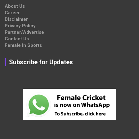
About Us
Career
Disclaimer
Privacy Policy
Partner/Advertise
Contact Us
Female In Sports
Subscribe for Updates