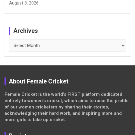
August 8, 2026
Archives
Archives
About Female Cricket
Female Cricket is the world’s FIRST platform dedicated
entirely to women’s cricket, which aims to raise the profile
of our women cricketers by sharing their stories,
acknowledging their hard work, and inspiring more and
more girls to take up cricket.