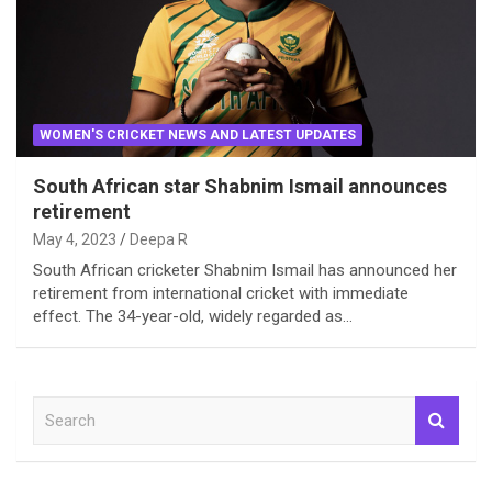
WOMEN'S CRICKET NEWS AND LATEST UPDATES
South African star Shabnim Ismail announces
retirement
May 4, 2023
Deepa R
South African cricketer Shabnim Ismail has announced her
retirement from international cricket with immediate
effect. The 34-year-old, widely regarded as…
S
e
a
r