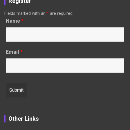
Register
Fields marked with an
*
are required
Name
*
Email
*
Other Links