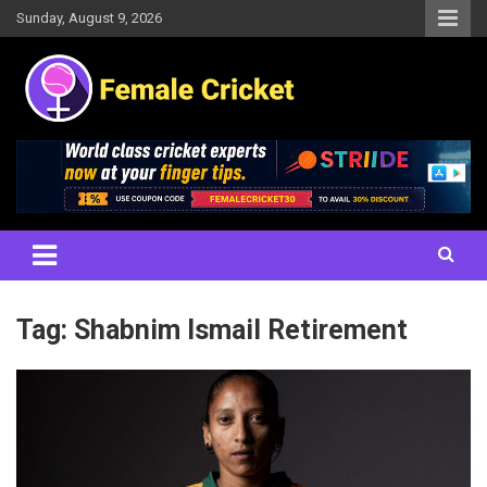
Skip
Sunday, August 9, 2026
to
content
Women's Cricket Live Scores, Match updates, Women's Fixtures,
Female Cricket
Results, News, Articles, Interviews and more
Tag:
Shabnim Ismail Retirement