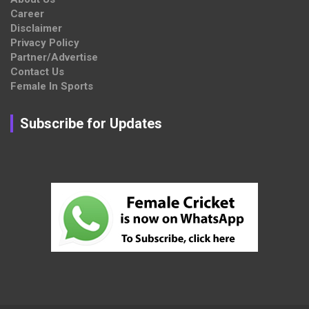
Career
Disclaimer
Privacy Policy
Partner/Advertise
Contact Us
Female In Sports
Subscribe for Updates