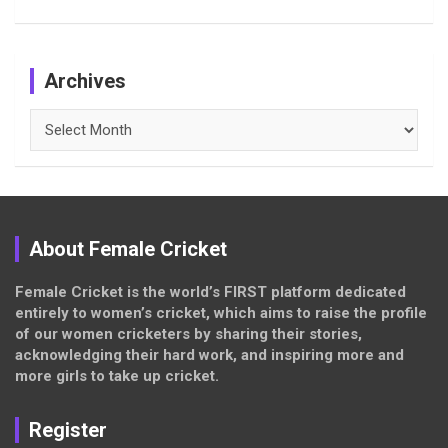
Archives
Archives
About Female Cricket
Female Cricket is the world’s FIRST platform dedicated
entirely to women’s cricket, which aims to raise the profile
of our women cricketers by sharing their stories,
acknowledging their hard work, and inspiring more and
more girls to take up cricket.
Register