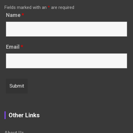
Fields marked with an
*
are required
Name
*
Email
*
Other Links
About Us