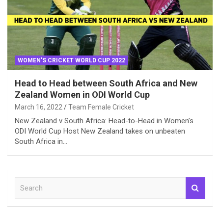
WOMEN'S CRICKET WORLD CUP 2022
Head to Head between South Africa and New
Zealand Women in ODI World Cup
March 16, 2022
Team Female Cricket
New Zealand v South Africa: Head-to-Head in Women’s
ODI World Cup Host New Zealand takes on unbeaten
South Africa in…
S
e
a
r