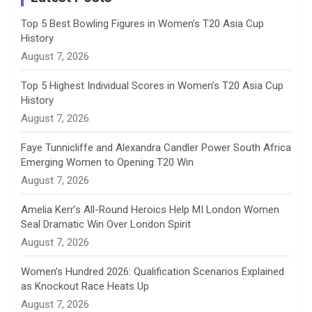
n
Top 5 Best Bowling Figures in Women’s T20 Asia Cup
History
n
August 7, 2026
e
Top 5 Highest Individual Scores in Women’s T20 Asia Cup
History
l
August 7, 2026
Faye Tunnicliffe and Alexandra Candler Power South Africa
Emerging Women to Opening T20 Win
August 7, 2026
Amelia Kerr’s All-Round Heroics Help MI London Women
Seal Dramatic Win Over London Spirit
August 7, 2026
Women’s Hundred 2026: Qualification Scenarios Explained
as Knockout Race Heats Up
August 7, 2026