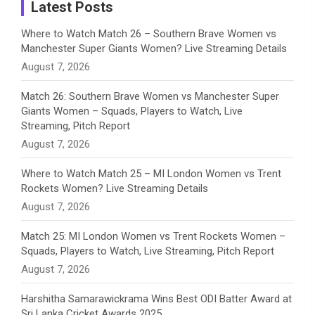
a
Latest Posts
n
Where to Watch Match 26 – Southern Brave Women vs
Manchester Super Giants Women? Live Streaming Details
n
August 7, 2026
e
Match 26: Southern Brave Women vs Manchester Super
Giants Women – Squads, Players to Watch, Live
l
Streaming, Pitch Report
August 7, 2026
Where to Watch Match 25 – MI London Women vs Trent
Rockets Women? Live Streaming Details
August 7, 2026
Match 25: MI London Women vs Trent Rockets Women –
Squads, Players to Watch, Live Streaming, Pitch Report
August 7, 2026
Harshitha Samarawickrama Wins Best ODI Batter Award at
Sri Lanka Cricket Awards 2025