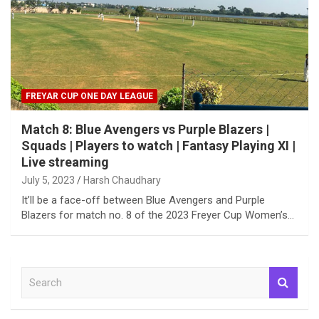
FREYAR CUP ONE DAY LEAGUE
Match 8: Blue Avengers vs Purple Blazers |
Squads | Players to watch | Fantasy Playing XI |
Live streaming
July 5, 2023
Harsh Chaudhary
It’ll be a face-off between Blue Avengers and Purple
Blazers for match no. 8 of the 2023 Freyer Cup Women’s…
S
e
a