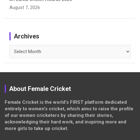
August 7, 2026
Archives
Archives
About Female Cricket
Female Cricket is the world’s FIRST platform dedicated
entirely to women’s cricket, which aims to raise the profile
of our women cricketers by sharing their stories,
acknowledging their hard work, and inspiring more and
more girls to take up cricket.