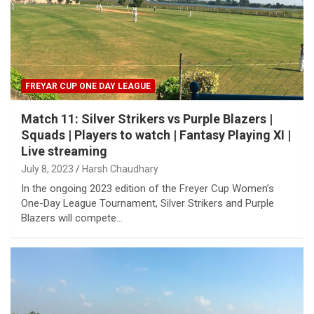
FREYAR CUP ONE DAY LEAGUE
Match 11: Silver Strikers vs Purple Blazers |
Squads | Players to watch | Fantasy Playing XI |
Live streaming
July 8, 2023
Harsh Chaudhary
In the ongoing 2023 edition of the Freyer Cup Women’s
One-Day League Tournament, Silver Strikers and Purple
Blazers will compete…