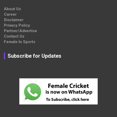
About Us
Career
Disclaimer
Privacy Policy
Partner/Advertise
Contact Us
Female In Sports
Subscribe for Updates