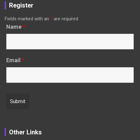
Register
Fields marked with an
*
are required
Name
*
Email
*
Other Links