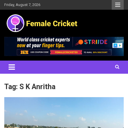
Skip
Friday, August 7, 2026
to
content
Women's Cricket Live Scores, Match updates, Women's Fixtures,
Female Cricket
Results, News, Articles, Interviews and more
Tag:
S K Anritha