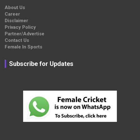
About Us
Career
Disclaimer
Privacy Policy
Partner/Advertise
Contact Us
Female In Sports
Subscribe for Updates