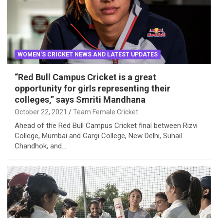
WOMEN'S CRICKET NEWS AND LATEST UPDATES
“Red Bull Campus Cricket is a great
opportunity for girls representing their
colleges,” says Smriti Mandhana
October 22, 2021
Team Female Cricket
Ahead of the Red Bull Campus Cricket final between Rizvi
College, Mumbai and Gargi College, New Delhi, Suhail
Chandhok, and…