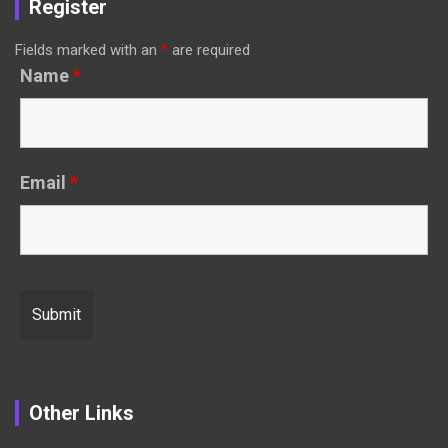
Register
Fields marked with an
*
are required
Name
*
Email
*
Other Links