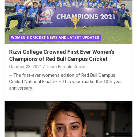
WOMEN'S CRICKET NEWS AND LATEST UPDATES
Rizvi College Crowned First Ever Women’s
Champions of Red Bull Campus Cricket
October 23, 2021
Team Female Cricket
~ The first-ever women’s edition of Red Bull Campus
Cricket National Finals~ ~ This year marks the 10th year
anniversary…