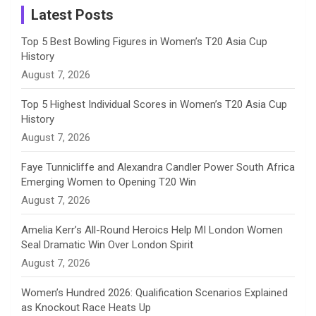
a
Latest Posts
n
Top 5 Best Bowling Figures in Women’s T20 Asia Cup
History
n
August 7, 2026
e
Top 5 Highest Individual Scores in Women’s T20 Asia Cup
History
l
August 7, 2026
Faye Tunnicliffe and Alexandra Candler Power South Africa
Emerging Women to Opening T20 Win
August 7, 2026
Amelia Kerr’s All-Round Heroics Help MI London Women
Seal Dramatic Win Over London Spirit
August 7, 2026
Women’s Hundred 2026: Qualification Scenarios Explained
as Knockout Race Heats Up