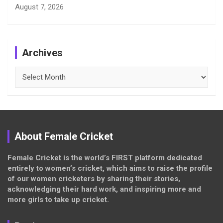
August 7, 2026
Archives
Archives
About Female Cricket
Female Cricket is the world’s FIRST platform dedicated
entirely to women’s cricket, which aims to raise the profile
of our women cricketers by sharing their stories,
acknowledging their hard work, and inspiring more and
more girls to take up cricket.