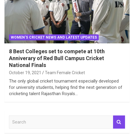
WOMEN'S CRICKET NEWS AND LATEST UPDATES
8 Best Colleges set to compete at 10th
Anniverary of Red Bull Campus Cricket
National Finals
October 19, 2021
Team Female Cricket
The only global cricket tournament especially developed
for university students, helping find the next generation of
cricketing talent Rajasthan Royals…
S
e
a