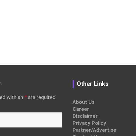
r
Other Links
ed with an
*
are required
About Us
Career
Disclaimer
Privacy Policy
Partner/Advertise