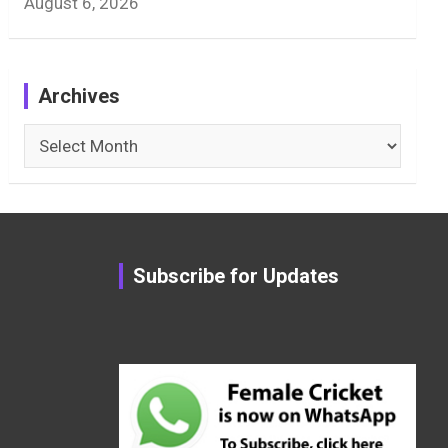
August 6, 2026
Archives
Archives
Subscribe for Updates