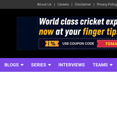
About Us
Careers
Disclaimer
Privacy Policy
BLOGS
SERIES
INTERVIEWS
TEAMS