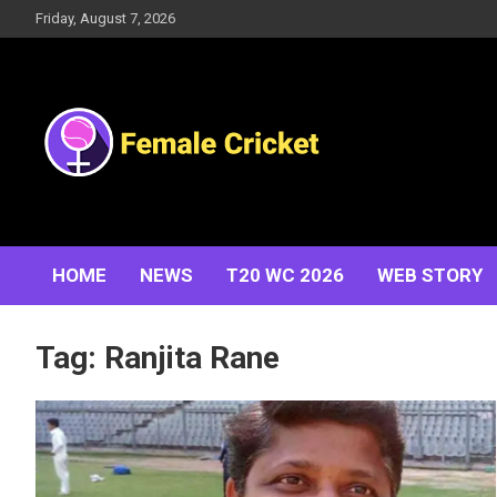
Skip
Friday, August 7, 2026
to
content
Women's Cricket Live Scores, Match updates, Women's
Female Cricket
Fixtures, Results, News, Articles, Interviews and more
HOME
NEWS
T20 WC 2026
WEB STORY
Tag:
Ranjita Rane