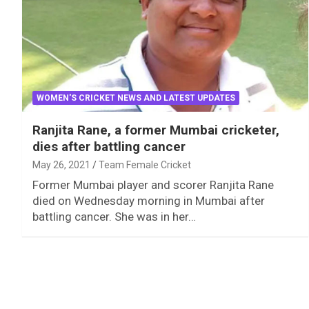
WOMEN'S CRICKET NEWS AND LATEST UPDATES
Ranjita Rane, a former Mumbai cricketer,
dies after battling cancer
May 26, 2021
Team Female Cricket
Former Mumbai player and scorer Ranjita Rane
died on Wednesday morning in Mumbai after
battling cancer. She was in her…