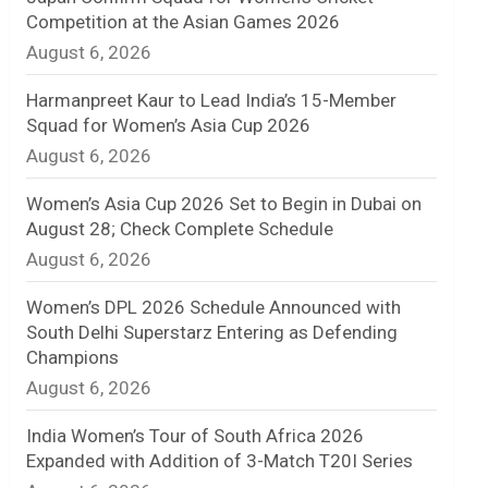
Competition at the Asian Games 2026
n
August 6, 2026
e
Harmanpreet Kaur to Lead India’s 15-Member
l
Squad for Women’s Asia Cup 2026
August 6, 2026
Women’s Asia Cup 2026 Set to Begin in Dubai on
August 28; Check Complete Schedule
August 6, 2026
Women’s DPL 2026 Schedule Announced with
South Delhi Superstarz Entering as Defending
Champions
August 6, 2026
India Women’s Tour of South Africa 2026
Expanded with Addition of 3-Match T20I Series