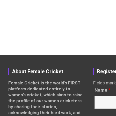
About Female Cricket
Registe
Female Cricket is the world’s FIRST
Fields mark
platform dedicated entirely to
Name
*
women’s cricket, which aims to raise
the profile of our women cricketers
by sharing their stories,
acknowledging their hard work, and