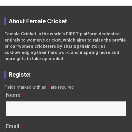
About Female Cricket
Female Cricket is the world’s FIRST platform dedicated
entirely to women’s cricket, which aims to raise the profile
of our women cricketers by sharing their stories,
acknowledging their hard work, and inspiring more and
more girls to take up cricket.
Register
Fields marked with an
*
are required
Name
*
Email
*