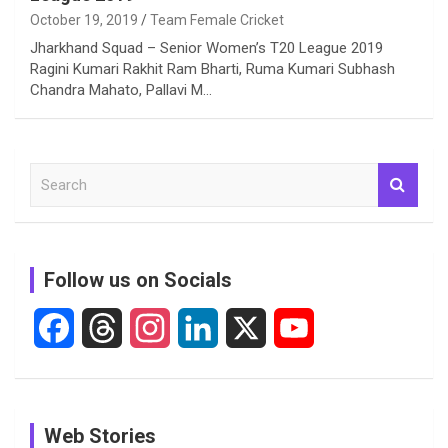
October 19, 2019
Team Female Cricket
Jharkhand Squad – Senior Women’s T20 League 2019
Ragini Kumari Rakhit Ram Bharti, Ruma Kumari Subhash
Chandra Mahato, Pallavi M…
S
e
a
r
c
Follow us on Socials
h
F
T
I
L
X
Y
a
h
n
i
o
c
r
s
n
u
See
In Pictures:
In Pictures:
Web Stories
e
e
t
k
T