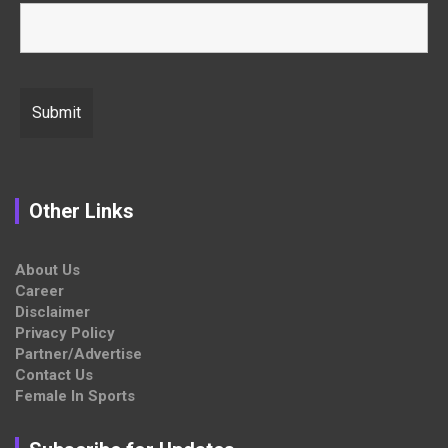
Other Links
About Us
Career
Disclaimer
Privacy Policy
Partner/Advertise
Contact Us
Female In Sports