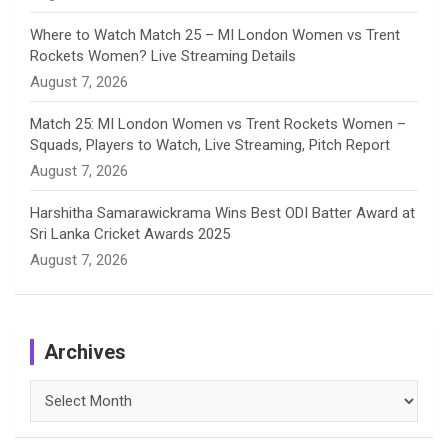
Where to Watch Match 25 – MI London Women vs Trent
Rockets Women? Live Streaming Details
August 7, 2026
Match 25: MI London Women vs Trent Rockets Women –
Squads, Players to Watch, Live Streaming, Pitch Report
August 7, 2026
Harshitha Samarawickrama Wins Best ODI Batter Award at
Sri Lanka Cricket Awards 2025
August 7, 2026
Archives
Archives