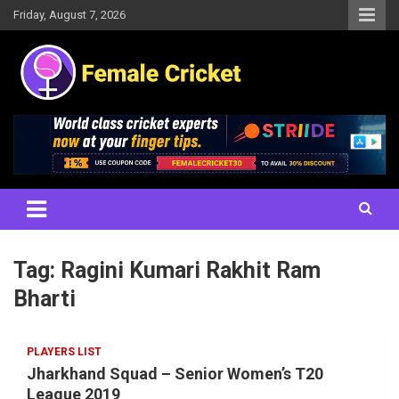
Skip
Friday, August 7, 2026
to
content
Women's Cricket Live Scores, Match updates, Women's Fixtures,
Female Cricket
Results, News, Articles, Interviews and more
Tag:
Ragini Kumari Rakhit Ram
Bharti
PLAYERS LIST
Jharkhand Squad – Senior Women’s T20
League 2019