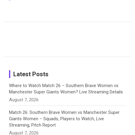
Pictures:
Jemimah
Manchester
Harleen
Rodrigues
Super
b
a
a
e
u
Deol’s Off-
Delights
Giants
Field
Fans with
Show Off
o
d
g
d
b
Moments
Candid
Stunning
Most
List of 10
Husband-
o
s
r
I
e
from the UK
Photos on
Travel Kits
Popular
Brother-
Wife Pair in
Tour
Shreyanka
Female
Sister pair
Cricket
k
a
n
C
Patil’s
Cricketers
in Cricket
Birthday
on
m
h
Instagram
a
Latest Posts
n
Where to Watch Match 26 – Southern Brave Women vs
Manchester Super Giants Women? Live Streaming Details
n
August 7, 2026
e
Match 26: Southern Brave Women vs Manchester Super
Giants Women – Squads, Players to Watch, Live
l
Streaming, Pitch Report
August 7, 2026