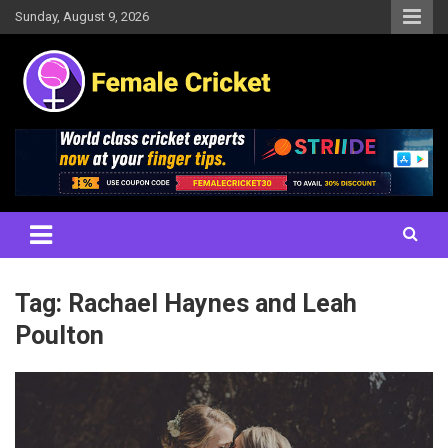
Skip
Sunday, August 9, 2026
to
content
Women's Cricket Live Scores, Match updates, Women's Fixtures,
Female Cricket
Results, News, Articles, Interviews and more
Tag:
Rachael Haynes and Leah
Poulton