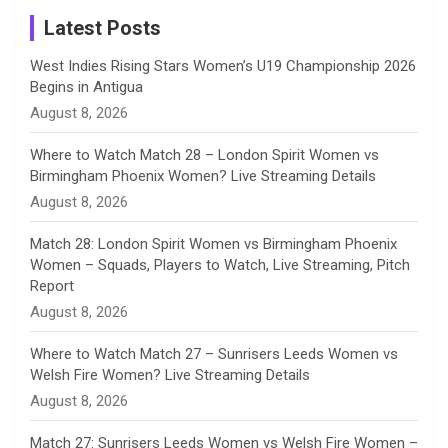
a
Latest Posts
n
West Indies Rising Stars Women’s U19 Championship 2026
Begins in Antigua
n
August 8, 2026
e
Where to Watch Match 28 – London Spirit Women vs
Birmingham Phoenix Women? Live Streaming Details
l
August 8, 2026
Match 28: London Spirit Women vs Birmingham Phoenix
Women – Squads, Players to Watch, Live Streaming, Pitch
Report
August 8, 2026
Where to Watch Match 27 – Sunrisers Leeds Women vs
Welsh Fire Women? Live Streaming Details
August 8, 2026
Match 27: Sunrisers Leeds Women vs Welsh Fire Women –