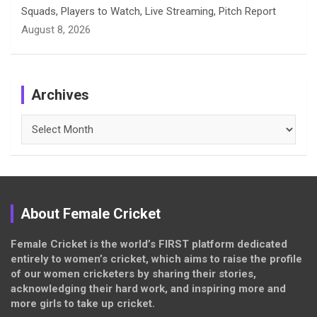
Squads, Players to Watch, Live Streaming, Pitch Report
August 8, 2026
Archives
Archives
About Female Cricket
Female Cricket is the world’s FIRST platform dedicated
entirely to women’s cricket, which aims to raise the profile
of our women cricketers by sharing their stories,
acknowledging their hard work, and inspiring more and
more girls to take up cricket.