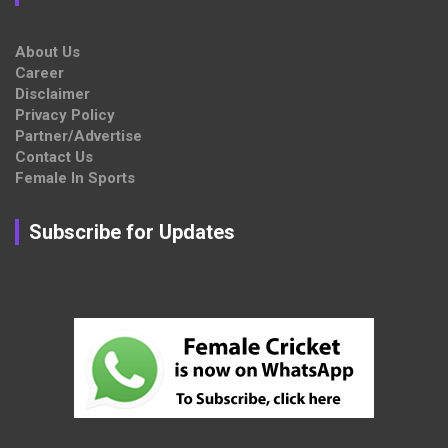
About Us
Career
Disclaimer
Privacy Policy
Partner/Advertise
Contact Us
Female In Sports
Subscribe for Updates