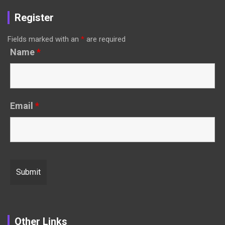
Register
Fields marked with an
*
are required
Name
*
Email
*
Other Links