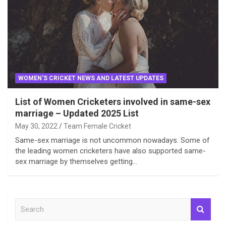
WOMEN'S CRICKET NEWS AND LATEST UPDATES
List of Women Cricketers involved in same-sex
marriage – Updated 2025 List
May 30, 2022
Team Female Cricket
Same-sex marriage is not uncommon nowadays. Some of
the leading women cricketers have also supported same-
sex marriage by themselves getting…
S
e
a