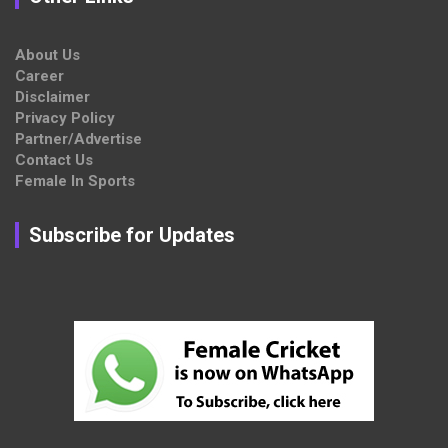
About Us
Career
Disclaimer
Privacy Policy
Partner/Advertise
Contact Us
Female In Sports
Subscribe for Updates