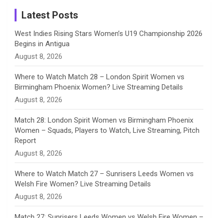
Instagram
a
Latest Posts
n
West Indies Rising Stars Women’s U19 Championship 2026
Begins in Antigua
n
August 8, 2026
e
Where to Watch Match 28 – London Spirit Women vs
Birmingham Phoenix Women? Live Streaming Details
l
August 8, 2026
Match 28: London Spirit Women vs Birmingham Phoenix
Women – Squads, Players to Watch, Live Streaming, Pitch
Report
August 8, 2026
Where to Watch Match 27 – Sunrisers Leeds Women vs
Welsh Fire Women? Live Streaming Details
August 8, 2026
Match 27: Sunrisers Leeds Women vs Welsh Fire Women –