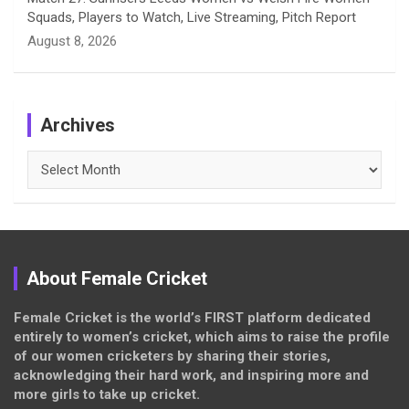
Squads, Players to Watch, Live Streaming, Pitch Report
August 8, 2026
Archives
Archives
About Female Cricket
Female Cricket is the world’s FIRST platform dedicated
entirely to women’s cricket, which aims to raise the profile
of our women cricketers by sharing their stories,
acknowledging their hard work, and inspiring more and
more girls to take up cricket.