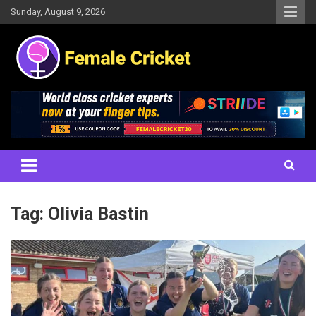
Skip
Sunday, August 9, 2026
to
content
Women's Cricket Live Scores, Match updates, Women's Fixtures,
Female Cricket
Results, News, Articles, Interviews and more
Tag:
Olivia Bastin