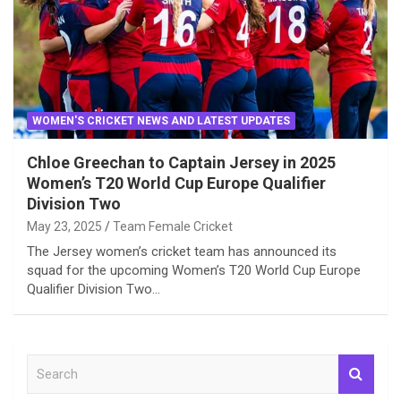
WOMEN'S CRICKET NEWS AND LATEST UPDATES
Chloe Greechan to Captain Jersey in 2025
Women’s T20 World Cup Europe Qualifier
Division Two
May 23, 2025
Team Female Cricket
The Jersey women’s cricket team has announced its
squad for the upcoming Women’s T20 World Cup Europe
Qualifier Division Two…
S
e