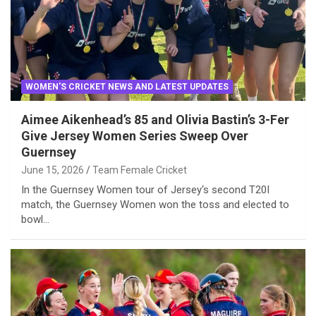
WOMEN'S CRICKET NEWS AND LATEST UPDATES
Aimee Aikenhead’s 85 and Olivia Bastin’s 3-Fer
Give Jersey Women Series Sweep Over
Guernsey
June 15, 2026
Team Female Cricket
In the Guernsey Women tour of Jersey‘s second T20I
match, the Guernsey Women won the toss and elected to
bowl…