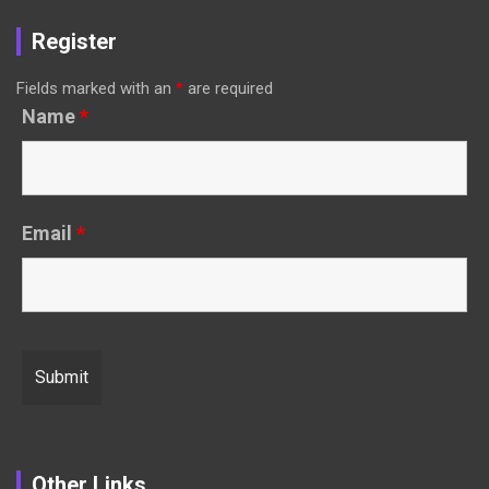
Register
Fields marked with an
*
are required
Name
*
Email
*
Other Links