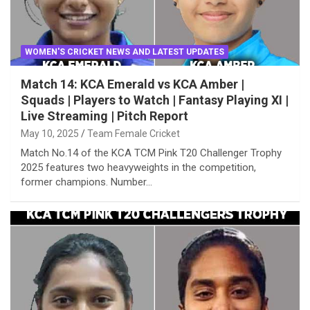
WOMEN'S CRICKET NEWS AND LATEST UPDATES
Match 14: KCA Emerald vs KCA Amber |
Squads | Players to Watch | Fantasy Playing XI |
Live Streaming | Pitch Report
May 10, 2025
Team Female Cricket
Match No.14 of the KCA TCM Pink T20 Challenger Trophy
2025 features two heavyweights in the competition,
former champions. Number…