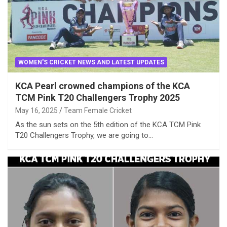
WOMEN'S CRICKET NEWS AND LATEST UPDATES
KCA Pearl crowned champions of the KCA
TCM Pink T20 Challengers Trophy 2025
May 16, 2025
Team Female Cricket
As the sun sets on the 5th edition of the KCA TCM Pink
T20 Challengers Trophy, we are going to…