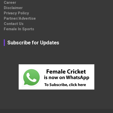
Career
Disclaimer
Privacy Policy
Partner/Advertise
Contact Us
Female In Sports
Subscribe for Updates