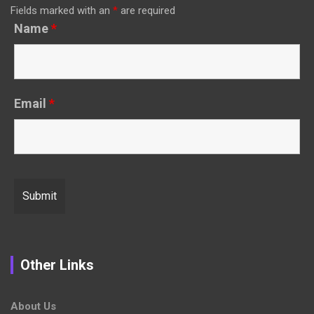
Fields marked with an
*
are required
Name
*
Email
*
Other Links
About Us