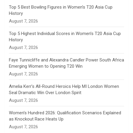
n
Top 5 Best Bowling Figures in Women’s T20 Asia Cup
History
n
August 7, 2026
e
Top 5 Highest Individual Scores in Women’s T20 Asia Cup
History
l
August 7, 2026
Faye Tunnicliffe and Alexandra Candler Power South Africa
Emerging Women to Opening T20 Win
August 7, 2026
Amelia Kerr’s All-Round Heroics Help MI London Women
Seal Dramatic Win Over London Spirit
August 7, 2026
Women’s Hundred 2026: Qualification Scenarios Explained
as Knockout Race Heats Up
August 7, 2026