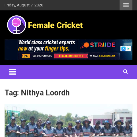
Skip
Friday, August 7, 2026
to
content
Women's Cricket Live Scores, Match updates, Women's Fixtures,
Female Cricket
Results, News, Articles, Interviews and more
Tag:
Nithya Loordh