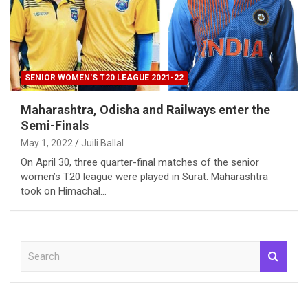
SENIOR WOMEN'S T20 LEAGUE 2021-22
Maharashtra, Odisha and Railways enter the
Semi-Finals
May 1, 2022
Juili Ballal
On April 30, three quarter-final matches of the senior
women’s T20 league were played in Surat. Maharashtra
took on Himachal…
S
e
a
r
c