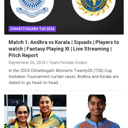
CHHATTISGARH T20 2024
Match 1: Andhra vs Kerala | Squads | Players to
watch | Fantasy Playing XI | Live Streaming |
Pitch Report
September 26, 2024
Team Female Cricket
In the 2024 Chhattisgarh Women’s Twenty20 (T20) Cup
Invitation Tournament curtain raiser, Andhra and Kerala are
slated to go head-to-head.…