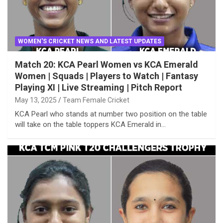
WOMEN'S CRICKET NEWS AND LATEST UPDATES
Match 20: KCA Pearl Women vs KCA Emerald
Women | Squads | Players to Watch | Fantasy
Playing XI | Live Streaming | Pitch Report
May 13, 2025
Team Female Cricket
KCA Pearl who stands at number two position on the table
will take on the table toppers KCA Emerald in…