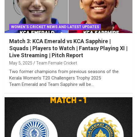
WOMEN'S CRICKET NEWS AND LATEST UPDATES
Match 3: KCA Emerald vs KCA Sapphire |
Squads | Players to Watch | Fantasy Playing XI |
Live Streaming | Pitch Report
May 5, 2025
Team Female Cricket
Two former champions from previous seasons of the
Kerala Women’s T20 Challengers Trophy 2025
Team Emerald and Team Sapphire will be…