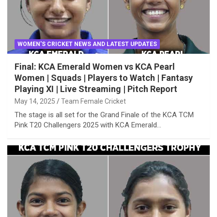
WOMEN'S CRICKET NEWS AND LATEST UPDATES
Final: KCA Emerald Women vs KCA Pearl
Women | Squads | Players to Watch | Fantasy
Playing XI | Live Streaming | Pitch Report
May 14, 2025
Team Female Cricket
The stage is all set for the Grand Finale of the KCA TCM
Pink T20 Challengers 2025 with KCA Emerald…