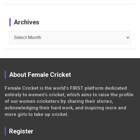
Archives
Archives
About Female Cricket
Female Cricket is the world’s FIRST platform dedicated
entirely to women’s cricket, which aims to raise the profile
of our women cricketers by sharing their stories,
acknowledging their hard work, and inspiring more and
more girls to take up cricket.
Register