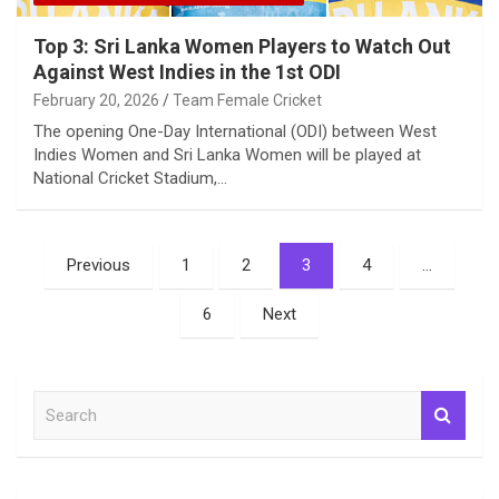
Top 3: Sri Lanka Women Players to Watch Out
Against West Indies in the 1st ODI
February 20, 2026
Team Female Cricket
The opening One-Day International (ODI) between West
Indies Women and Sri Lanka Women will be played at
National Cricket Stadium,…
Posts
Previous
1
2
3
4
…
pagination
6
Next
S
e
a
r
c