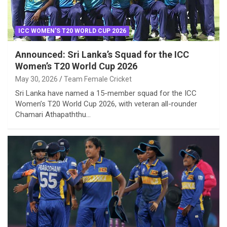
ICC WOMEN'S T20 WORLD CUP 2026
Announced: Sri Lanka’s Squad for the ICC
Women’s T20 World Cup 2026
May 30, 2026
Team Female Cricket
Sri Lanka have named a 15-member squad for the ICC
Women’s T20 World Cup 2026, with veteran all-rounder
Chamari Athapaththu…