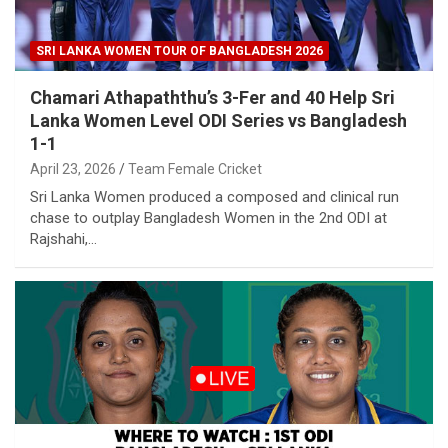
SRI LANKA WOMEN TOUR OF BANGLADESH 2026
Chamari Athapaththu’s 3-Fer and 40 Help Sri
Lanka Women Level ODI Series vs Bangladesh
1-1
April 23, 2026
Team Female Cricket
Sri Lanka Women produced a composed and clinical run
chase to outplay Bangladesh Women in the 2nd ODI at
Rajshahi,…