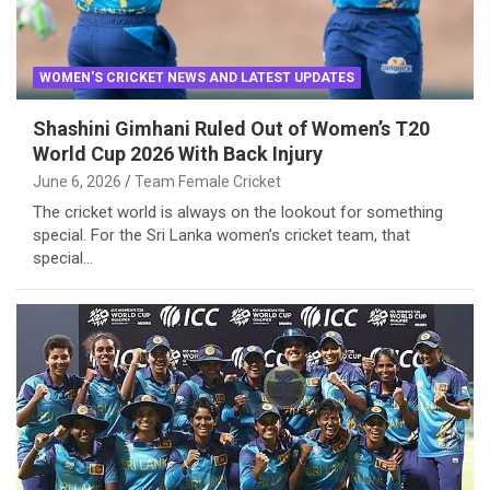
WOMEN'S CRICKET NEWS AND LATEST UPDATES
Shashini Gimhani Ruled Out of Women’s T20
World Cup 2026 With Back Injury
June 6, 2026
Team Female Cricket
The cricket world is always on the lookout for something
special. For the Sri Lanka women’s cricket team, that
special…