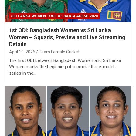
SRI LANKA WOMEN TOUR OF BANGLADESH 2026
1st ODI: Bangladesh Women vs Sri Lanka
Women – Squads, Preview and Live Streaming
Details
April 19, 2026
Team Female Cricket
The first ODI between Bangladesh Women and Sri Lanka
Women marks the beginning of a crucial three-match
series in the…