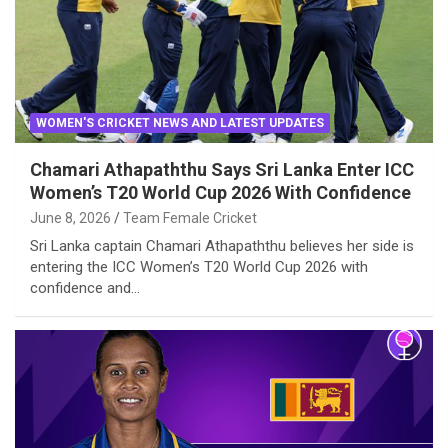
WOMEN'S CRICKET NEWS AND LATEST UPDATES
Chamari Athapaththu Says Sri Lanka Enter ICC
Women’s T20 World Cup 2026 With Confidence
June 8, 2026
Team Female Cricket
Sri Lanka captain Chamari Athapaththu believes her side is
entering the ICC Women’s T20 World Cup 2026 with
confidence and…