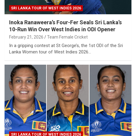
SRI LANKA TOUR OF WEST INDIES 2026
Inoka Ranaweera’s Four-Fer Seals Sri Lanka’s
10-Run Win Over West Indies in ODI Opener
February 21, 2026
Team Female Cricket
In a gripping contest at St George’s, the 1st ODI of the Sri
Lanka Women tour of West Indies 2026…
SRI LANKA TOUR OF WEST INDIES 2026