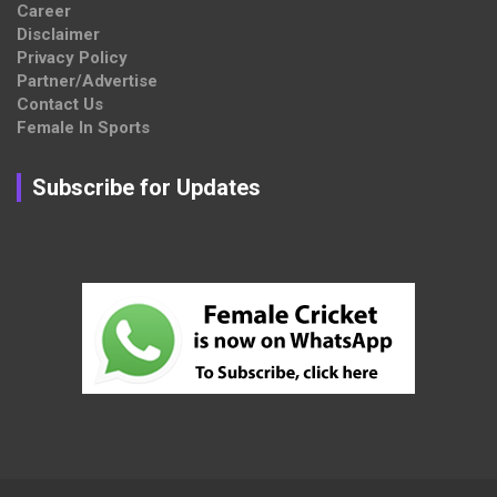
Career
Disclaimer
Privacy Policy
Partner/Advertise
Contact Us
Female In Sports
Subscribe for Updates