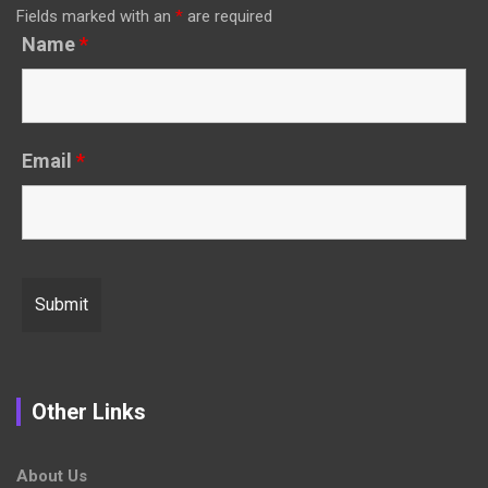
Fields marked with an
*
are required
Name
*
Email
*
Other Links
About Us