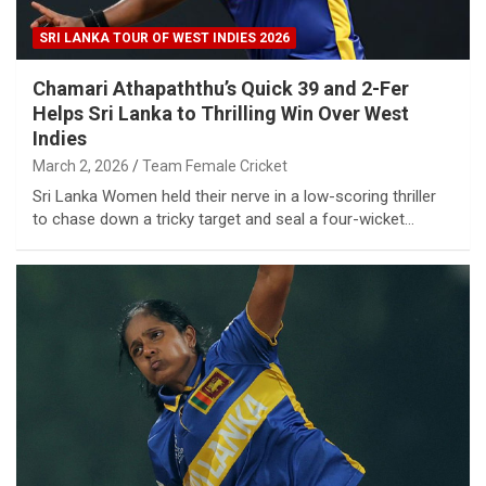
SRI LANKA TOUR OF WEST INDIES 2026
Chamari Athapaththu’s Quick 39 and 2-Fer
Helps Sri Lanka to Thrilling Win Over West
Indies
March 2, 2026
Team Female Cricket
Sri Lanka Women held their nerve in a low-scoring thriller
to chase down a tricky target and seal a four-wicket…