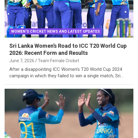
WOMEN'S CRICKET NEWS AND LATEST UPDATES
Sri Lanka Women’s Road to ICC T20 World Cup
2026: Recent Form and Results
June 7, 2026
Team Female Cricket
After a disappointing ICC Women’s T20 World Cup 2024
campaign in which they failed to win a single match, Sri…