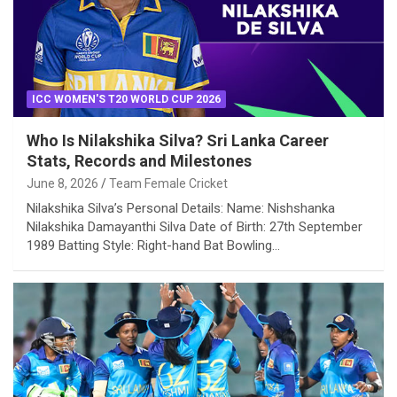
ICC WOMEN'S T20 WORLD CUP 2026
Who Is Nilakshika Silva? Sri Lanka Career
Stats, Records and Milestones
June 8, 2026
Team Female Cricket
Nilakshika Silva’s Personal Details: Name: Nishshanka
Nilakshika Damayanthi Silva Date of Birth: 27th September
1989 Batting Style: Right-hand Bat Bowling…