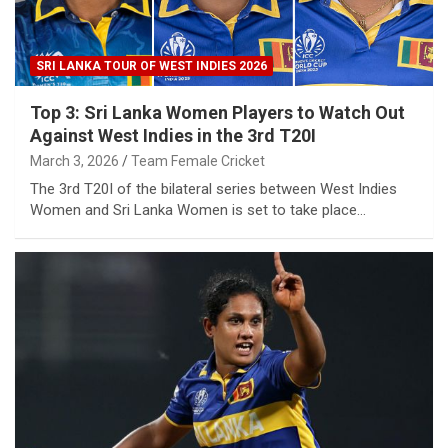
SRI LANKA TOUR OF WEST INDIES 2026
Top 3: Sri Lanka Women Players to Watch Out
Against West Indies in the 3rd T20I
March 3, 2026
Team Female Cricket
The 3rd T20I of the bilateral series between West Indies
Women and Sri Lanka Women is set to take place…