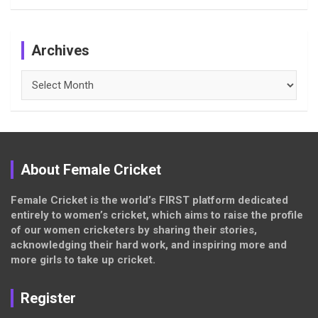
Archives
Archives
About Female Cricket
Female Cricket is the world’s FIRST platform dedicated
entirely to women’s cricket, which aims to raise the profile
of our women cricketers by sharing their stories,
acknowledging their hard work, and inspiring more and
more girls to take up cricket.
Register