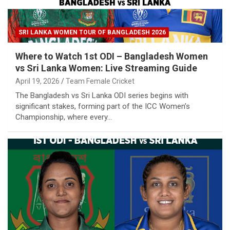
SRI LANKA WOMEN TOUR OF BANGLADESH 2026
Where to Watch 1st ODI – Bangladesh Women
vs Sri Lanka Women: Live Streaming Guide
April 19, 2026
Team Female Cricket
The Bangladesh vs Sri Lanka ODI series begins with
significant stakes, forming part of the ICC Women’s
Championship, where every…