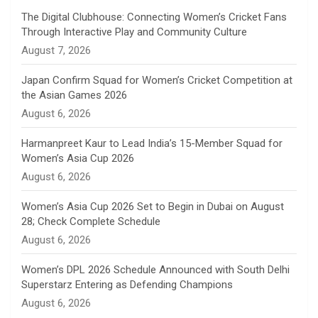
n
The Digital Clubhouse: Connecting Women’s Cricket Fans
Through Interactive Play and Community Culture
n
August 7, 2026
e
Japan Confirm Squad for Women’s Cricket Competition at
the Asian Games 2026
l
August 6, 2026
Harmanpreet Kaur to Lead India’s 15-Member Squad for
Women’s Asia Cup 2026
August 6, 2026
Women’s Asia Cup 2026 Set to Begin in Dubai on August
28; Check Complete Schedule
August 6, 2026
Women’s DPL 2026 Schedule Announced with South Delhi
Superstarz Entering as Defending Champions
August 6, 2026