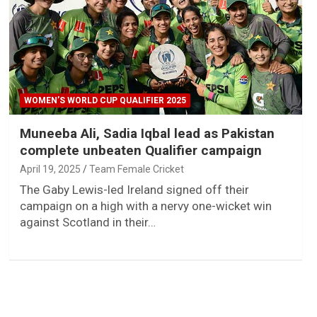
WOMEN’S WORLD CUP QUALIFIER 2025
Muneeba Ali, Sadia Iqbal lead as Pakistan
complete unbeaten Qualifier campaign
April 19, 2025
Team Female Cricket
The Gaby Lewis-led Ireland signed off their
campaign on a high with a nervy one-wicket win
against Scotland in their…