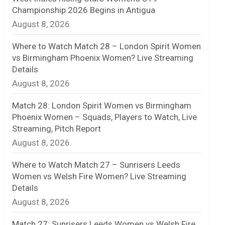
Championship 2026 Begins in Antigua
n
August 8, 2026
e
Where to Watch Match 28 – London Spirit Women
l
vs Birmingham Phoenix Women? Live Streaming
Details
August 8, 2026
Match 28: London Spirit Women vs Birmingham
Phoenix Women – Squads, Players to Watch, Live
Streaming, Pitch Report
August 8, 2026
Where to Watch Match 27 – Sunrisers Leeds
Women vs Welsh Fire Women? Live Streaming
Details
August 8, 2026
Match 27: Sunrisers Leeds Women vs Welsh Fire