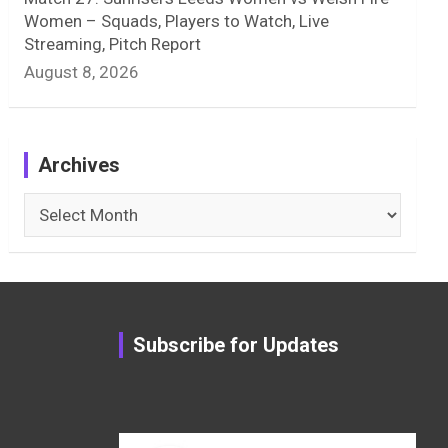
Women – Squads, Players to Watch, Live
Streaming, Pitch Report
August 8, 2026
Archives
Archives
Subscribe for Updates