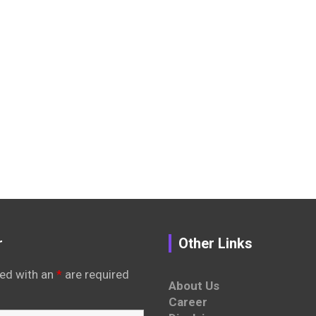
r
Other Links
ed with an
*
are required
About Us
Career