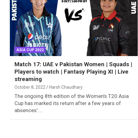
ASIA CUP 2022
Match 17: UAE v Pakistan Women | Squads |
Players to watch | Fantasy Playing XI | Live
streaming
October 8, 2022
Harsh Chaudhary
The ongoing 8th edition of the Women’s T20 Asia
Cup has marked its return after a few years of
absences’.…