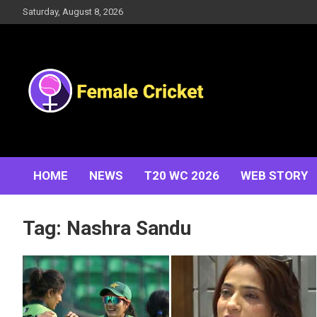
Skip
Saturday, August 8, 2026
to
content
Women's Cricket Live Scores, Match updates, Women's
Female Cricket
Fixtures, Results, News, Articles, Interviews and more
HOME
NEWS
T20 WC 2026
WEB STORY
Tag:
Nashra Sandu