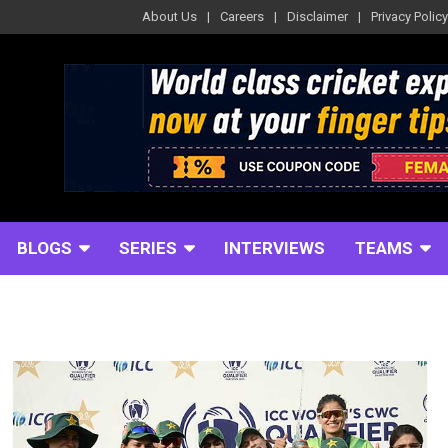
About Us
Careers
Disclaimer
Privacy Policy
BLOGS
SERIES
INTERVIEWS
TEAMS