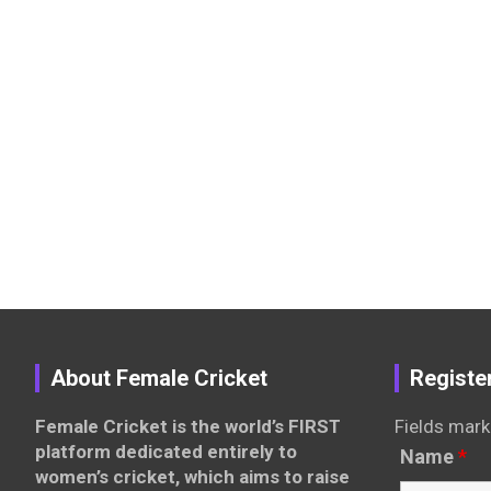
About Female Cricket
Registe
Female Cricket is the world’s FIRST
Fields mark
platform dedicated entirely to
Name
*
women’s cricket, which aims to raise