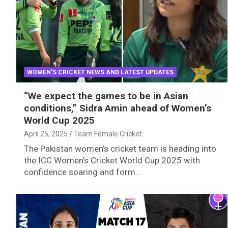
WOMEN'S CRICKET NEWS AND LATEST UPDATES
“We expect the games to be in Asian
conditions,” Sidra Amin ahead of Women’s
World Cup 2025
April 25, 2025
Team Female Cricket
The Pakistan women’s cricket team is heading into
the ICC Women’s Cricket World Cup 2025 with
confidence soaring and form…