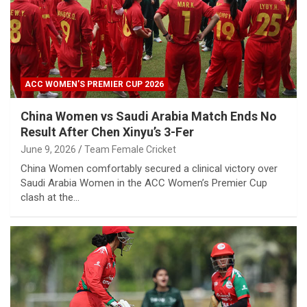
ACC WOMEN’S PREMIER CUP 2026
China Women vs Saudi Arabia Match Ends No
Result After Chen Xinyu’s 3-Fer
June 9, 2026
Team Female Cricket
China Women comfortably secured a clinical victory over
Saudi Arabia Women in the ACC Women’s Premier Cup
clash at the…