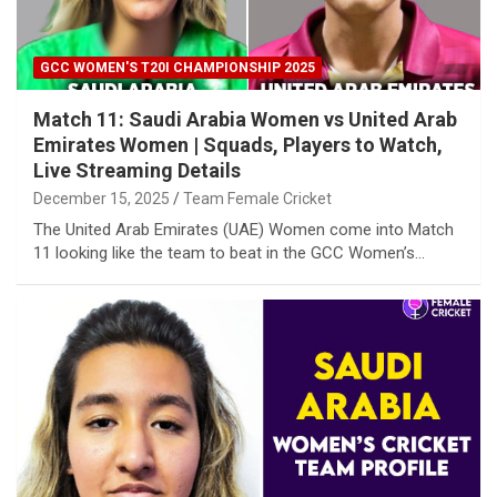
GCC WOMEN'S T20I CHAMPIONSHIP 2025
Match 11: Saudi Arabia Women vs United Arab
Emirates Women | Squads, Players to Watch,
Live Streaming Details
December 15, 2025
Team Female Cricket
The United Arab Emirates (UAE) Women come into Match
11 looking like the team to beat in the GCC Women’s…