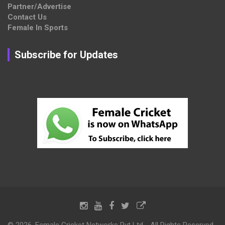
Partner/Advertise
Contact Us
Female In Sports
Subscribe for Updates
© 2026, Female Cricket Networks Pvt Ltd - All Rights Reserved