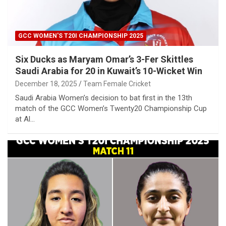
GCC WOMEN'S T20I CHAMPIONSHIP 2025
Six Ducks as Maryam Omar’s 3-Fer Skittles
Saudi Arabia for 20 in Kuwait’s 10-Wicket Win
December 18, 2025
Team Female Cricket
Saudi Arabia Women’s decision to bat first in the 13th
match of the GCC Women’s Twenty20 Championship Cup
at Al…