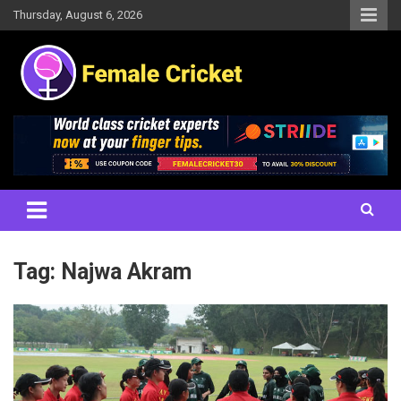
Skip
Thursday, August 6, 2026
to
content
Women's Cricket Live Scores, Match updates, Women's Fixtures,
Female Cricket
Results, News, Articles, Interviews and more
Tag:
Najwa Akram