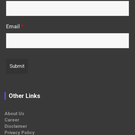
Email
*
Other Links
About Us
Career
Disclaimer
Privacy Policy