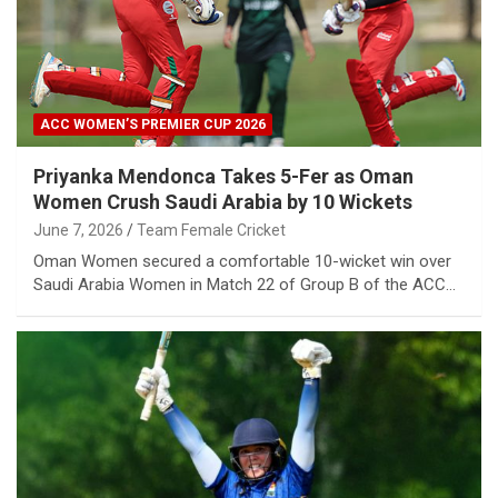
ACC WOMEN’S PREMIER CUP 2026
Priyanka Mendonca Takes 5-Fer as Oman
Women Crush Saudi Arabia by 10 Wickets
June 7, 2026
Team Female Cricket
Oman Women secured a comfortable 10-wicket win over
Saudi Arabia Women in Match 22 of Group B of the ACC…