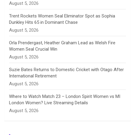
August 5, 2026
e
Trent Rockets Women Seal Eliminator Spot as Sophia
Dunkley Hits 65 in Dominant Chase
l
August 5, 2026
Orla Prendergast, Heather Graham Lead as Welsh Fire
Women Seal Crucial Win
August 5, 2026
Suzie Bates Returns to Domestic Cricket with Otago After
International Retirement
August 5, 2026
Where to Watch Match 23 – London Spirit Women vs MI
London Women? Live Streaming Details
August 5, 2026