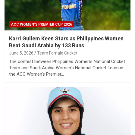
ACC WOMEN’S PREMIER CUP 2026
Karri Gullem Keen Stars as Philippines Women
Beat Saudi Arabia by 133 Runs
June 5, 2026
Team Female Cricket
The contest between Philippines Women’s National Cricket
Team and Saudi Arabia Women’s National Cricket Team in
the ACC Women’s Premier…