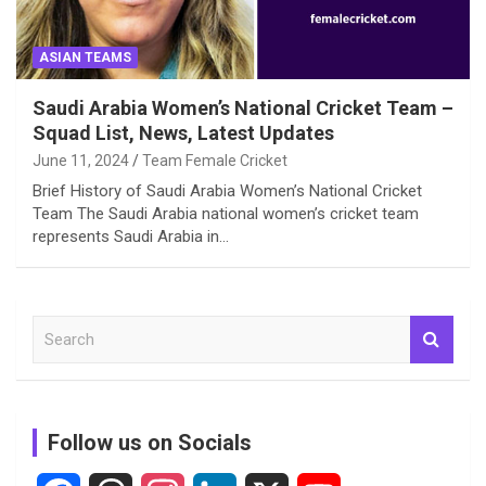
ASIAN TEAMS
Saudi Arabia Women’s National Cricket Team –
Squad List, News, Latest Updates
June 11, 2024
Team Female Cricket
Brief History of Saudi Arabia Women’s National Cricket
Team The Saudi Arabia national women’s cricket team
represents Saudi Arabia in…
S
e
a
r
c
Follow us on Socials
h