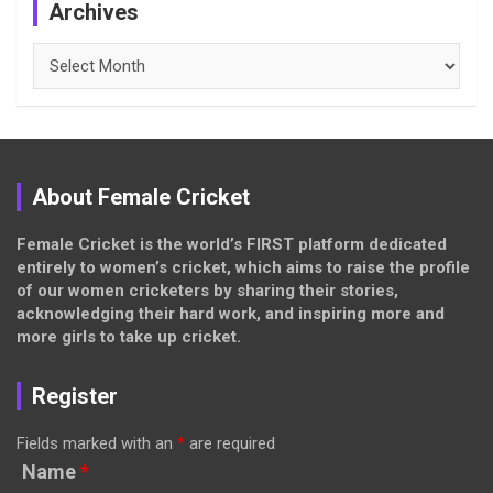
Archives
Archives
About Female Cricket
Female Cricket is the world’s FIRST platform dedicated
entirely to women’s cricket, which aims to raise the profile
of our women cricketers by sharing their stories,
acknowledging their hard work, and inspiring more and
more girls to take up cricket.
Register
Fields marked with an
*
are required
Name
*