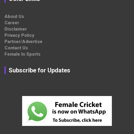
About Us
Career
Disclaimer
Privacy Policy
Partner/Advertise
Contact Us
Female In Sports
Subscribe for Updates