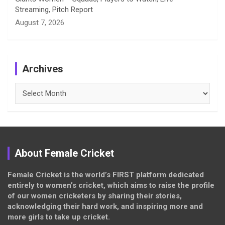
Streaming, Pitch Report
August 7, 2026
Archives
Archives
About Female Cricket
Female Cricket is the world’s FIRST platform dedicated
entirely to women’s cricket, which aims to raise the profile
of our women cricketers by sharing their stories,
acknowledging their hard work, and inspiring more and
more girls to take up cricket.