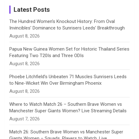
Instagram
a
Latest Posts
n
The Hundred Women’s Knockout History: From Oval
Invincibles’ Dominance to Sunrisers Leeds’ Breakthrough
n
August 8, 2026
e
Papua New Guinea Women Set for Historic Thailand Series
Featuring Two T20Is and Three ODIs
l
August 8, 2026
Phoebe Litchfield’s Unbeaten 71 Muscles Sunrisers Leeds
to Nine-Wicket Win Over Birmingham Phoenix
August 8, 2026
Where to Watch Match 26 – Southern Brave Women vs
Manchester Super Giants Women? Live Streaming Details
August 7, 2026
Match 26: Southern Brave Women vs Manchester Super
Giants Women – Squads, Players to Watch, Live