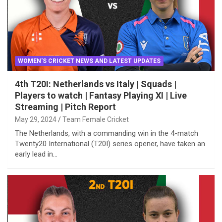
WOMEN'S CRICKET NEWS AND LATEST UPDATES
4th T20I: Netherlands vs Italy | Squads |
Players to watch | Fantasy Playing XI | Live
Streaming | Pitch Report
May 29, 2024
Team Female Cricket
The Netherlands, with a commanding win in the 4-match
Twenty20 International (T20I) series opener, have taken an
early lead in…