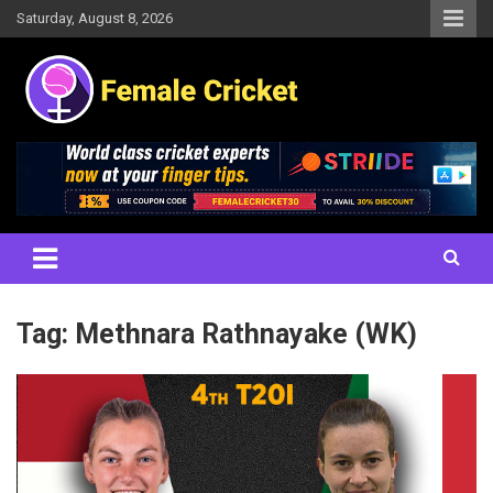
Skip
Saturday, August 8, 2026
to
content
Women's Cricket Live Scores, Match updates, Women's Fixtures,
Female Cricket
Results, News, Articles, Interviews and more
Tag:
Methnara Rathnayake (WK)