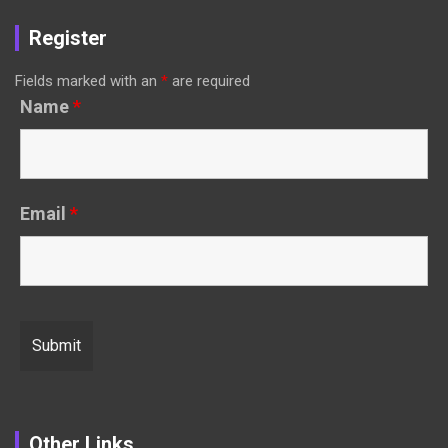
Register
Fields marked with an
*
are required
Name
*
Email
*
Other Links