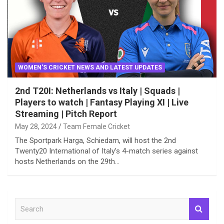
WOMEN'S CRICKET NEWS AND LATEST UPDATES
2nd T20I: Netherlands vs Italy | Squads |
Players to watch | Fantasy Playing XI | Live
Streaming | Pitch Report
May 28, 2024
Team Female Cricket
The Sportpark Harga, Schiedam, will host the 2nd
Twenty20 International of Italy’s 4-match series against
hosts Netherlands on the 29th…
S
e