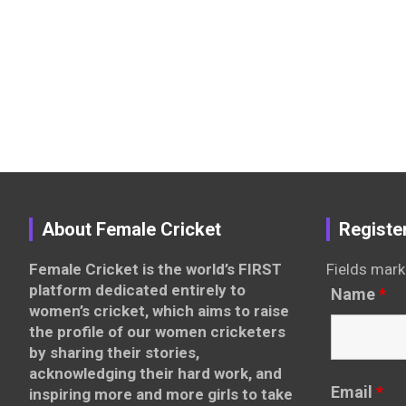
About Female Cricket
Registe
Female Cricket is the world’s FIRST
Fields mark
platform dedicated entirely to
Name
*
women’s cricket, which aims to raise
the profile of our women cricketers
by sharing their stories,
acknowledging their hard work, and
Email
*
inspiring more and more girls to take