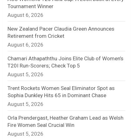
Tournament Winner
n
August 6, 2026
e
New Zealand Pacer Claudia Green Announces
l
Retirement from Cricket
August 6, 2026
Chamari Athapaththu Joins Elite Club of Women’s
T20I Run-Scorers; Check Top 5
August 5, 2026
Trent Rockets Women Seal Eliminator Spot as
Sophia Dunkley Hits 65 in Dominant Chase
August 5, 2026
Orla Prendergast, Heather Graham Lead as Welsh
Fire Women Seal Crucial Win
August 5, 2026