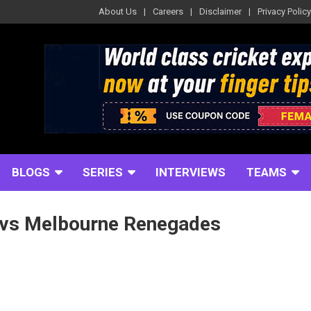
About Us
Careers
Disclaimer
Privacy Policy
BLOGS
SERIES
INTERVIEWS
TEAMS
 vs Melbourne Renegades