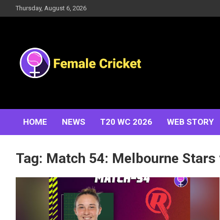
Skip
Thursday, August 6, 2026
to
content
Women's Cricket Live Scores, Match updates, Women's
Female Cricket
Fixtures, Results, News, Articles, Interviews and more
HOME
NEWS
T20 WC 2026
WEB STORY
Tag:
Match 54: Melbourne Stars