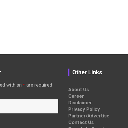
r
Other Links
ed with an
*
are required
About Us
Career
Disclaimer
Privacy Policy
Partner/Advertise
Contact Us