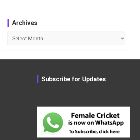
Archives
Archives
Subscribe for Updates