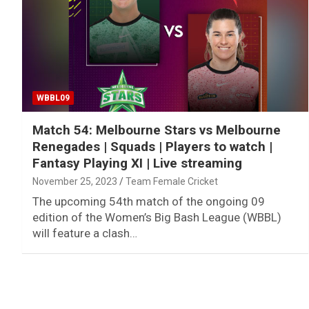
WBBL09
Match 54: Melbourne Stars vs Melbourne
Renegades | Squads | Players to watch |
Fantasy Playing XI | Live streaming
November 25, 2023
Team Female Cricket
The upcoming 54th match of the ongoing 09
edition of the Women’s Big Bash League (WBBL)
will feature a clash…