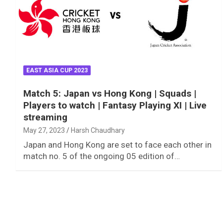
EAST ASIA CUP 2023
Match 5: Japan vs Hong Kong | Squads |
Players to watch | Fantasy Playing XI | Live
streaming
May 27, 2023
Harsh Chaudhary
Japan and Hong Kong are set to face each other in
match no. 5 of the ongoing 05 edition of…