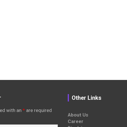
r
Other Links
ed with an
*
are required
About Us
Career