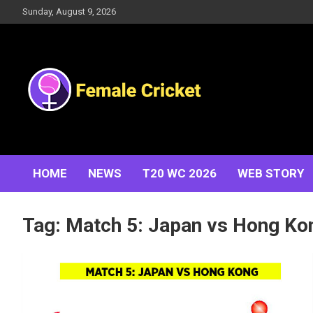
Skip
Sunday, August 9, 2026
to
content
Women's Cricket Live Scores, Match updates, Women's
Female Cricket
Fixtures, Results, News, Articles, Interviews and more
HOME
NEWS
T20 WC 2026
WEB STORY
Tag:
Match 5: Japan vs Hong Ko