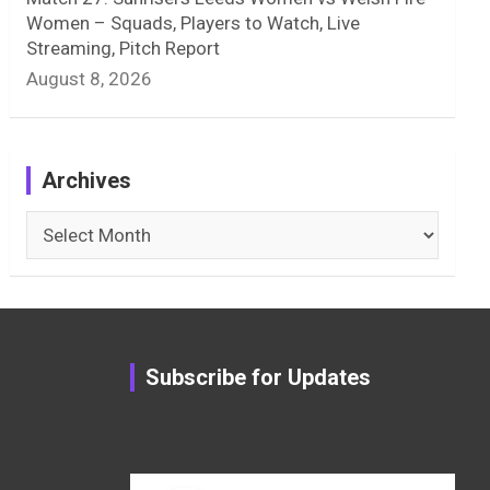
Women – Squads, Players to Watch, Live
Streaming, Pitch Report
August 8, 2026
Archives
Archives
Subscribe for Updates