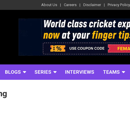
About Us
Careers
Disclaimer
Privacy Policy
BLOGS
SERIES
INTERVIEWS
TEAMS
ng