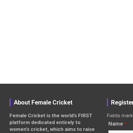
About Female Cricket
Registe
Female Cricket is the world’s FIRST
Fields mark
platform dedicated entirely to
Name
*
women’s cricket, which aims to raise