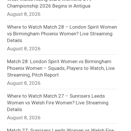
Championship 2026 Begins in Antigua
n
August 8, 2026
e
Where to Watch Match 28 – London Spirit Women
l
vs Birmingham Phoenix Women? Live Streaming
Details
August 8, 2026
Match 28: London Spirit Women vs Birmingham
Phoenix Women – Squads, Players to Watch, Live
Streaming, Pitch Report
August 8, 2026
Where to Watch Match 27 – Sunrisers Leeds
Women vs Welsh Fire Women? Live Streaming
Details
August 8, 2026
Match 27: Sunrisers Leeds Women vs Welsh Fire