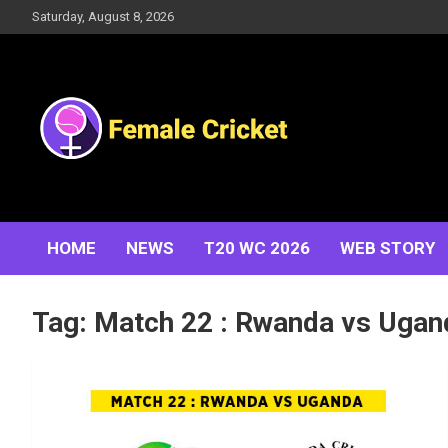
Skip
Saturday, August 8, 2026
to
content
Women's Cricket Live Scores, Match updates, Women's
Female Cricket
Fixtures, Results, News, Articles, Interviews and more
HOME
NEWS
T20 WC 2026
WEB STORY
Tag:
Match 22 : Rwanda vs Ugan