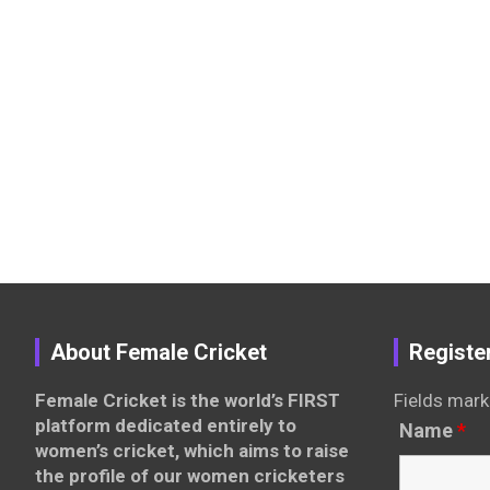
About Female Cricket
Registe
Female Cricket is the world’s FIRST
Fields mark
platform dedicated entirely to
Name
*
women’s cricket, which aims to raise
the profile of our women cricketers