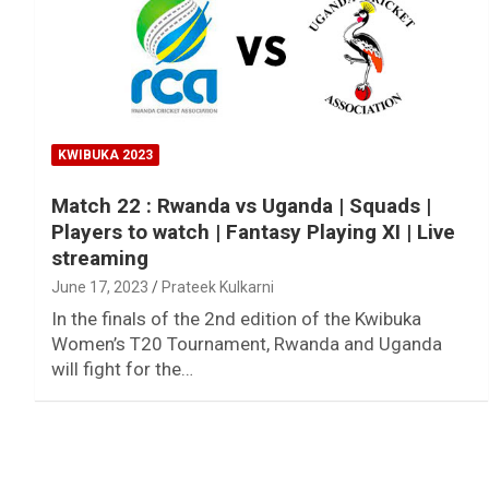
KWIBUKA 2023
Match 22 : Rwanda vs Uganda | Squads |
Players to watch | Fantasy Playing XI | Live
streaming
June 17, 2023
Prateek Kulkarni
In the finals of the 2nd edition of the Kwibuka
Women’s T20 Tournament, Rwanda and Uganda
will fight for the…