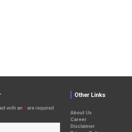
r
Other Links
ed with an
*
are required
About Us
Career
Disclaimer