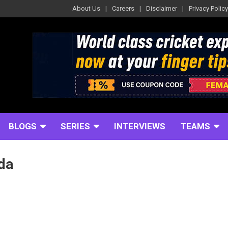
About Us
Careers
Disclaimer
Privacy Policy
BLOGS
SERIES
INTERVIEWS
TEAMS
da