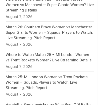
Women vs Manchester Super Giants Women? Live
n
Streaming Details
August 7, 2026
e
l
Match 26: Southern Brave Women vs Manchester
Super Giants Women – Squads, Players to Watch,
Live Streaming, Pitch Report
August 7, 2026
Where to Watch Match 25 – MI London Women
vs Trent Rockets Women? Live Streaming Details
August 7, 2026
Match 25: MI London Women vs Trent Rockets
Women – Squads, Players to Watch, Live
Streaming, Pitch Report
August 7, 2026
Harshitha Samarawickrama Wins Best ODI Batter