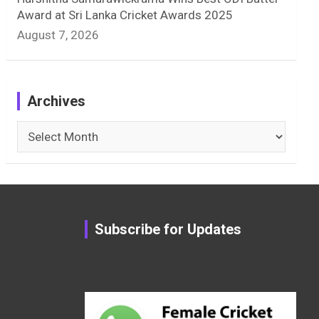
Award at Sri Lanka Cricket Awards 2025
August 7, 2026
Archives
Archives
Subscribe for Updates