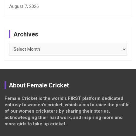
August 7, 2026
Archives
Archives
About Female Cricket
Female Cricket is the world’s FIRST platform dedicated
entirely to women’s cricket, which aims to raise the profile
of our women cricketers by sharing their stories,
acknowledging their hard work, and inspiring more and
more girls to take up cricket.