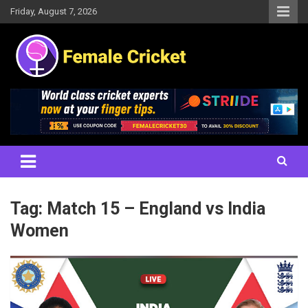
Skip
Friday, August 7, 2026
to
content
Women's Cricket Live Scores, Match updates, Women's Fixtures,
Female Cricket
Results, News, Articles, Interviews and more
Tag:
Match 15 – England vs India
Women