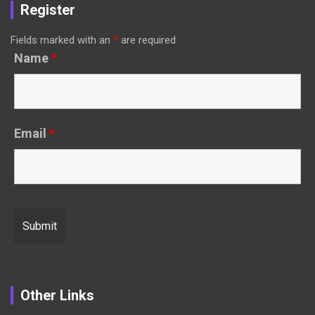
Register
Fields marked with an
*
are required
Name
*
Email
*
Other Links