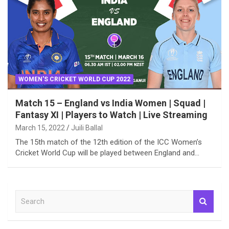
WOMEN'S CRICKET WORLD CUP 2022
Match 15 – England vs India Women | Squad |
Fantasy XI | Players to Watch | Live Streaming
March 15, 2022
Juili Ballal
The 15th match of the 12th edition of the ICC Women’s
Cricket World Cup will be played between England and…
S
e
a
r