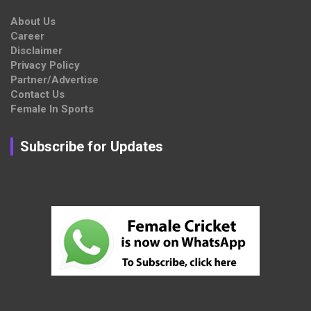
About Us
Career
Disclaimer
Privacy Policy
Partner/Advertise
Contact Us
Female In Sports
Subscribe for Updates