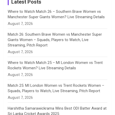
a
Latest Posts
n
Where to Watch Match 26 – Southern Brave Women vs
Manchester Super Giants Women? Live Streaming Details
n
August 7, 2026
e
Match 26: Southern Brave Women vs Manchester Super
Giants Women – Squads, Players to Watch, Live
l
Streaming, Pitch Report
August 7, 2026
Where to Watch Match 25 – MI London Women vs Trent
Rockets Women? Live Streaming Details
August 7, 2026
Match 25: MI London Women vs Trent Rockets Women –
Squads, Players to Watch, Live Streaming, Pitch Report
August 7, 2026
Harshitha Samarawickrama Wins Best ODI Batter Award at
Sri Lanka Cricket Awards 2025